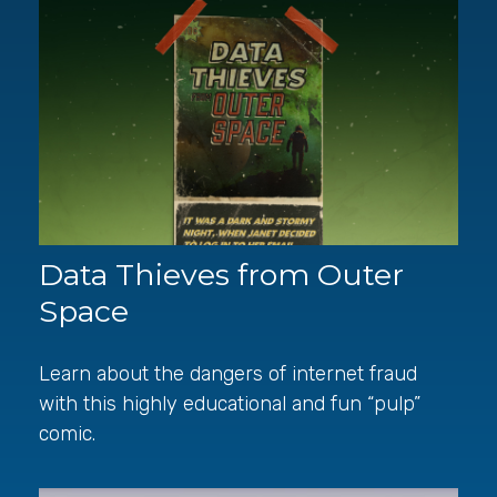
Data Thieves from Outer
Space
Learn about the dangers of internet fraud
with this highly educational and fun “pulp”
comic.