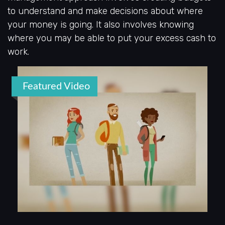
to understand and make decisions about where
your money is going. It also involves knowing
where you may be able to put your excess cash to
work.
Featured Video