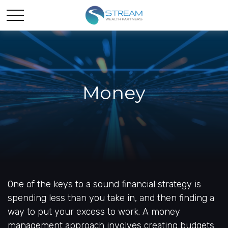
Money
One of the keys to a sound financial strategy is
spending less than you take in, and then finding a
way to put your excess to work. A money
management approach involves creating budgets