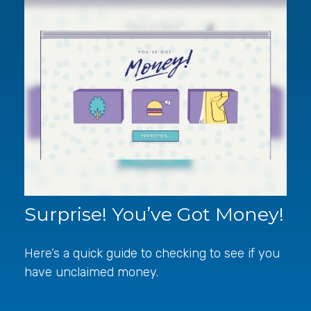
Surprise! You’ve Got Money!
Here’s a quick guide to checking to see if you
have unclaimed money.