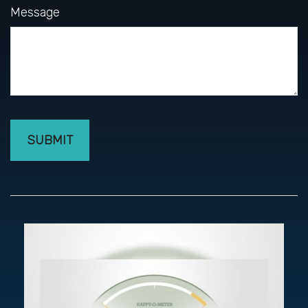
Message