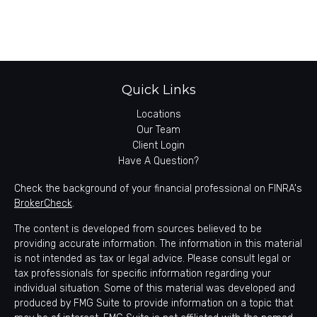
Quick Links
Locations
Our Team
Client Login
Have A Question?
Check the background of your financial professional on FINRA's
BrokerCheck
.
The content is developed from sources believed to be
providing accurate information. The information in this material
is not intended as tax or legal advice. Please consult legal or
tax professionals for specific information regarding your
individual situation. Some of this material was developed and
produced by FMG Suite to provide information on a topic that