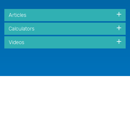
Articles
Calculators
Videos