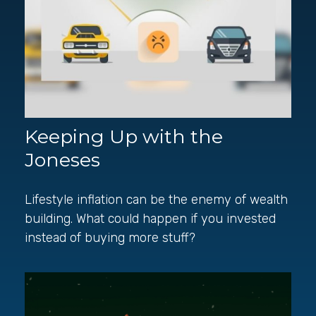
Keeping Up with the
Joneses
Lifestyle inflation can be the enemy of wealth
building. What could happen if you invested
instead of buying more stuff?