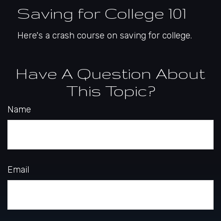
Saving for College 101
Here's a crash course on saving for college.
Have A Question About
This Topic?
Name
Email