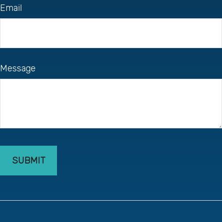
Email
Message