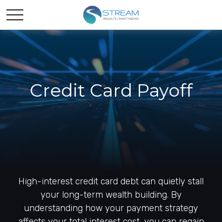
Credit Card Payoff
High-interest credit card debt can quietly stall
your long-term wealth building. By
understanding how your payment strategy
affects your total interest cost, you can regain