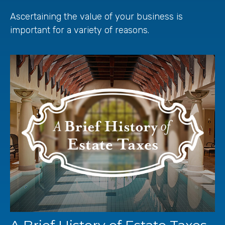
Ascertaining the value of your business is
important for a variety of reasons.