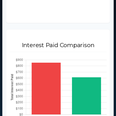
$2,854
$2,614
Interest Paid Comparison