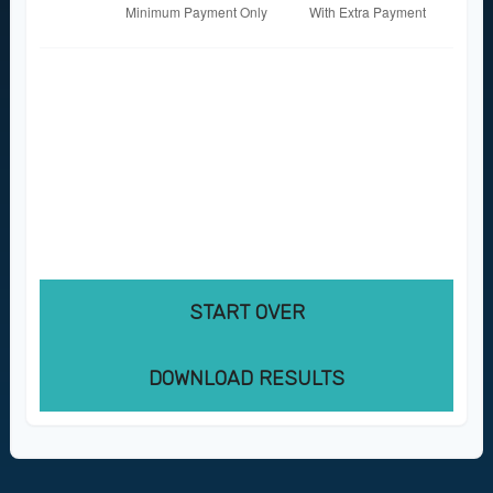
These figures are estimates based on the
information you provided. Actual results may
vary based on additional fees, changes in
interest rates, or payment timing. Consult
with a financial professional for personalized
guidance.
START OVER
DOWNLOAD RESULTS