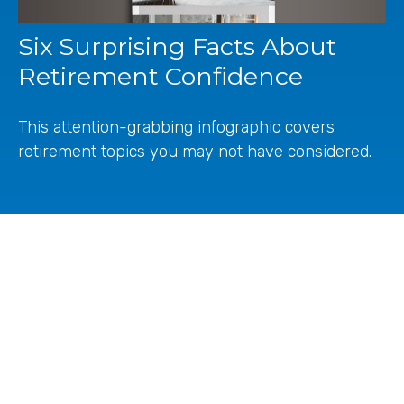
Six Surprising Facts About
Retirement Confidence
This attention-grabbing infographic covers
retirement topics you may not have considered.