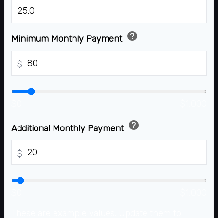
%
help
Minimum Monthly Payment
$
$0
$1,000
help
Additional Monthly Payment
$
$0
$1,000
These are example values. Update them to