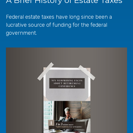
A Brief History of Estate Taxes
Federal estate taxes have long since been a
lucrative source of funding for the federal
government.