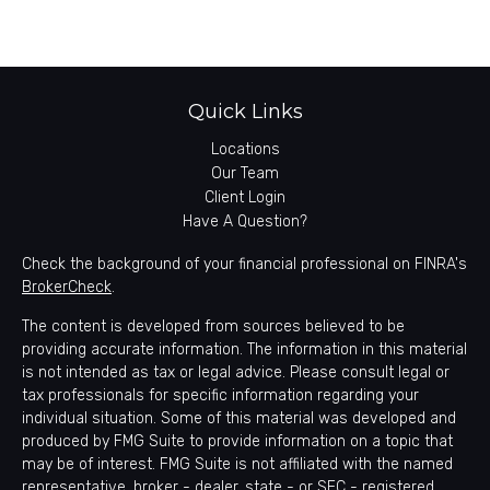
Quick Links
Locations
Our Team
Client Login
Have A Question?
Check the background of your financial professional on FINRA's
BrokerCheck
.
The content is developed from sources believed to be
providing accurate information. The information in this material
is not intended as tax or legal advice. Please consult legal or
tax professionals for specific information regarding your
individual situation. Some of this material was developed and
produced by FMG Suite to provide information on a topic that
may be of interest. FMG Suite is not affiliated with the named
representative, broker - dealer, state - or SEC - registered