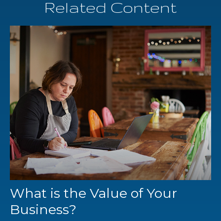
Related Content
What is the Value of Your
Business?