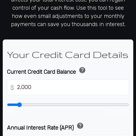
control of your cash flow. Use this tool to see
how even small adjustments to your monthly
payments can save you thousands in interest.
Your Credit Card Details
help
Current Credit Card Balance
$
$0
$25,000
help
Annual Interest Rate (APR)