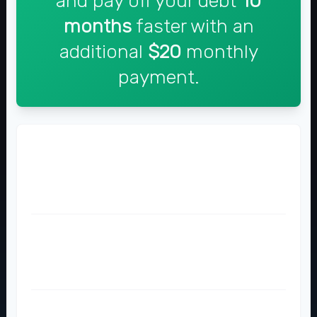
and pay off your debt
10
months
faster with an
additional
$20
monthly
payment.
Time to Pay Off
36 months
26 months
Total Interest Paid
$854
$614
Total Amount Paid