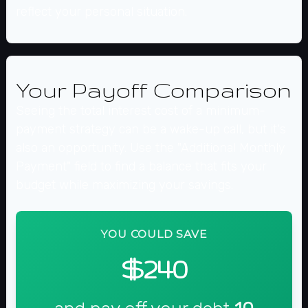
reflect your personal situation.
Your Payoff Comparison
Seeing the total interest cost of a minimum-
payment strategy can be a wake-up call, but it's
also an opportunity. Use the "Additional Monthly
Payment" field to find a balance that fits your
budget while maximizing your savings.
YOU COULD SAVE
$240