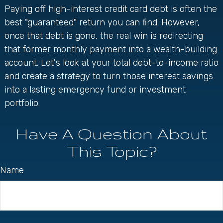
Paying off high-interest credit card debt is often the
best "guaranteed" return you can find. However,
once that debt is gone, the real win is redirecting
that former monthly payment into a wealth-building
account. Let's look at your total debt-to-income ratio
and create a strategy to turn those interest savings
into a lasting emergency fund or investment
portfolio.
Have A Question About
This Topic?
Name