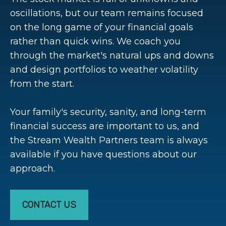
oscillations, but our team remains focused
on the long game of your financial goals
rather than quick wins. We coach you
through the market's natural ups and downs
and design portfolios to weather volatility
from the start.
Your family's security, sanity, and long-term
financial success are important to us, and
the Stream Wealth Partners team is always
available if you have questions about our
approach.
CONTACT US