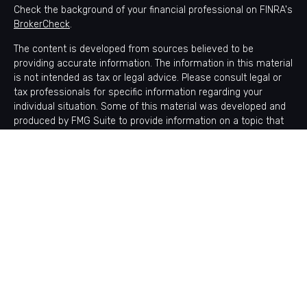
Check the background of your financial professional on FINRA's
BrokerCheck
.
The content is developed from sources believed to be
providing accurate information. The information in this material
is not intended as tax or legal advice. Please consult legal or
tax professionals for specific information regarding your
individual situation. Some of this material was developed and
produced by FMG Suite to provide information on a topic that
may be of interest. FMG Suite is not affiliated with the named
representative, broker - dealer, state - or SEC - registered
investment advisory firm. The opinions expressed and material
provided are for general information, and should not be
considered a solicitation for the purchase or sale of any
security.
Copyright 2026 FMG Suite.
Avantax is a distinct community within Cetera Wealth Services
LLC. Securities offered through Cetera Wealth Services, LLC
(doing insurance business in CA as CFGAN Insurance Agency
LLC), member
FINRA
/
SIPC
. Advisory Services offered through