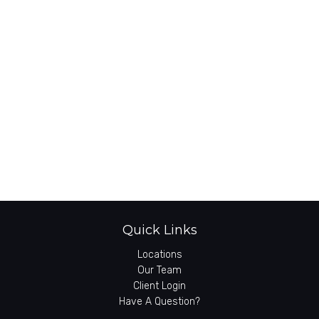
Quick Links
Locations
Our Team
Client Login
Have A Question?