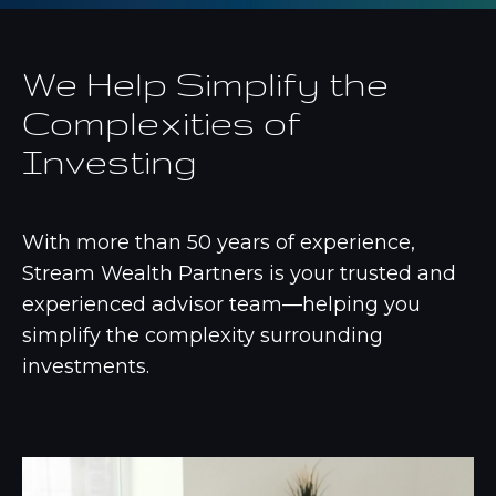
We Help Simplify the
Complexities of
Investing
With more than 50 years of experience,
Stream Wealth Partners is your trusted and
experienced advisor team—helping you
simplify the complexity surrounding
investments.