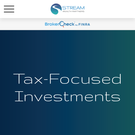
Tax-Focused
Investments