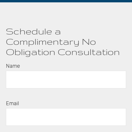
Schedule a
Complimentary No
Obligation Consultation
Name
Email