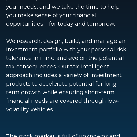
your needs, and we take the time to help
you make sense of your financial
opportunities – for today and tomorrow.
We research, design, build, and manage an
investment portfolio with your personal risk
tolerance in mind and eye on the potential
tax consequences. Our tax-intelligent
approach includes a variety of investment
products to accelerate potential for long-
term growth while ensuring short-term
financial needs are covered through low-
volatility vehicles.
The stock market is full of unknowns and