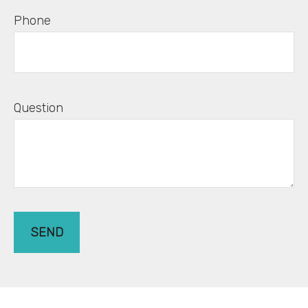
Phone
Question
SEND