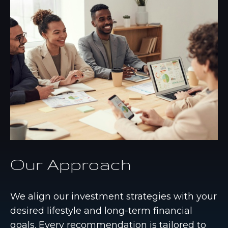
Our Approach
We align our investment strategies with your
desired lifestyle and long-term financial
goals. Every recommendation is tailored to