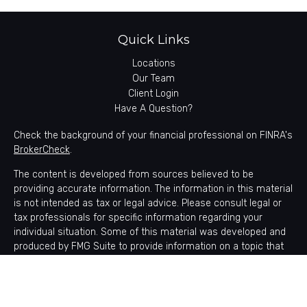
Quick Links
Locations
Our Team
Client Login
Have A Question?
Check the background of your financial professional on FINRA's
BrokerCheck
.
The content is developed from sources believed to be
providing accurate information. The information in this material
is not intended as tax or legal advice. Please consult legal or
tax professionals for specific information regarding your
individual situation. Some of this material was developed and
produced by FMG Suite to provide information on a topic that
may be of interest. FMG Suite is not affiliated with the named
representative, broker - dealer, state - or SEC - registered
investment advisory firm. The opinions expressed and material
provided are for general information, and should not be