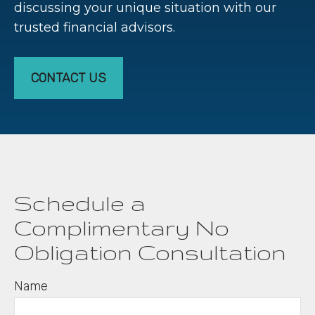
discussing your unique situation with our
trusted financial advisors.
CONTACT US
Schedule a
Complimentary No
Obligation Consultation
Name