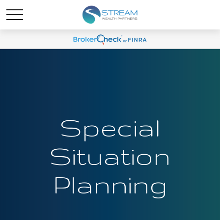
Special
Situation
Planning