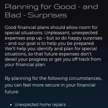
Planning for Good - and
Bad - Surprises
Good financial plans should allow room for
special situations. Unpleasant, unexpected
expenses pop up – but so do happy surprises
– and our goal is to help you be prepared.
We’ll help you identify and plan for special
situations, so that future expenses don’t
derail your progress or get you off track from
your financial plan.
By planning for the following circumstances,
you can feel more secure in your financial
future:
Unexpected home repairs