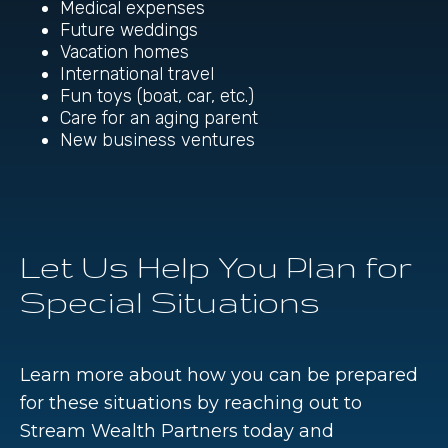
Medical expenses
Future weddings
Vacation homes
International travel
Fun toys (boat, car, etc.)
Care for an aging parent
New business ventures
Let Us Help You Plan for
Special Situations
Learn more about how you can be prepared
for these situations by reaching out to
Stream Wealth Partners today and