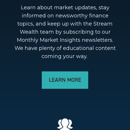
Learn about market updates, stay
informed on newsworthy finance
topics, and keep up with the Stream
Wealth team by subscribing to our
Monthly Market Insights newsletters.
We have plenty of educational content
coming your way.
LEARN MORE