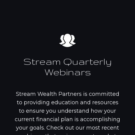
Stream Quarterly
Webinars
Stream Wealth Partners is committed
to providing education and resources
to ensure you understand how your
current financial plan is accomplishing
your goals. Check out our most recent