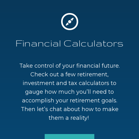
Financial Calculators
Take control of your financial future.
Check out a few retirement,
investment and tax calculators to
gauge how much you’ll need to
accomplish your retirement goals.
Then let’s chat about how to make
them a reality!