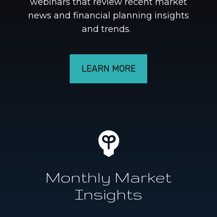
webinars that review recent market
news and financial planning insights
and trends.
LEARN MORE
Monthly Market
Insights