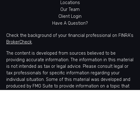
Locations
Our Team
Client Login
Have A Question?
Check the background of your financial professional on FINRA's
BrokerCheck
.
The content is developed from sources believed to be
providing accurate information. The information in this material
is not intended as tax or legal advice. Please consult legal or
tax professionals for specific information regarding your
individual situation. Some of this material was developed and
produced by FMG Suite to provide information on a topic that
may be of interest. FMG Suite is not affiliated with the named
representative, broker - dealer, state - or SEC - registered
investment advisory firm. The opinions expressed and material
provided are for general information, and should not be
considered a solicitation for the purchase or sale of any
security.
Copyright 2026 FMG Suite.