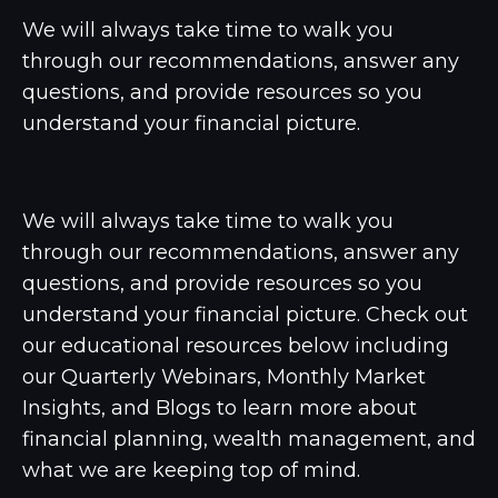
We will always take time to walk you
through our recommendations, answer any
questions, and provide resources so you
understand your financial picture.
We will always take time to walk you
through our recommendations, answer any
questions, and provide resources so you
understand your financial picture. Check out
our educational resources below including
our Quarterly Webinars, Monthly Market
Insights, and Blogs to learn more about
financial planning, wealth management, and
what we are keeping top of mind.