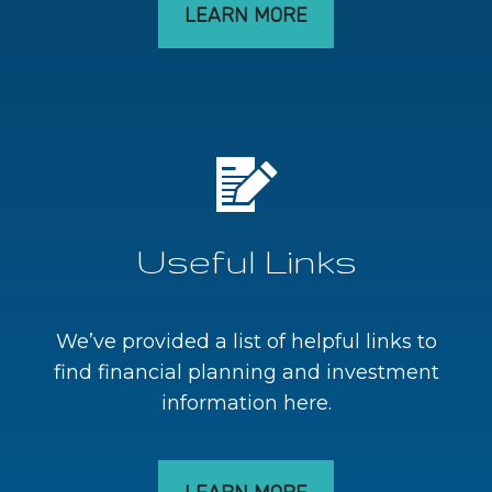
LEARN MORE
Useful Links
We’ve provided a list of helpful links to
find financial planning and investment
information here.