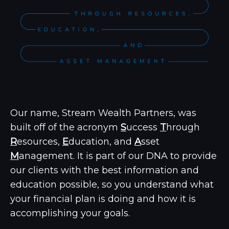
Our name, Stream Wealth Partners, was
built off of the acronym
S
uccess
T
hrough
R
esources,
E
ducation, and
A
sset
M
anagement.
It is part of our DNA to provide
our clients with the best information and
education possible, so you understand what
your financial plan is doing and how it is
accomplishing your goals.