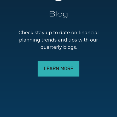
Blog
Check stay up to date on financial
planning trends and tips with our
quarterly blogs.
LEARN MORE