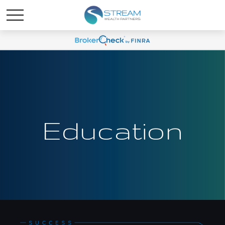
Education