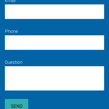
Email
Phone
Question
SEND