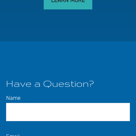
LEARN MORE
Have a Question?
Name