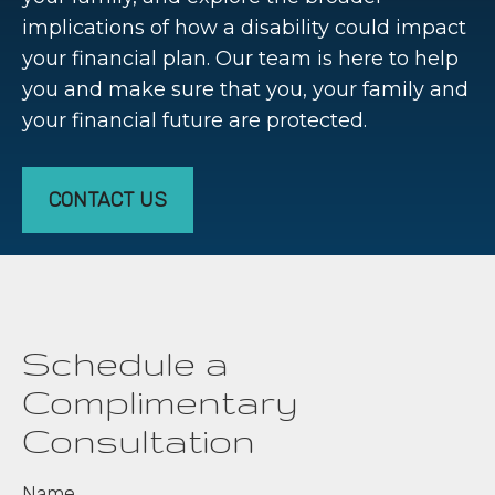
implications of how a disability could impact
your financial plan. Our team is here to help
you and make sure that you, your family and
your financial future are protected.
CONTACT US
Schedule a
Complimentary
Consultation
Name