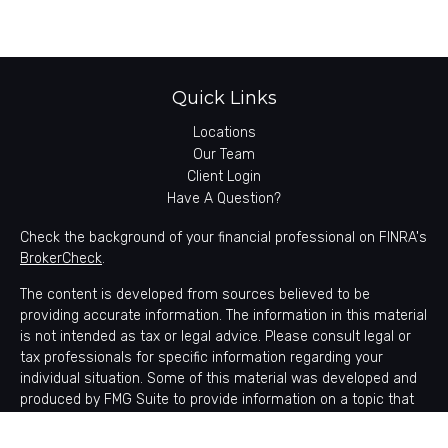
Quick Links
Locations
Our Team
Client Login
Have A Question?
Check the background of your financial professional on FINRA's
BrokerCheck
.
The content is developed from sources believed to be
providing accurate information. The information in this material
is not intended as tax or legal advice. Please consult legal or
tax professionals for specific information regarding your
individual situation. Some of this material was developed and
produced by FMG Suite to provide information on a topic that
may be of interest. FMG Suite is not affiliated with the named
representative, broker - dealer, state - or SEC - registered