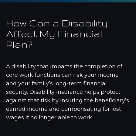
How Can a Disability
Affect My Financial
Plan?
A disability that impacts the completion of
core work functions can risk your income
and your family’s long-term financial
security. Disability insurance helps protect
against that risk by insuring the beneficiary’s
earned income and compensating for lost
wages if no longer able to work.