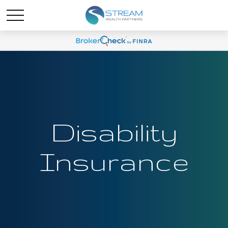
Disability
Insurance