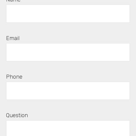
Email
Phone
Question