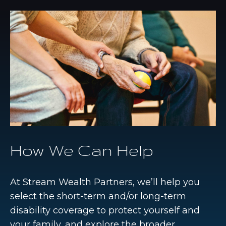
How We Can Help
At Stream Wealth Partners, we’ll help you
select the short-term and/or long-term
disability coverage to protect yourself and
your family, and explore the broader