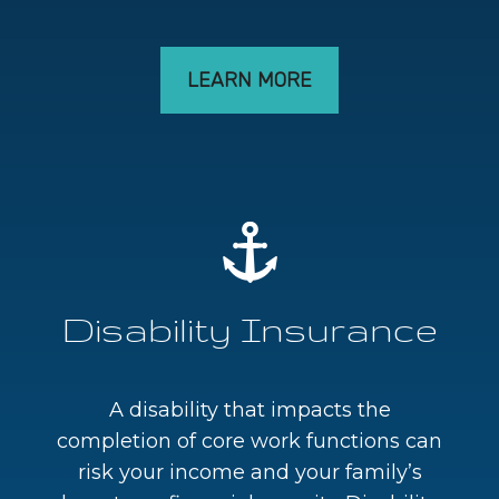
LEARN MORE
Disability Insurance
A disability that impacts the
completion of core work functions can
risk your income and your family’s