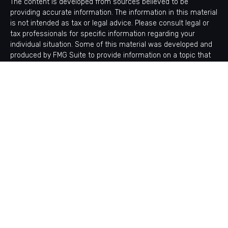
The content is developed from sources believed to be
providing accurate information. The information in this material
is not intended as tax or legal advice. Please consult legal or
tax professionals for specific information regarding your
individual situation. Some of this material was developed and
produced by FMG Suite to provide information on a topic that
may be of interest. FMG Suite is not affiliated with the named
representative, broker - dealer, state - or SEC - registered
investment advisory firm. The opinions expressed and material
provided are for general information, and should not be
considered a solicitation for the purchase or sale of any
security.
Copyright 2026 FMG Suite.
Avantax is a distinct community within Cetera Wealth Services
LLC. Securities offered through Cetera Wealth Services, LLC
(doing insurance business in CA as CFGAN Insurance Agency
LLC), member
FINRA
/
SIPC
. Advisory Services offered through
Cetera Investment Advisers LLC, a registered investment
adviser. Cetera is under separate ownership from any other
named entity.