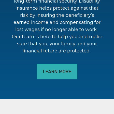
long-term financial security. Disability
insurance helps protect against that
risk by insuring the beneficiary’s
earned income and compensating for
lost wages if no longer able to work.
Our team is here to help you and make
sure that you, your family and your
financial future are protected.
LEARN MORE