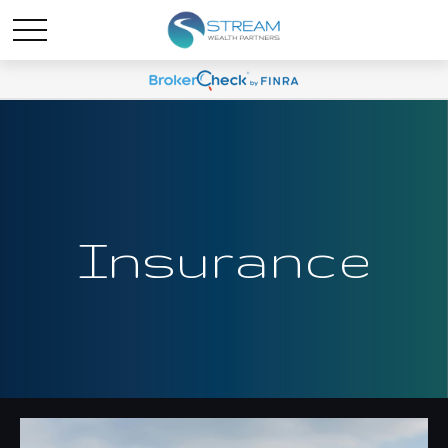
Insurance