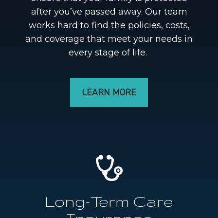
after you’ve passed away. Our team
works hard to find the policies, costs,
and coverage that meet your needs in
every stage of life.
LEARN MORE
Long-Term Care