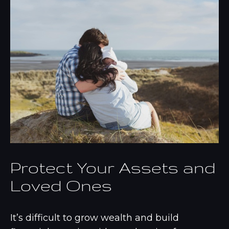
Protect Your Assets and
Loved Ones
It’s difficult to grow wealth and build