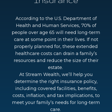
Insurance
According to the U.S. Department of
Health and Human Services, 70% of
people over age 65 will need long-term
care at some point in their lives. If not
properly planned for, these extended
healthcare costs can drain a family’s
resources and reduce the size of their
estate.
At Stream Wealth, we’ll help you
determine the right insurance policy,
including covered facilities, benefits,
costs, inflation, and tax implications, to
meet your family’s needs for long-term
care.