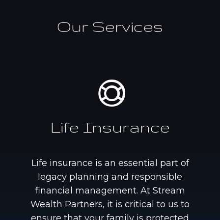
Our Services
Life Insurance
Life insurance is an essential part of
legacy planning and responsible
financial management. At Stream
Wealth Partners, it is critical to us to
ensure that your family is protected