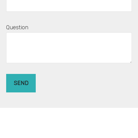
Question
SEND