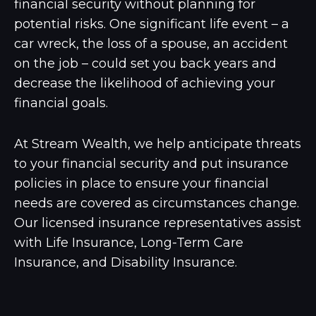
financial security without planning for
potential risks. One significant life event – a
car wreck, the loss of a spouse, an accident
on the job – could set you back years and
decrease the likelihood of achieving your
financial goals.
At Stream Wealth, we help anticipate threats
to your financial security and put insurance
policies in place to ensure your financial
needs are covered as circumstances change.
Our licensed insurance representatives assist
with Life Insurance, Long-Term Care
Insurance, and Disability Insurance.