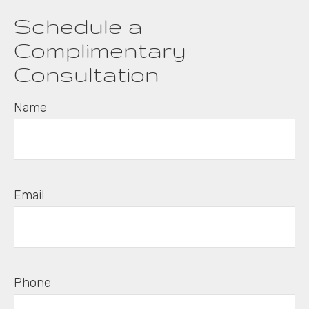
Schedule a
Complimentary
Consultation
Name
Email
Phone