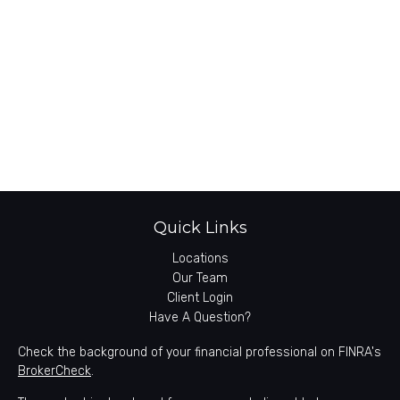
Quick Links
Locations
Our Team
Client Login
Have A Question?
Check the background of your financial professional on FINRA's
BrokerCheck
.