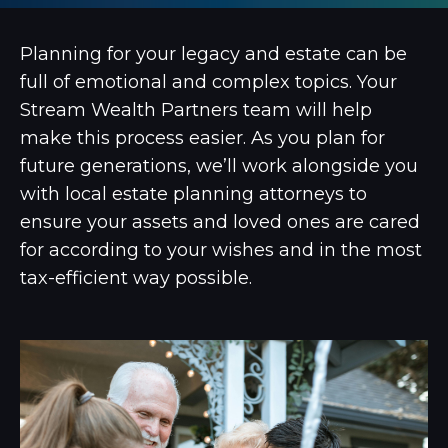
Planning for your legacy and estate can be
full of emotional and complex topics. Your
Stream Wealth Partners team will help
make this process easier. As you plan for
future generations, we’ll work alongside you
with local estate planning attorneys to
ensure your assets and loved ones are cared
for according to your wishes and in the most
tax-efficient way possible.