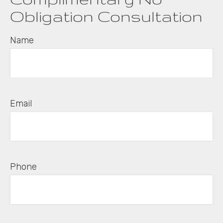
Obligation Consultation
Name
Email
Phone