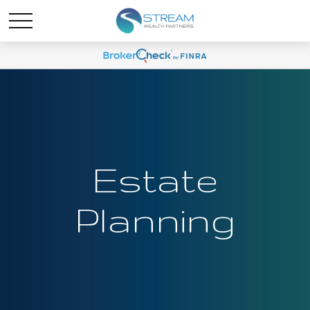
Estate
Planning