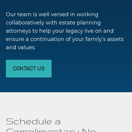
Our team is well versed in working
collaboratively with estate planning
attorneys to help your legacy live on and
ensure a continuation of your family’s assets
and values.
CONTACT US
Schedule a
Complimentary No