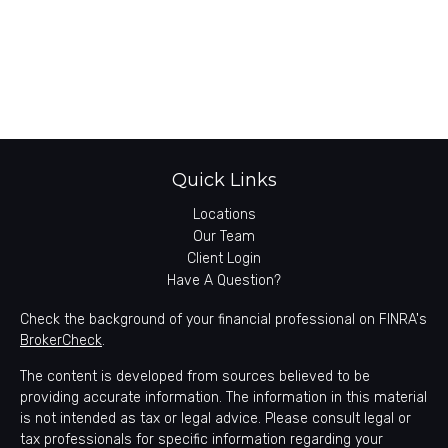
Quick Links
Locations
Our Team
Client Login
Have A Question?
Check the background of your financial professional on FINRA's
BrokerCheck
.
The content is developed from sources believed to be
providing accurate information. The information in this material
is not intended as tax or legal advice. Please consult legal or
tax professionals for specific information regarding your