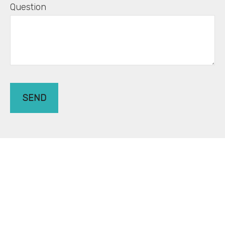
Question
SEND