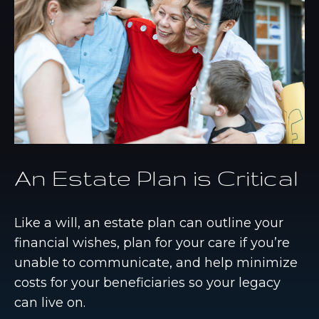
An Estate Plan is Critical
Like a will, an estate plan can outline your
financial wishes, plan for your care if you’re
unable to communicate, and help minimize
costs for your beneficiaries so your legacy
can live on.