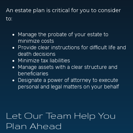
An estate plan is critical for you to consider
to:
Manage the probate of your estate to
minimize costs
Provide clear instructions for difficult life and
death decisions
Minimize tax liabilities
Manage assets with a clear structure and
beneficiaries
Designate a power of attorney to execute
personal and legal matters on your behalf
Let Our Team Help You
Plan Ahead