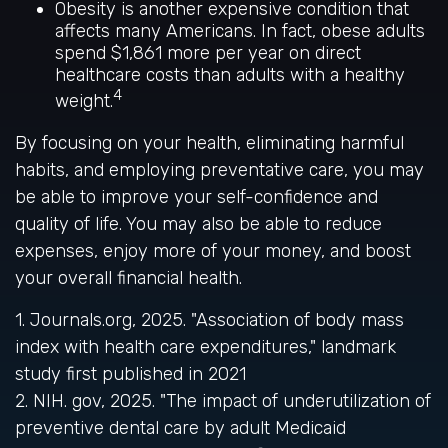
Obesity is another expensive condition that
affects many Americans. In fact, obese adults
spend $1,861 more per year on direct
healthcare costs than adults with a healthy
4
weight.
By focusing on your health, eliminating harmful
habits, and employing preventative care, you may
be able to improve your self-confidence and
quality of life. You may also be able to reduce
expenses, enjoy more of your money, and boost
your overall financial health.
1. Journals.org, 2025. "Association of body mass
index with health care expenditures," landmark
study first published in 2021
2. NIH. gov, 2025. "The impact of underutilization of
preventive dental care by adult Medicaid