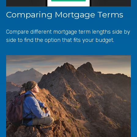
Comparing Mortgage Terms
Compare different mortgage term lengths side by
side to find the option that fits your budget.