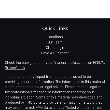
Quick Links
Locations
Our Team
Client Login
Have A Question?
Check the background of your financial professional on FINRA's
BrokerCheck
.
The content is developed from sources believed to be
providing accurate information. The information in this material
is not intended as tax or legal advice. Please consult legal or
tax professionals for specific information regarding your
individual situation. Some of this material was developed and
produced by FMG Suite to provide information on a topic that
may be of interest. FMG Suite is not affiliated with the named