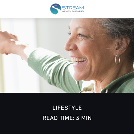
LIFESTYLE
READ TIME: 3 MIN