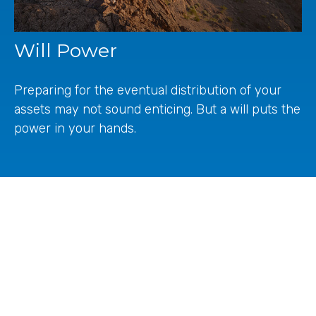
Will Power
Preparing for the eventual distribution of your
assets may not sound enticing. But a will puts the
power in your hands.