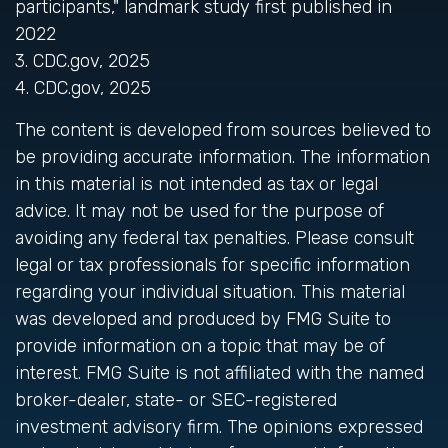
participants," landmark study first published in
2022
3. CDC.gov, 2025
4. CDC.gov, 2025
The content is developed from sources believed to
be providing accurate information. The information
in this material is not intended as tax or legal
advice. It may not be used for the purpose of
avoiding any federal tax penalties. Please consult
legal or tax professionals for specific information
regarding your individual situation. This material
was developed and produced by FMG Suite to
provide information on a topic that may be of
interest. FMG Suite is not affiliated with the named
broker-dealer, state- or SEC-registered
investment advisory firm. The opinions expressed