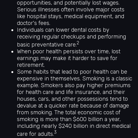
opportunities, and potentially lost wages.
Serious illnesses often involve major costs
like hospital stays, medical equipment, and
doctor's fees.
Individuals can lower dental costs by
receiving regular checkups and performing
2
basic preventative care.
When poor health persists over time, lost
earnings may make it harder to save for
retirement.
Some habits that lead to poor health can be
expensive in themselves. Smoking is a classic
example. Smokers also pay higher premiums
for health care and life insurance, and their
houses, cars, and other possessions tend to
devalue at a quicker rate because of damage
from smoking. The total economic cost of
smoking is more than $600 billion a year,
including nearly $240 billion in direct medical
3
care for adults.