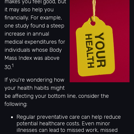
makes you feel good, but
it may also help you
financially. For example,
one study found a steep
increase in annual
medical expenditures for
individuals whose Body
Mass Index was above
1
30.
If you're wondering how
your health habits might
be affecting your bottom line, consider the
following:
Regular preventative care can help reduce
potential healthcare costs. Even minor
illnesses can lead to missed work, missed