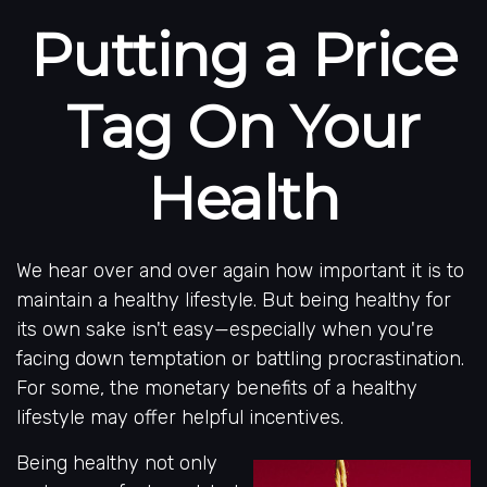
Putting a Price
Tag On Your
Health
We hear over and over again how important it is to
maintain a healthy lifestyle. But being healthy for
its own sake isn't easy—especially when you're
facing down temptation or battling procrastination.
For some, the monetary benefits of a healthy
lifestyle may offer helpful incentives.
Being healthy not only