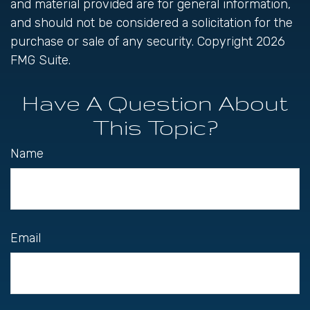
and material provided are for general information,
and should not be considered a solicitation for the
purchase or sale of any security. Copyright
2026
FMG Suite.
Have A Question About
This Topic?
Name
Email