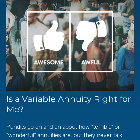
Is a Variable Annuity Right for
Me?
Pundits go on and on about how “terrible” or
“wonderful” annuities are, but they never talk