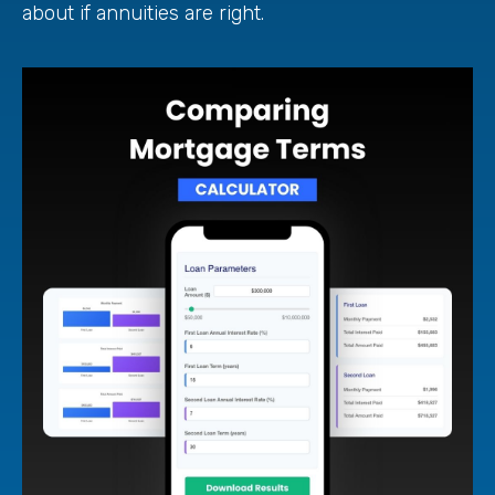
about if annuities are right.