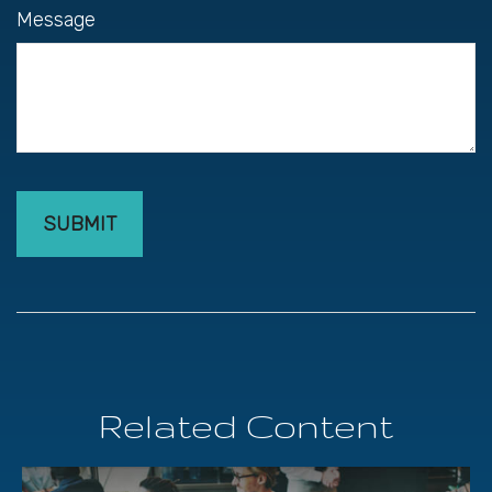
Message
Related Content