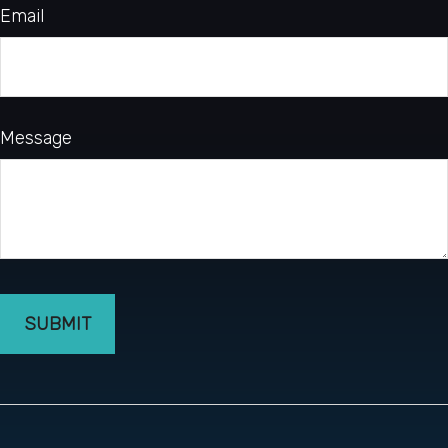
Email
Message