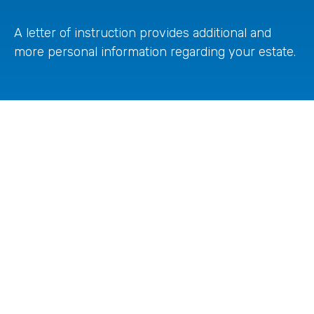
A letter of instruction provides additional and
more personal information regarding your estate.