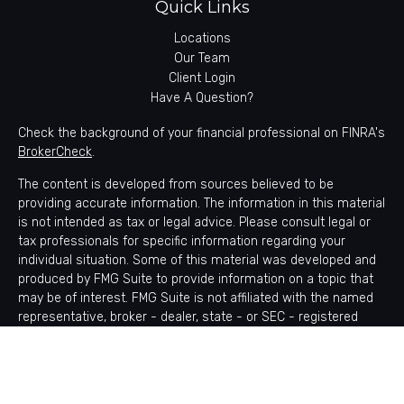
Quick Links
Locations
Our Team
Client Login
Have A Question?
Check the background of your financial professional on FINRA's
BrokerCheck
.
The content is developed from sources believed to be
providing accurate information. The information in this material
is not intended as tax or legal advice. Please consult legal or
tax professionals for specific information regarding your
individual situation. Some of this material was developed and
produced by FMG Suite to provide information on a topic that
may be of interest. FMG Suite is not affiliated with the named
representative, broker - dealer, state - or SEC - registered
investment advisory firm. The opinions expressed and material
provided are for general information, and should not be
considered a solicitation for the purchase or sale of any
security.