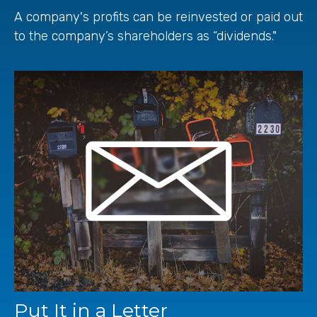
A company's profits can be reinvested or paid out
to the company’s shareholders as “dividends."
Put It in a Letter