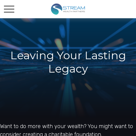
Leaving Your Lasting
Legacy
Want to do more with your wealth? You might want to
consider creating a charitable foundation.