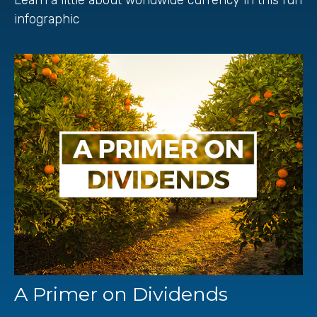
infographic
A Primer on Dividends