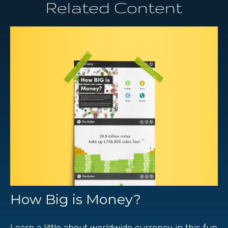
Related Content
How Big is Money?
Learn a little about worldwide currency in this fun