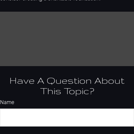
Have A Question About
This Topic?
Name