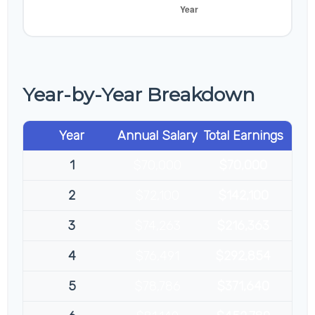
Year-by-Year Breakdown
Year
Annual Salary
Total Earnings
1
$70,000
$70,000
2
$72,100
$142,100
3
$74,263
$216,363
4
$76,491
$292,854
5
$78,786
$371,640