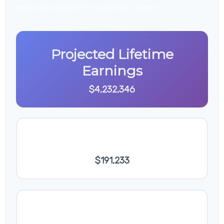
earn an income throughout career.
Projected Lifetime
Earnings
$4,232,346
Final Annual Salary
$191,233
Average Annual