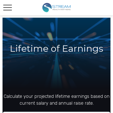
Lifetime of Earnings
Calculate your projected lifetime earnings based on
current salary and annual raise rate.