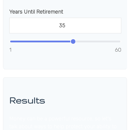
Years Until Retirement
1
60
Results
Money can be a powerful resource, so let's
talk about ways to help protect your ability to