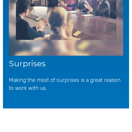
Surprises
Making the most of surprises is a great reason
to work with us.