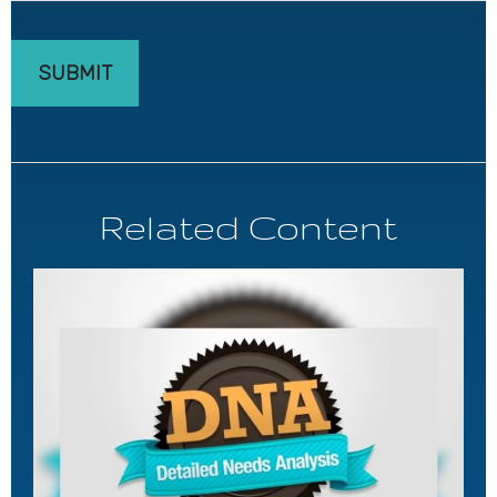
Related Content