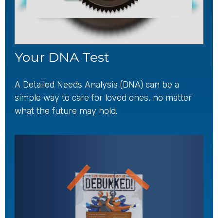
Your DNA Test
A Detailed Needs Analysis (DNA) can be a
simple way to care for loved ones, no matter
what the future may hold.