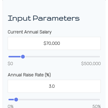
Input Parameters
Current Annual Salary
$0
$500,000
Annual Raise Rate (%)
0%
50%