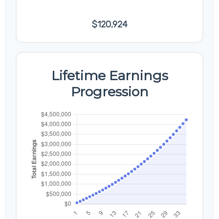
Earnings
$120,924
Lifetime Earnings
Progression