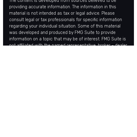
The content is developed from sources believed to be
providing accurate information. The information in this
material is not intended as tax or legal advice. Please
consult legal or tax professionals for specific information
regarding your individual situation. Some of this material
was developed and produced by FMG Suite to provide
information on a topic that may be of interest. FMG Suite is
not affiliated with the named representative, broker - dealer,
state - or SEC - registered investment advisory firm. The
opinions expressed and material provided are for general
information, and should not be considered a solicitation for
the purchase or sale of any security.
Copyright 2026 FMG Suite.
Avantax is a distinct community within Cetera Wealth
Services LLC. Securities offered through Cetera Wealth
Services, LLC (doing insurance business in CA as CFGAN
Insurance Agency LLC), member
FINRA
/
SIPC
. Advisory
Services offered through Cetera Investment Advisers LLC,
a registered investment adviser. Cetera is under separate
ownership from any other named entity.