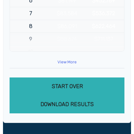
6
$81,149
$452,789
7
$83,584
$536,372
8
$86,091
$622,464
9
$88,674
$711,137
10
$91,334
$802,472
View More
START OVER
DOWNLOAD RESULTS