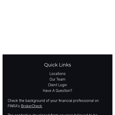
Quick Links
Locations
Our Team
Client Login
Have A Question?
Check the background of your financial professional on
FINRA's
BrokerCheck
.