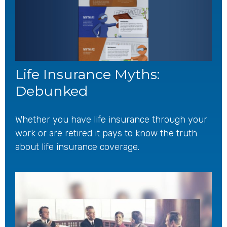
Life Insurance Myths:
Debunked
Whether you have life insurance through your
work or are retired it pays to know the truth
about life insurance coverage.