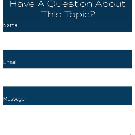
Have A Question About
This Topic?
Name
Email
Message