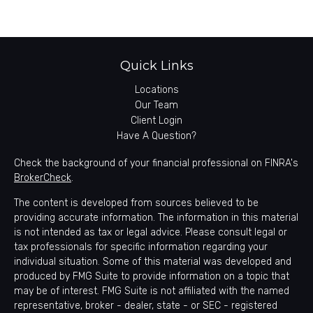
Quick Links
Locations
Our Team
Client Login
Have A Question?
Check the background of your financial professional on FINRA's
BrokerCheck
.
The content is developed from sources believed to be
providing accurate information. The information in this material
is not intended as tax or legal advice. Please consult legal or
tax professionals for specific information regarding your
individual situation. Some of this material was developed and
produced by FMG Suite to provide information on a topic that
may be of interest. FMG Suite is not affiliated with the named
representative, broker - dealer, state - or SEC - registered