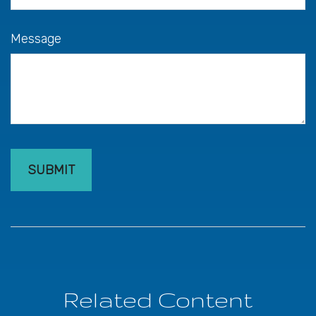
Message
Related Content