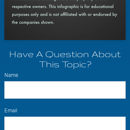
Have A Question About
This Topic?
Name
Email