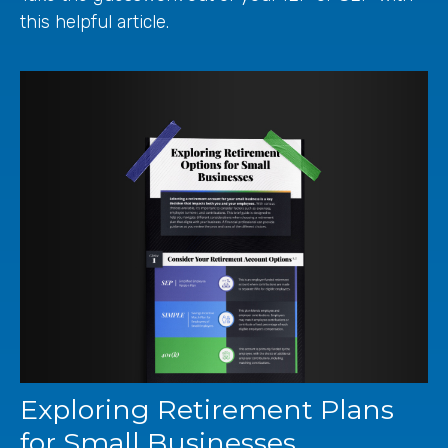
this helpful article.
Exploring Retirement Plans
for Small Businesses