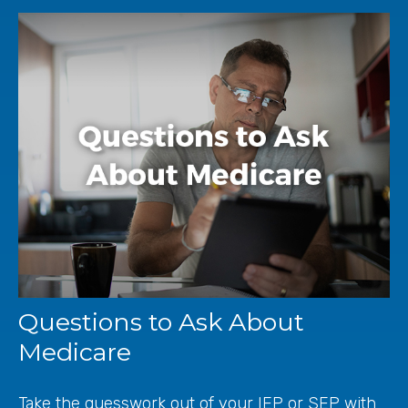
Questions to Ask About
Medicare
Take the guesswork out of your IEP or SEP with