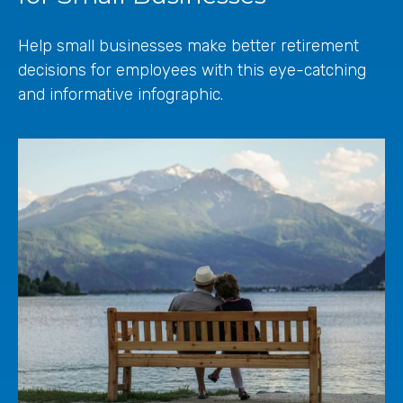
Help small businesses make better retirement
decisions for employees with this eye-catching
and informative infographic.