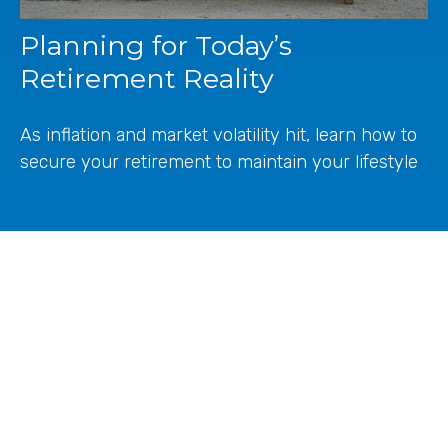
Planning for Today’s
Retirement Reality
As inflation and market volatility hit, learn how to
secure your retirement to maintain your lifestyle