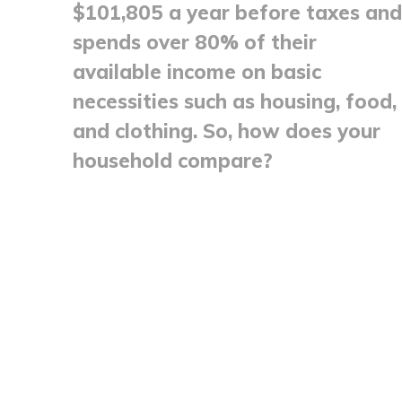
$101,805 a year before taxes and
spends over 80% of their
available income on basic
necessities such as housing, food,
and clothing. So, how does your
household compare?