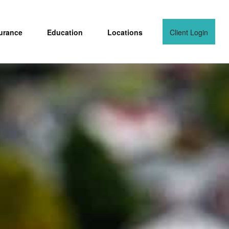
urance
Education
Locations
Client Login