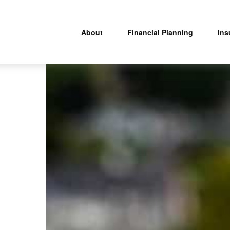
About
Financial Planning
Ins