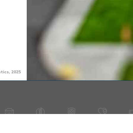
tics, 2025