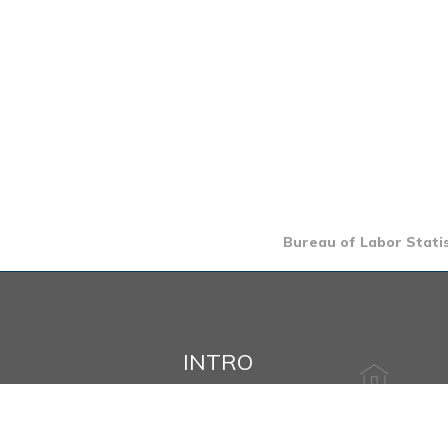
Bureau of Labor Statis
INTRO