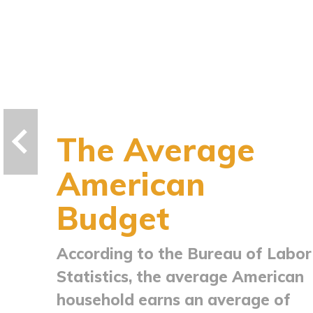
The Average
American
Budget
According to the Bureau of Labor
Statistics, the average American
household earns an average of