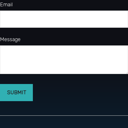
Email
Message