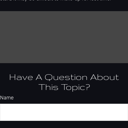
Have A Question About
This Topic?
Name