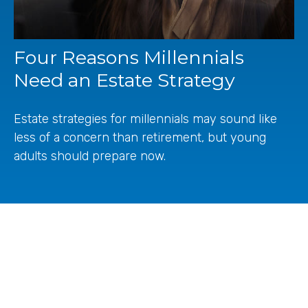
Four Reasons Millennials
Need an Estate Strategy
Estate strategies for millennials may sound like
less of a concern than retirement, but young
adults should prepare now.