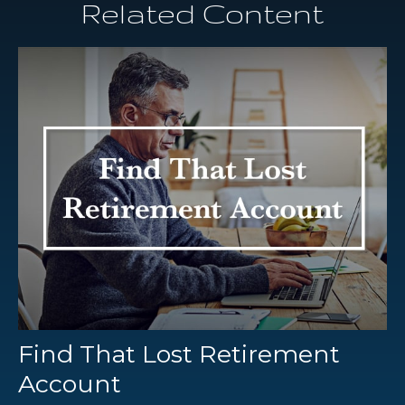
Related Content
Find That Lost Retirement
Account