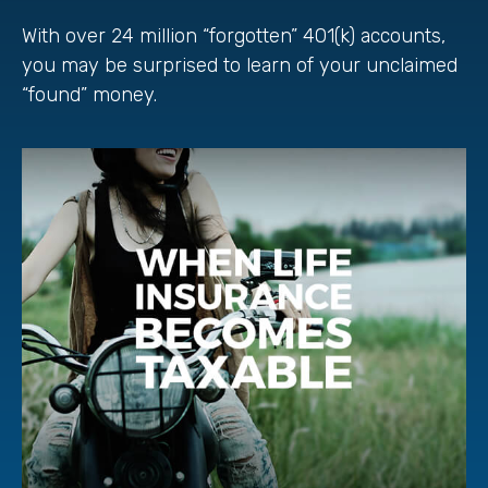
With over 24 million “forgotten” 401(k) accounts,
you may be surprised to learn of your unclaimed
“found” money.