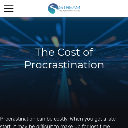
The Cost of
Procrastination
Procrastination can be costly. When you get a late
start, it may be difficult to make up for lost time.