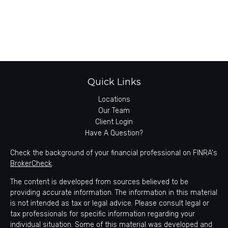
Quick Links
Locations
Our Team
Client Login
Have A Question?
Check the background of your financial professional on FINRA's
BrokerCheck
.
The content is developed from sources believed to be
providing accurate information. The information in this material
is not intended as tax or legal advice. Please consult legal or
tax professionals for specific information regarding your
individual situation. Some of this material was developed and