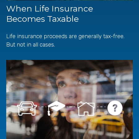
When Life Insurance
Becomes Taxable
Life insurance proceeds are generally tax-free.
But not in all cases.