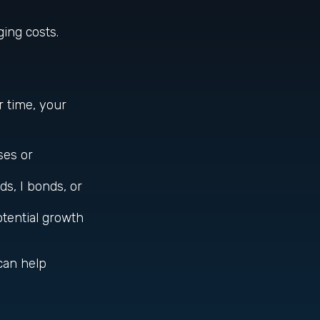
ing costs.
r time, your
ses or
s, I bonds, or
otential growth
can help