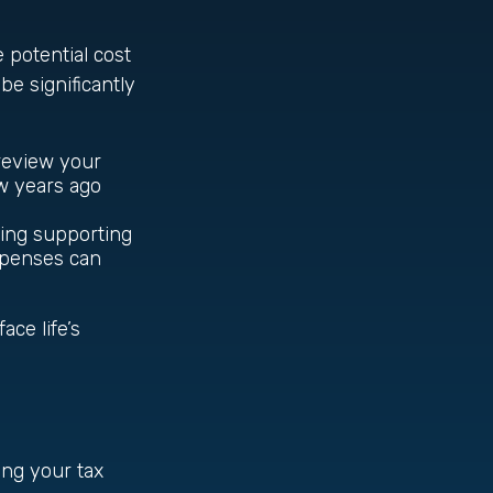
e potential cost
be significantly
 review your
w years ago
ding supporting
xpenses can
ce life’s
ing your tax