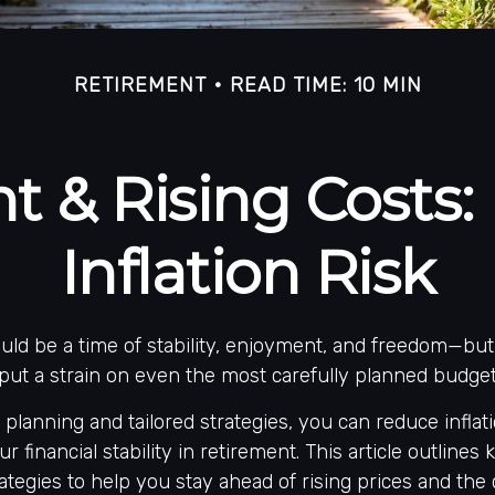
RETIREMENT
READ TIME: 10 MIN
t & Rising Costs
Inflation Risk
ld be a time of stability, enjoyment, and freedom—but 
 put a strain on even the most carefully planned budget
 planning and tailored strategies, you can reduce inflat
r financial stability in retirement. This article outlines 
ategies to help you stay ahead of rising prices and the c