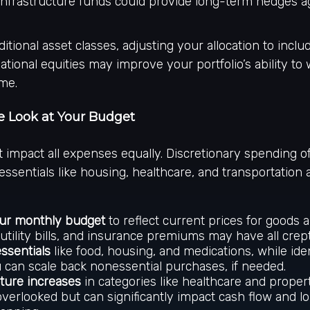
 infrastructure funds could provide long-term hedges ag
itional asset classes, adjusting your allocation to inclu
ational equities may improve your portfolio’s ability to
ime.
se Look at Your Budget
’t impact all expenses equally. Discretionary spending o
 essentials like housing, healthcare, and transportation 
ur monthly budget
to reflect current prices for goods a
 utility bills, and insurance premiums may have all crep
essentials
like food, housing, and medications, while ide
can scale back nonessential purchases, if needed.
uture increases
in categories like healthcare and proper
overlooked but can significantly impact cash flow and 