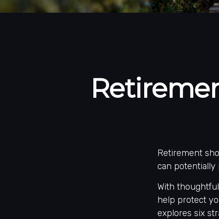
Retiremen
Retirement shou
can potentially
With thoughtful
help protect you
explores six str