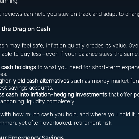
lanning.
 reviews can help you stay on track and adapt to chang
 the Drag on Cash
sh may feel safe, inflation quietly erodes its value. Ove
able to buy less—even if your balance stays the same.
e cash holdings
to what you need for short-term expen
es.
gher-yield cash alternatives
such as money market fund
est savings accounts.
ss cash into inflation-hedging investments
that offer p
andoning liquidity completely.
c with how much cash you hold, and where you hold it, 
ommon, yet often overlooked, retirement risk.
Your Emergency Savings