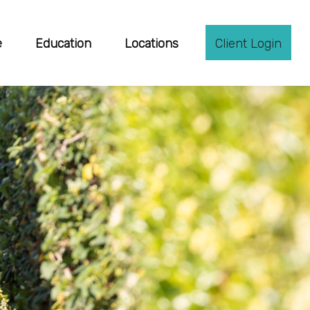
e
Education
Locations
Client Login