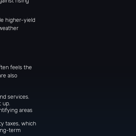
ainst rising
de higher-yield
 weather
ften feels the
are also
nd services.
t up.
ntifying areas
ty taxes, which
long-term