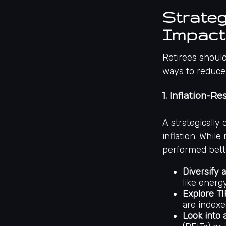
Strateg
Impact 
Retirees should
ways to reduce 
1. Inflation-R
A strategically
inflation. While
performed bett
Diversify a
like energy
Explore TI
are indexed
Look into 