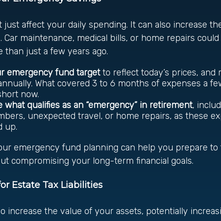
t just affect your daily spending. It can also increase th
 Car maintenance, medical bills, or home repairs could 
 than just a few years ago.
ur emergency fund target
to reflect today’s prices, and
nnually. What covered 3 to 6 months of expenses a fe
 short now.
 what qualifies as an “emergency” in retirement
, inclu
bers, unexpected travel, or home repairs, as these e
d up.
our emergency fund planning can help you prepare to fa
ut compromising your long-term financial goals.
or Estate Tax Liabilities
so increase the value of your assets, potentially increas