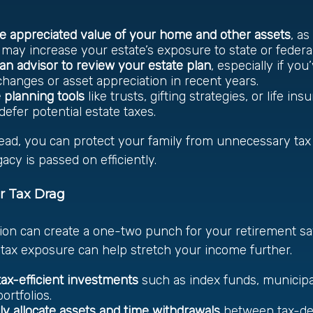
e appreciated value of your home and other assets
, as
 may increase your estate’s exposure to state or federal
an advisor to review your estate plan
, especially if yo
 changes or asset appreciation in recent years.
 planning tools
like trusts, gifting strategies, or life in
defer potential estate taxes.
ead, you can protect your family from unnecessary ta
acy is passed on efficiently.
r Tax Drag
tion can create a one-two punch for your retirement sa
tax exposure can help stretch your income further.
ax-efficient investments
such as index funds, municipa
rtfolios.
lly allocate assets and time withdrawals
between tax-def