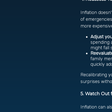
Inflation doesn’
of emergencies.
more expensive
Adjust yo
spending a
might fall
Reevaluate
family mem
quickly ad
Recalibrating y
surprises witho
5. Watch Out f
Inflation can al