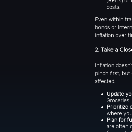
(REITs) or
costs.
Even within trad
bonds or intern
inflation over t
2. Take a Clo
Inflation doesn
pinch first, but
affected.
Update yo
Groceries,
Prioritize 
where you 
Plan for f
are often 