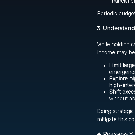
financial p
Periodic budget
3. Understand
While holding ca
income may be 
Limit larg
emergenci
Explore hi
high-inter
Shift exce
without ab
Being strategi
mitigate this c
4. Reassess 