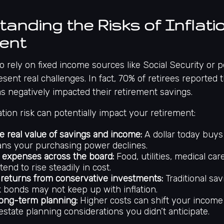
anding the Risks of Inflatio
ent
o rely on fixed income sources like Social Security or 
esent real challenges. In fact,
70% of retirees reported t
has negatively impacted their retirement savings
.
ation risk can potentially impact your retirement:
e real value of savings and income:
A dollar today buys
ns your purchasing power declines.
 expenses across the board:
Food, utilities, medical car
tend to rise steadily in cost.
returns from conservative investments:
Traditional sa
k bonds may not keep up with inflation.
long-term planning:
Higher costs can shift your incom
estate planning considerations you didn’t anticipate.