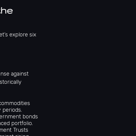
the
t’s explore six
ense against
storically
 commodities
y periods.
ernment bonds
ced portfolio.
tment Trusts