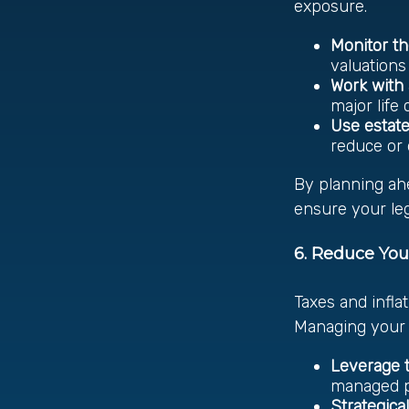
exposure.
Monitor th
valuations
Work with 
major life
Use estate
reduce or 
By planning ah
ensure your leg
6. Reduce You
Taxes and infla
Managing your 
Leverage t
managed po
Strategica