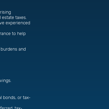
 rising
 estate taxes.
u’ve experienced
surance to help
x burdens and
vings.
l bonds, or tax-
erred, tax-