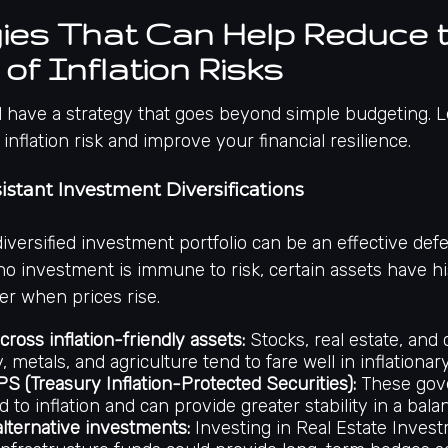
ies That Can Help Reduce 
of Inflation Risks
 have a strategy that goes beyond simple budgeting. Le
inflation risk and improve your financial resilience.
esistant Investment Diversifications
 diversified investment portfolio can be an effective def
 no investment is immune to risk, certain assets have hi
er when prices rise.
cross inflation-friendly assets:
Stocks, real estate, and
, metals, and agriculture tend to fare well in inflationar
PS (Treasury Inflation-Protected Securities):
These gov
 to inflation and can provide greater stability in a balan
alternative investments:
Investing in Real Estate Inves