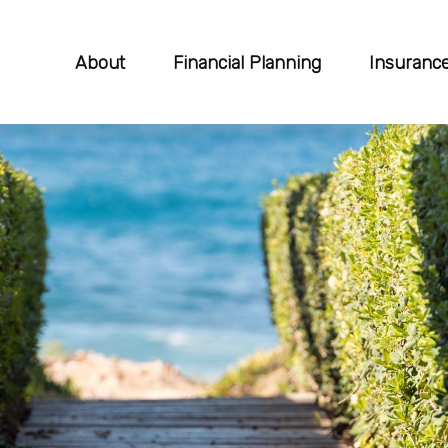
About
Financial Planning
Insuranc