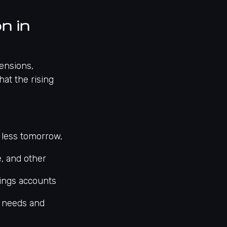
n in
pensions,
hat the rising
 less tomorrow,
e, and other
vings accounts
e needs and