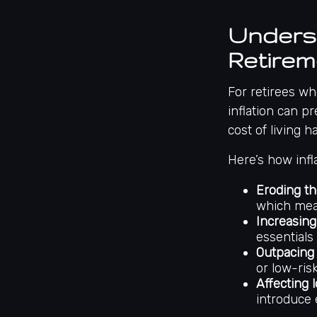
Underst
Retirem
For retirees wh
inflation can pr
cost of living 
Here’s how infl
Eroding th
which mea
Increasing
essentials 
Outpacing 
or low-ris
Affecting 
introduce 