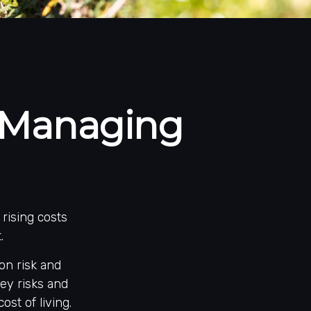
: Managing
rising costs
.
ion risk and
key risks and
ost of living.