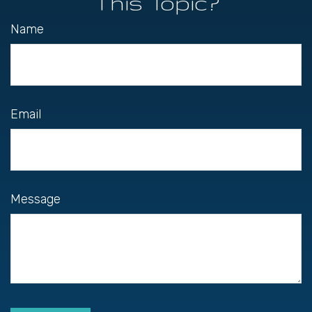
This Topic?
Name
Email
Message