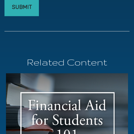
Related Content