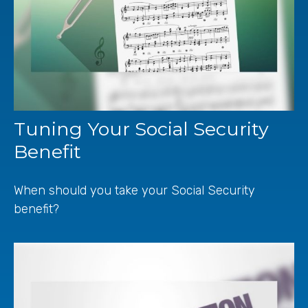
Tuning Your Social Security
Benefit
When should you take your Social Security
benefit?