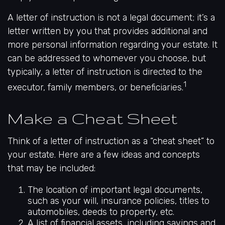
A letter of instruction is not a legal document; it’s a
letter written by you that provides additional and
more personal information regarding your estate. It
can be addressed to whomever you choose, but
typically, a letter of instruction is directed to the
1
executor, family members, or beneficiaries.
Make a Cheat Sheet
Think of a letter of instruction as a “cheat sheet” to
your estate. Here are a few ideas and concepts
that may be included:
The location of important legal documents,
such as your will, insurance policies, titles to
automobiles, deeds to property, etc.
A list of financial assets, including savings and