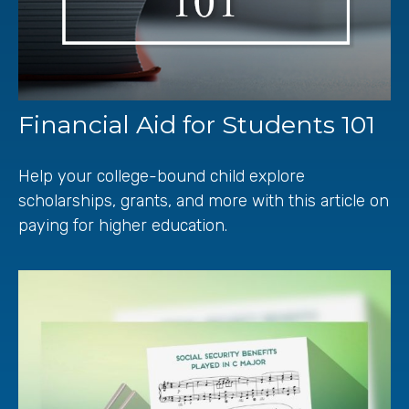
Financial Aid for Students 101
Help your college-bound child explore
scholarships, grants, and more with this article on
paying for higher education.