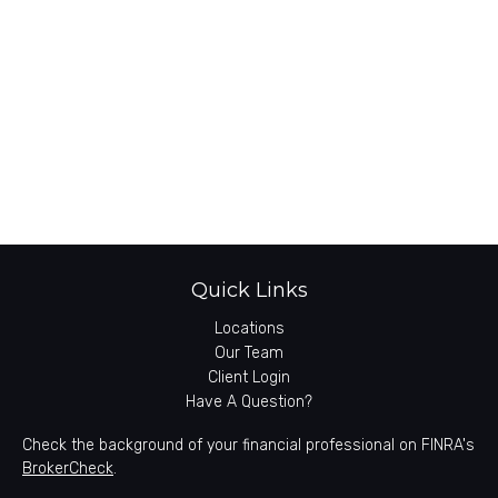
Quick Links
Locations
Our Team
Client Login
Have A Question?
Check the background of your financial professional on FINRA's
BrokerCheck
.