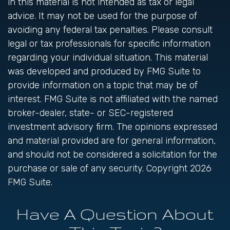
in this material is not intended as tax or legal
advice. It may not be used for the purpose of
avoiding any federal tax penalties. Please consult
legal or tax professionals for specific information
regarding your individual situation. This material
was developed and produced by FMG Suite to
provide information on a topic that may be of
interest. FMG Suite is not affiliated with the named
broker-dealer, state- or SEC-registered
investment advisory firm. The opinions expressed
and material provided are for general information,
and should not be considered a solicitation for the
purchase or sale of any security. Copyright
2026
FMG Suite.
Have A Question About