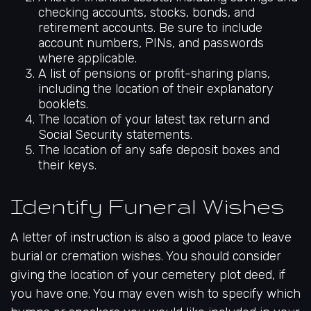
checking accounts, stocks, bonds, and
retirement accounts. Be sure to include
account numbers, PINs, and passwords
where applicable.
A list of pensions or profit-sharing plans,
including the location of their explanatory
booklets.
The location of your latest tax return and
Social Security statements.
The location of any safe deposit boxes and
their keys.
Identify Funeral Wishes
A letter of instruction is also a good place to leave
burial or cremation wishes. You should consider
giving the location of your cemetery plot deed, if
you have one. You may even wish to specify which