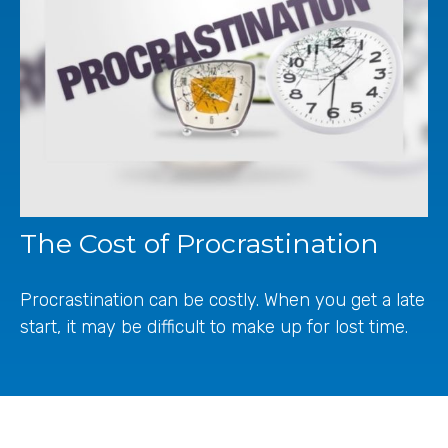
The Cost of Procrastination
Procrastination can be costly. When you get a late
start, it may be difficult to make up for lost time.