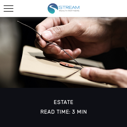
ESTATE
READ TIME: 3 MIN