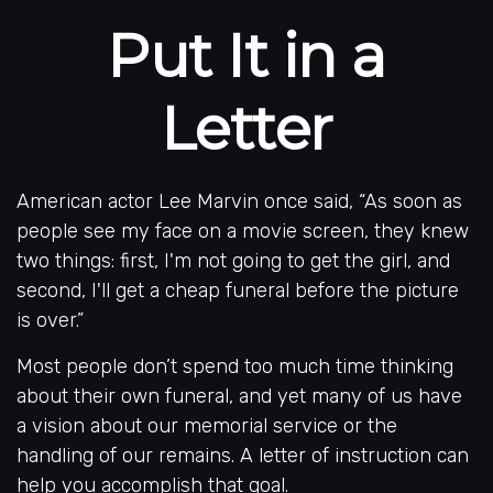
Put It in a
Letter
American actor Lee Marvin once said, “As soon as
people see my face on a movie screen, they knew
two things: first, I'm not going to get the girl, and
second, I'll get a cheap funeral before the picture
is over.”
Most people don’t spend too much time thinking
about their own funeral, and yet many of us have
a vision about our memorial service or the
handling of our remains. A letter of instruction can
help you accomplish that goal.