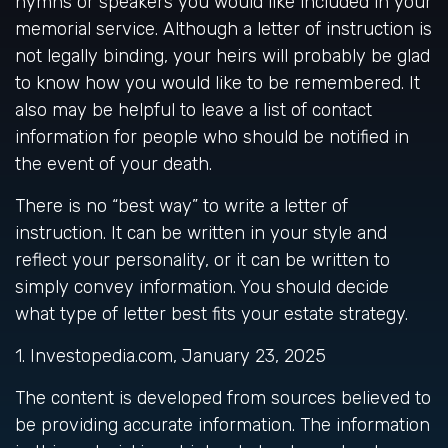
hymns or speakers you would like included in your
memorial service. Although a letter of instruction is
not legally binding, your heirs will probably be glad
to know how you would like to be remembered. It
also may be helpful to leave a list of contact
information for people who should be notified in
the event of your death.
There is no “best way” to write a letter of
instruction. It can be written in your style and
reflect your personality, or it can be written to
simply convey information. You should decide
what type of letter best fits your estate strategy.
1. Investopedia.com, January 23, 2025
The content is developed from sources believed to
be providing accurate information. The information