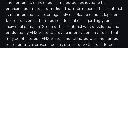
The content is developed from sources believed to be
providing accurate information. The information in this material
is not intended as tax or legal advice. Please consult legal or
tax professionals for specific information regarding your
individual situation. Some of this material was developed and
produced by FMG Suite to provide information on a topic that
may be of interest. FMG Suite is not affiliated with the named
representative, broker - dealer, state - or SEC - registered
investment advisory firm. The opinions expressed and material
provided are for general information, and should not be
considered a solicitation for the purchase or sale of any
security.
Copyright 2026 FMG Suite.
Avantax is a distinct community within Cetera Wealth Services
LLC. Securities offered through Cetera Wealth Services, LLC
(doing insurance business in CA as CFGAN Insurance Agency
LLC), member
FINRA
/
SIPC
. Advisory Services offered through
Cetera Investment Advisers LLC, a registered investment
adviser. Cetera is under separate ownership from any other
named entity.