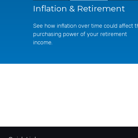
Inflation & Retirement
See how inflation over time could affect t
purchasing power of your retirement
income.