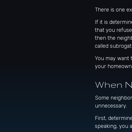
There is one e
If it is determ
that you refuse
then the neigh
called subrogati
You may want to
your homeowners
When N
Some neighbors 
unnecessary.
First, determin
speaking, you 