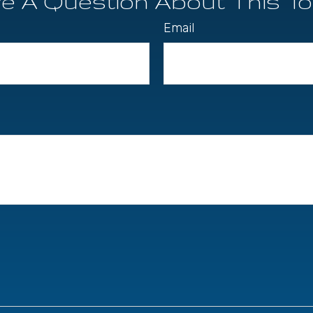
e A Question About This To
Email