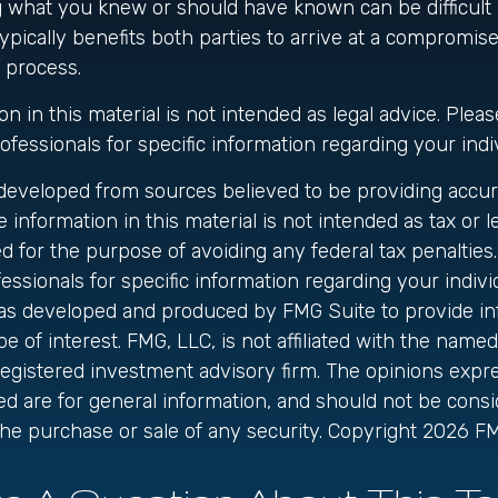
 what you knew or should have known can be difficult a
 typically benefits both parties to arrive at a compromis
 process.
on in this material is not intended as legal advice. Pleas
ofessionals for specific information regarding your indiv
 developed from sources believed to be providing accur
 information in this material is not intended as tax or le
 for the purpose of avoiding any federal tax penalties.
fessionals for specific information regarding your individ
was developed and produced by FMG Suite to provide in
be of interest. FMG, LLC, is not affiliated with the name
registered investment advisory firm. The opinions exp
ed are for general information, and should not be cons
r the purchase or sale of any security. Copyright
2026 FM