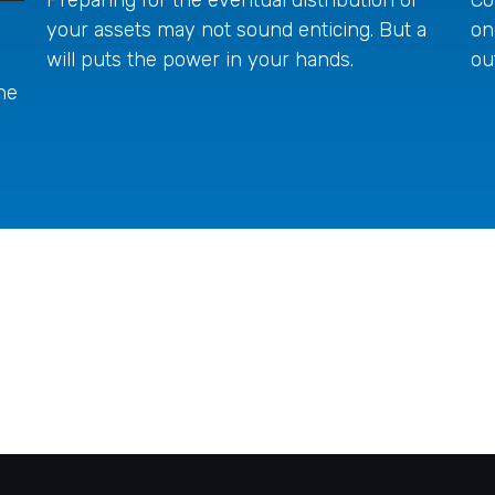
your assets may not sound enticing. But a
on
will puts the power in your hands.
ou
he