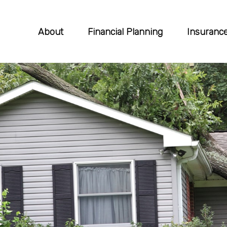
About
Financial Planning
Insuranc