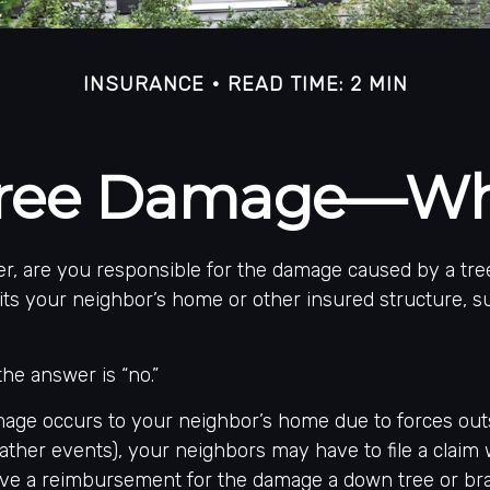
INSURANCE
READ TIME: 2 MIN
 Tree Damage—Wh
, are you responsible for the damage caused by a tre
its your neighbor’s home or other insured structure, s
the answer is “no.”
ge occurs to your neighbor’s home due to forces out
weather events), your neighbors may have to file a claim 
eive a reimbursement for the damage a down tree or br