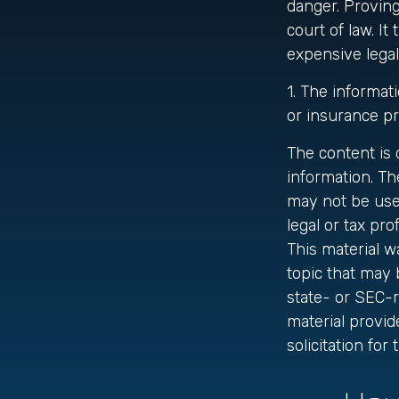
danger. Proving
court of law. It
expensive legal
1. The informati
or insurance pr
The content is
information. The
may not be used
legal or tax pro
This material 
topic that may 
state- or SEC-
material provid
solicitation fo