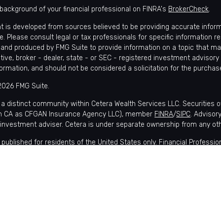
background of your financial professional on FINRA's
BrokerCheck
.
t is developed from sources believed to be providing accurate informat
e. Please consult legal or tax professionals for specific information r
and produced by FMG Suite to provide information on a topic that may 
tive, broker - dealer, state - or SEC - registered investment advisory
formation, and should not be considered a solicitation for the purchase
2026 FMG Suite.
 a distinct community within Cetera Wealth Services LLC. Securities 
in CA as CFGAN Insurance Agency LLC), member
FINRA
/
SIPC
. Advisor
 investment adviser. Cetera is under separate ownership from any ot
is published for residents of the United States only. Financial Profes
nts of the states and/or jurisdictions in which they are properly regis
lable in every state and through every advisor listed. For additional i
 Wealth Services, LLC site at
https://ceterawealthservices.com
s affiliated with this broker/dealer firm are either Registered Represe
ensation (commissions), Investment Adviser Representatives who of
 or both Registered Representatives and Investment Adviser Represen