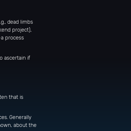
g., dead limbs
kend project),
—a process
 ascertain if
en that is
ces. Generally
nown, about the