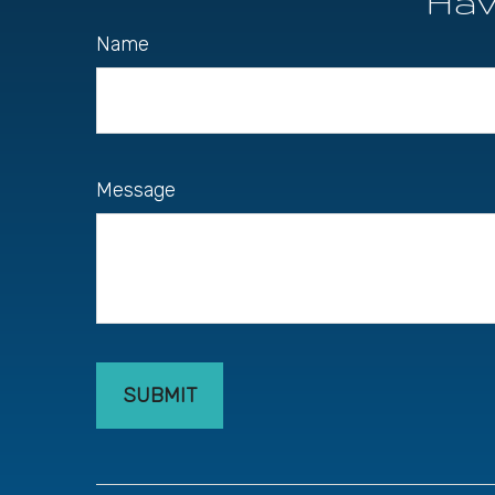
Hav
Name
Message