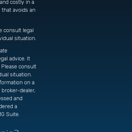
nd costly in a
e that avoids an
e consult legal
idual situation.
ate
gal advice. It
 Please consult
ual situation.
formation on a
d broker-dealer,
ressed and
idered a
G Suite.