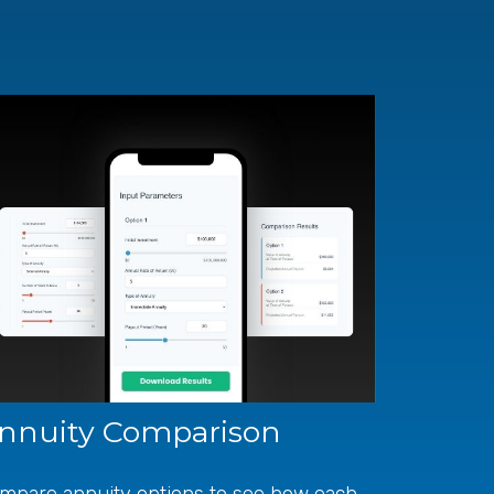
nnuity Comparison
mpare annuity options to see how each