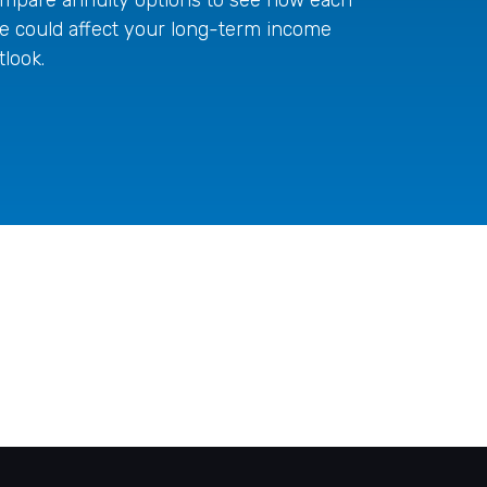
e could affect your long-term income
tlook.