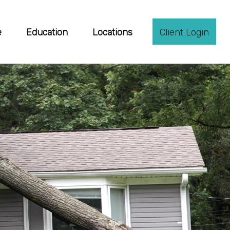
e
Education
Locations
Client Login