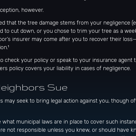
xception, however.
ined that the tree damage stems from your negligence (e.
d to cut down, or you chose to trim your tree as a wee
bor’s insurer may come after you to recover their loss
on.¹
 check your policy or speak to your insurance agent to
 policy covers your liability in cases of negligence.
eighbors Sue
may seek to bring legal action against you, though oft
e what municipal laws are in place to cover such instan
are not responsible unless you knew, or should have k