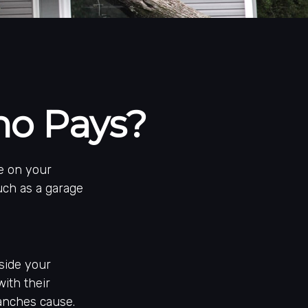
o Pays?
e on your
uch as a garage
side your
with their
anches cause.