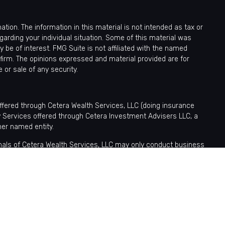
ion. The information in this material is not intended as tax or
egarding your individual situation. Some of this material was
be of interest. FMG Suite is not affiliated with the named
 firm. The opinions expressed and material provided are for
 or sale of any security.
offered through Cetera Wealth Services, LLC (doing insurance
y Services offered through Cetera Investment Advisers LLC, a
her named entity.
sionals of Cetera Wealth Services, LLC may only conduct business
tered. Not all of the products and services referenced on this site
nformation please contact the advisor(s) listed on the site, visit
ntatives who offer only brokerage services and receive transaction-
fer only investment advisory services and receive fees based
tatives, who can offer both types of services.