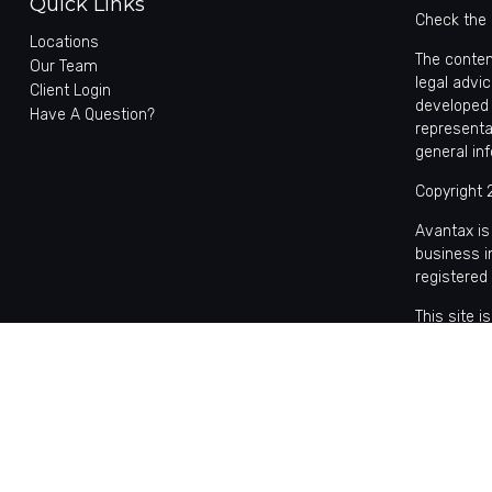
Quick Links
Check the 
Locations
The conten
Our Team
legal advic
Client Login
developed 
Have A Question?
representa
general in
Copyright 
Avantax is
business 
registered
This site 
with reside
may be avai
the Cetera
Individual
based comp
on assets,