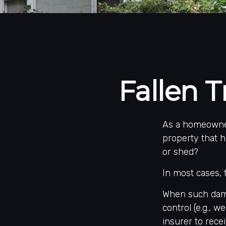
Fallen
As a homeowner
property that h
or shed?
In most cases, 
When such dama
control (e.g., 
insurer to rec