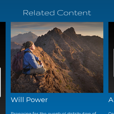
Related Content
Will Power
A
Preparing for the eventual distribution of
Co