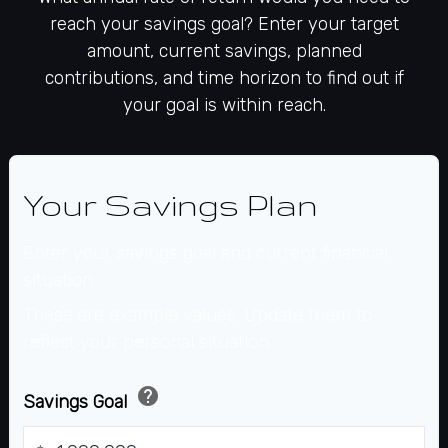
reach your savings goal? Enter your target
amount, current savings, planned
contributions, and time horizon to find out if
your goal is within reach.
Your Savings Plan
Enter your savings goal and current financial
situation.
These are example values. Update them to
reflect your personal situation.
help
Savings Goal