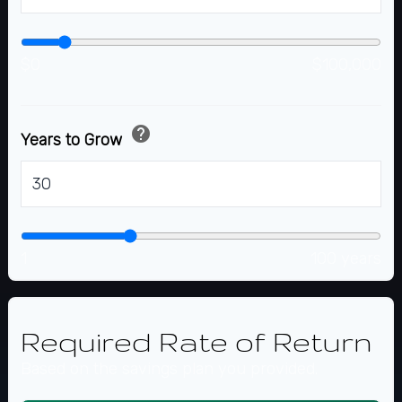
$0
$100,000
help
Years to Grow
years
1
100 years
Required Rate of Return
Based on the savings plan you provided.