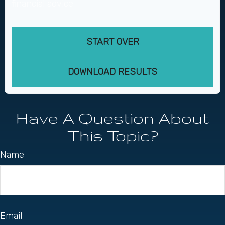
financial advice.
START OVER
DOWNLOAD RESULTS
Have A Question About
This Topic?
Name
Email