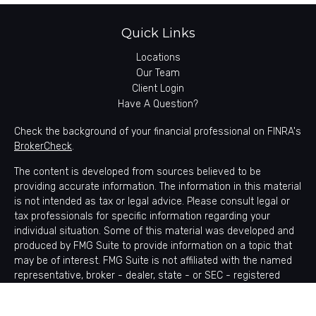
Quick Links
Locations
Our Team
Client Login
Have A Question?
Check the background of your financial professional on FINRA's
BrokerCheck
.
The content is developed from sources believed to be
providing accurate information. The information in this material
is not intended as tax or legal advice. Please consult legal or
tax professionals for specific information regarding your
individual situation. Some of this material was developed and
produced by FMG Suite to provide information on a topic that
may be of interest. FMG Suite is not affiliated with the named
representative, broker - dealer, state - or SEC - registered
investment advisory firm. The opinions expressed and material
provided are for general information, and should not be