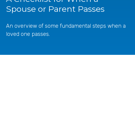
Spouse or Parent Passes
An overview of some fundamental steps when a
loved one passes.