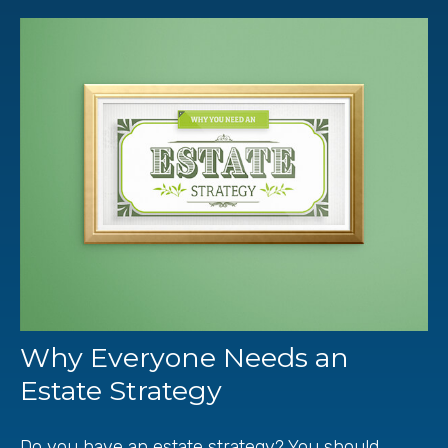
Why Everyone Needs an
Estate Strategy
Do you have an estate strategy? You should.