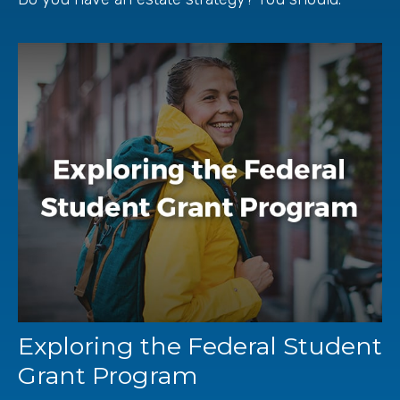
Exploring the Federal Student
Grant Program