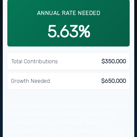
ANNUAL RATE NEEDED
5.63%
Total Contributions
$350,000
Growth Needed
$650,000
This calculation is for educational purposes only.
Actual investment returns vary and are not
guaranteed. Past performance does not
guarantee future results. Estimates only — not