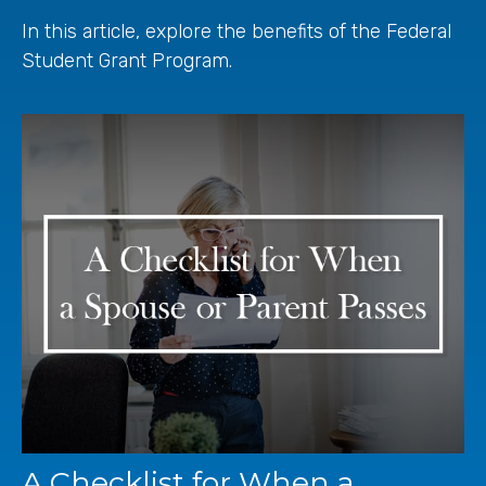
In this article, explore the benefits of the Federal
Student Grant Program.
A Checklist for When a