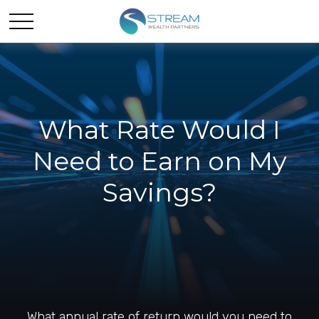
What Rate Would I
Need to Earn on My
Savings?
What annual rate of return would you need to