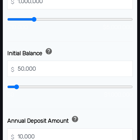
$
$10,000
$5,000,000
help
Initial Balance
$
$0
$1,000,000
help
Annual Deposit Amount
$