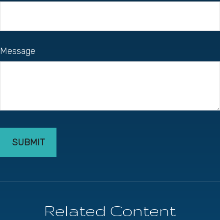
Message
Related Content