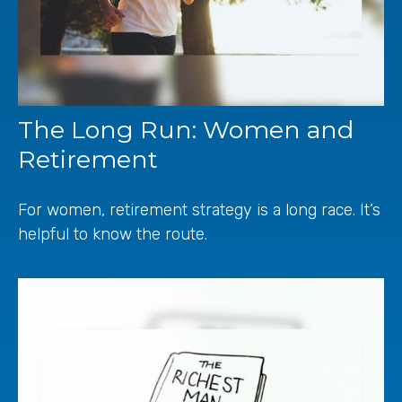
The Long Run: Women and
Retirement
For women, retirement strategy is a long race. It’s
helpful to know the route.