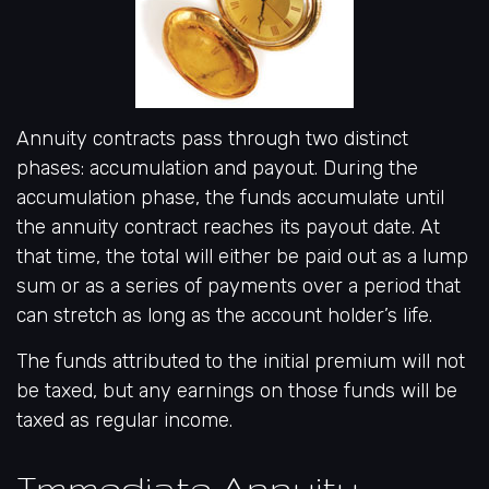
Annuity contracts pass through two distinct
phases: accumulation and payout. During the
accumulation phase, the funds accumulate until
the annuity contract reaches its payout date. At
that time, the total will either be paid out as a lump
sum or as a series of payments over a period that
can stretch as long as the account holder’s life.
The funds attributed to the initial premium will not
be taxed, but any earnings on those funds will be
taxed as regular income.
Immediate Annuity