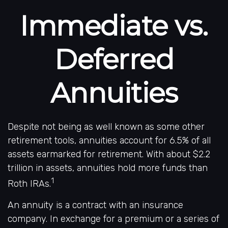
Immediate vs.
Deferred
Annuities
Despite not being as well known as some other
retirement tools, annuities account for 6.5% of all
assets earmarked for retirement. With about $2.2
trillion in assets, annuities hold more funds than
1
Roth IRAs.
An annuity is a contract with an insurance
company. In exchange for a premium or a series of