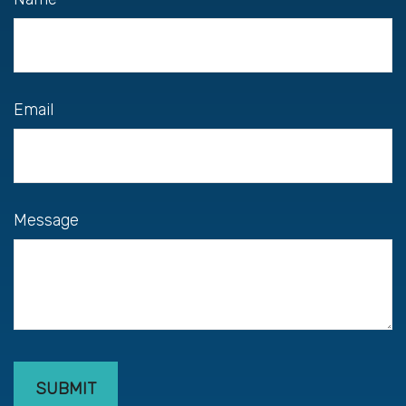
Email
Message