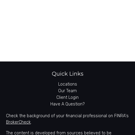
Quick Links
Locations
Our Team
Client Login
Have A Question?
Check the background of your financial professional on FINRA's
BrokerCheck
.
The content is developed from sources believed to be