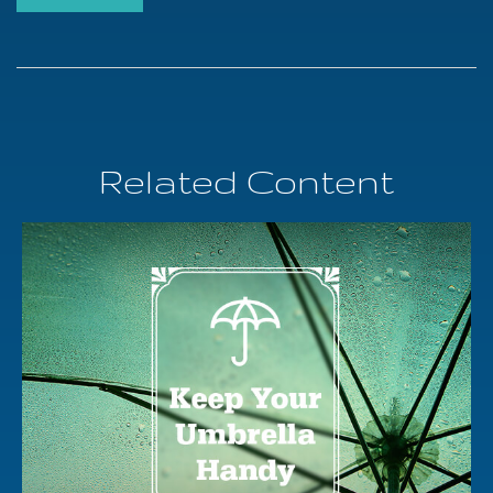
Related Content