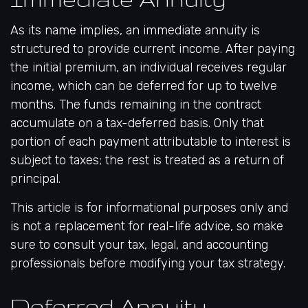
As its name implies, an immediate annuity is
structured to provide current income. After paying
the initial premium, an individual receives regular
income, which can be deferred for up to twelve
months. The funds remaining in the contract
accumulate on a tax-deferred basis. Only that
portion of each payment attributable to interest is
subject to taxes; the rest is treated as a return of
principal.
This article is for informational purposes only and
is not a replacement for real-life advice, so make
sure to consult your tax, legal, and accounting
professionals before modifying your tax strategy.
Deferred Annuity