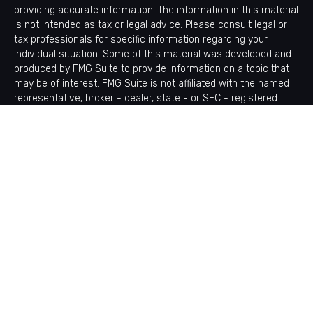
providing accurate information. The information in this material
is not intended as tax or legal advice. Please consult legal or
tax professionals for specific information regarding your
individual situation. Some of this material was developed and
produced by FMG Suite to provide information on a topic that
may be of interest. FMG Suite is not affiliated with the named
representative, broker - dealer, state - or SEC - registered
investment advisory firm. The opinions expressed and material
provided are for general information, and should not be
considered a solicitation for the purchase or sale of any
security.
Copyright 2026 FMG Suite.
Avantax is a distinct community within Cetera Wealth Services
LLC. Securities offered through Cetera Wealth Services, LLC
(doing insurance business in CA as CFGAN Insurance Agency
LLC), member
FINRA
/
SIPC
. Advisory Services offered through
Cetera Investment Advisers LLC, a registered investment
adviser. Cetera is under separate ownership from any other
named entity.