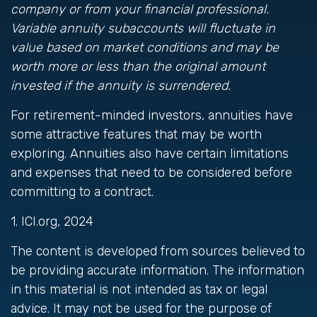
company or from your financial professional.
Variable annuity subaccounts will fluctuate in
value based on market conditions and may be
worth more or less than the original amount
invested if the annuity is surrendered.
For retirement-minded investors, annuities have
some attractive features that may be worth
exploring. Annuities also have certain limitations
and expenses that need to be considered before
committing to a contract.
1. ICI.org, 2024
The content is developed from sources believed to
be providing accurate information. The information
in this material is not intended as tax or legal
advice. It may not be used for the purpose of