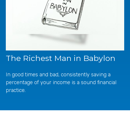
The Richest Man in Babylon
In good times and bad, consistently saving a
percentage of your income is a sound financial
practice.