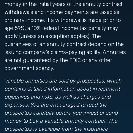
money in the initial years of the annuity contract.
Withdrawals and income payments are taxed as
ordinary income. If a withdrawal is made prior to
age 59½, a 10% federal income tax penalty may
apply (unless an exception applies). The
guarantees of an annuity contract depend on the
issuing company’s claims-paying ability. Annuities
are not guaranteed by the FDIC or any other
government agency.
Variable annuities are sold by prospectus, which
contains detailed information about investment
objectives and risks, as well as charges and
expenses. You are encouraged to read the
prospectus carefully before you invest or send
money to buy a variable annuity contract. The
prospectus is available from the insurance