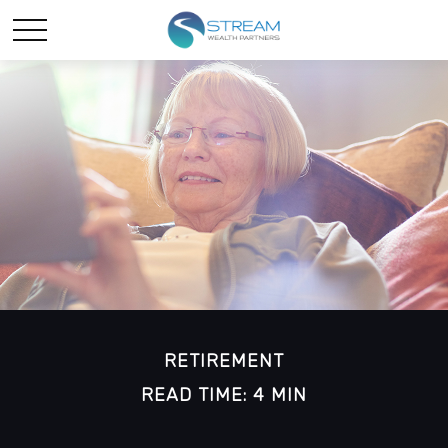
RETIREMENT
READ TIME: 4 MIN