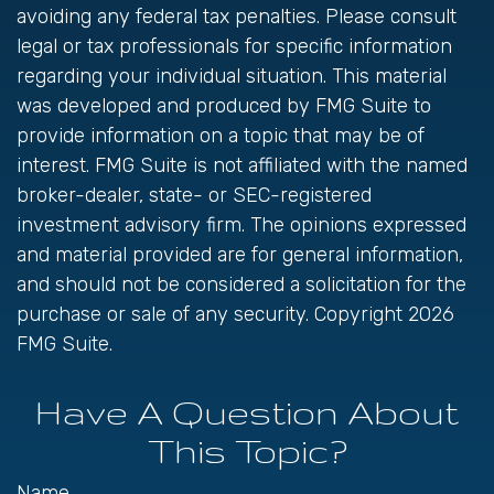
avoiding any federal tax penalties. Please consult
legal or tax professionals for specific information
regarding your individual situation. This material
was developed and produced by FMG Suite to
provide information on a topic that may be of
interest. FMG Suite is not affiliated with the named
broker-dealer, state- or SEC-registered
investment advisory firm. The opinions expressed
and material provided are for general information,
and should not be considered a solicitation for the
purchase or sale of any security. Copyright
2026
FMG Suite.
Have A Question About
This Topic?
Name