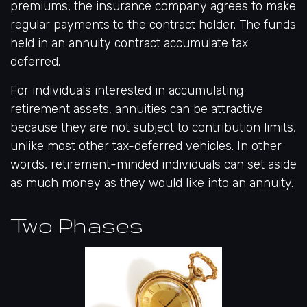
premiums, the insurance company agrees to make
regular payments to the contract holder. The funds
held in an annuity contract accumulate tax
deferred.
For individuals interested in accumulating
retirement assets, annuities can be attractive
because they are not subject to contribution limits,
unlike most other tax-deferred vehicles. In other
words, retirement-minded individuals can set aside
as much money as they would like into an annuity.
Two Phases