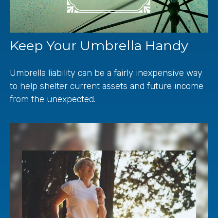
Keep Your Umbrella Handy
Umbrella liability can be a fairly inexpensive way
to help shelter current assets and future income
from the unexpected.