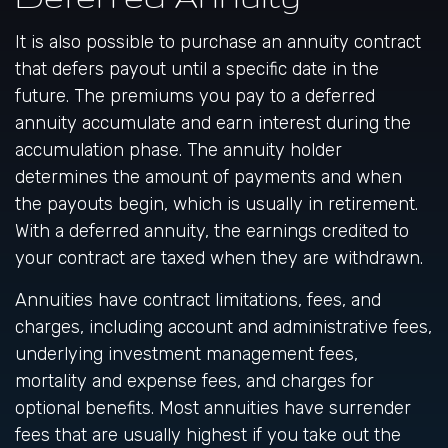
It is also possible to purchase an annuity contract
that defers payout until a specific date in the
future. The premiums you pay to a deferred
annuity accumulate and earn interest during the
accumulation phase. The annuity holder
determines the amount of payments and when
the payouts begin, which is usually in retirement.
With a deferred annuity, the earnings credited to
your contract are taxed when they are withdrawn.
Annuities have contract limitations, fees, and
charges, including account and administrative fees,
underlying investment management fees,
mortality and expense fees, and charges for
optional benefits. Most annuities have surrender
fees that are usually highest if you take out the