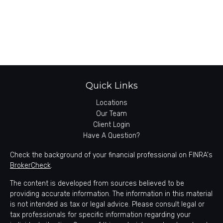
Quick Links
Locations
Our Team
Client Login
Have A Question?
Check the background of your financial professional on FINRA's
BrokerCheck
.
The content is developed from sources believed to be
providing accurate information. The information in this material
is not intended as tax or legal advice. Please consult legal or
tax professionals for specific information regarding your