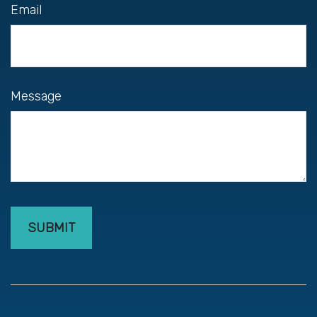
Email
Message