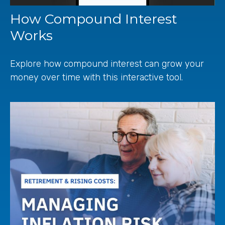
How Compound Interest
Works
Explore how compound interest can grow your
money over time with this interactive tool.