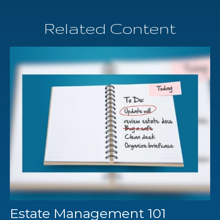
Related Content
Estate Management 101