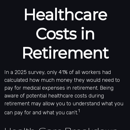
Healthcare
Costs in
Retirement
In a 2025 survey, only 41% of all workers had
calculated how much money they would need to
pay for medical expenses in retirement. Being
aware of potential healthcare costs during
retirement may allow you to understand what you
1
can pay for and what you can’t.