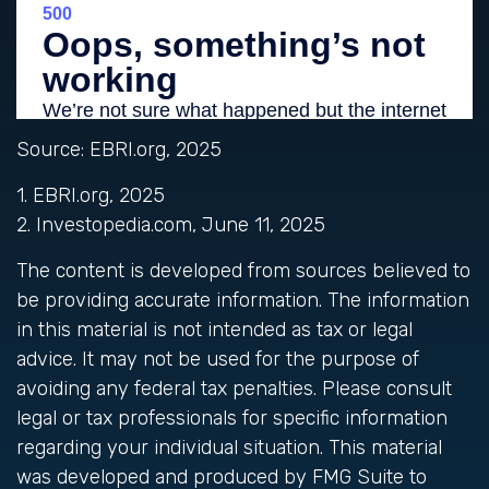
Source: EBRI.org, 2025
1. EBRI.org, 2025
2. Investopedia.com, June 11, 2025
The content is developed from sources believed to
be providing accurate information. The information
in this material is not intended as tax or legal
advice. It may not be used for the purpose of
avoiding any federal tax penalties. Please consult
legal or tax professionals for specific information
regarding your individual situation. This material
was developed and produced by FMG Suite to