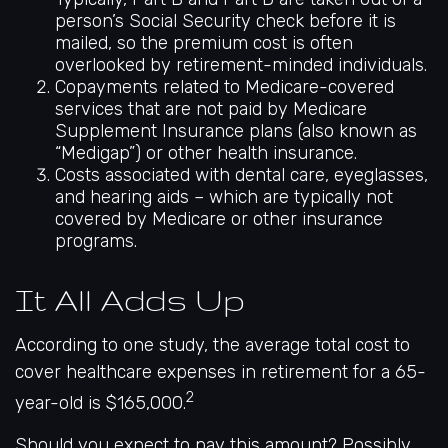
person’s Social Security check before it is
mailed, so the premium cost is often
overlooked by retirement-minded individuals.
Copayments related to Medicare-covered
services that are not paid by Medicare
Supplement Insurance plans (also known as
“Medigap”) or other health insurance.
Costs associated with dental care, eyeglasses,
and hearing aids – which are typically not
covered by Medicare or other insurance
programs.
It All Adds Up
According to one study, the average total cost to
cover healthcare expenses in retirement for a 65-
2
year-old is $165,000.
Should you expect to pay this amount? Possibly.