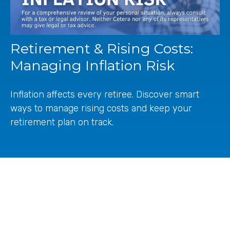
Retirement & Rising Costs:
Managing Inflation Risk
Inflation affects every retiree. Discover smart
ways to manage rising costs and keep your
retirement plan on track.