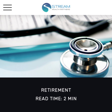
RETIREMENT
READ TIME: 2 MIN