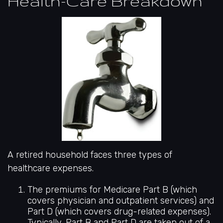
Health-Care Breakdown
A retired household faces three types of
healthcare expenses.
The premiums for Medicare Part B (which
covers physician and outpatient services) and
Part D (which covers drug-related expenses).
Typically, Part B and Part D are taken out of a