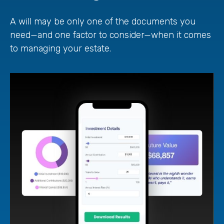
A will may be only one of the documents you
need—and one factor to consider—when it comes
to managing your estate.