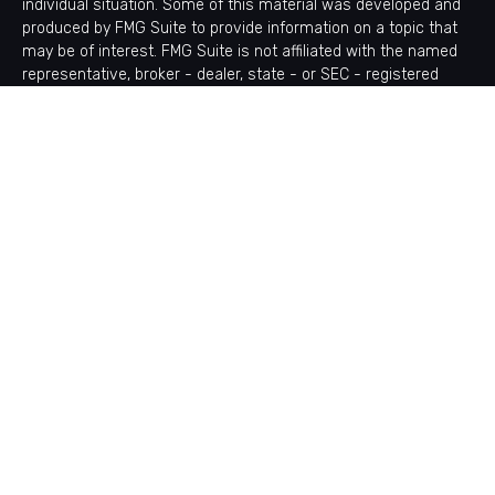
individual situation. Some of this material was developed and
produced by FMG Suite to provide information on a topic that
may be of interest. FMG Suite is not affiliated with the named
representative, broker - dealer, state - or SEC - registered
investment advisory firm. The opinions expressed and material
provided are for general information, and should not be
considered a solicitation for the purchase or sale of any
security.
Copyright 2026 FMG Suite.
Avantax is a distinct community within Cetera Wealth Services
LLC. Securities offered through Cetera Wealth Services, LLC
(doing insurance business in CA as CFGAN Insurance Agency
LLC), member
FINRA
/
SIPC
. Advisory Services offered through
Cetera Investment Advisers LLC, a registered investment
adviser. Cetera is under separate ownership from any other
named entity.
This site is published for residents of the United States only.
Financial Professionals of Cetera Wealth Services, LLC may
only conduct business with residents of the states and/or