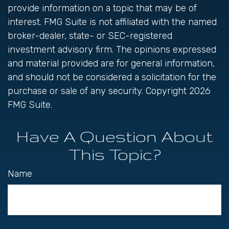
provide information on a topic that may be of
interest. FMG Suite is not affiliated with the named
broker-dealer, state- or SEC-registered
investment advisory firm. The opinions expressed
and material provided are for general information,
and should not be considered a solicitation for the
purchase or sale of any security. Copyright
2026
FMG Suite.
Have A Question About
This Topic?
Name