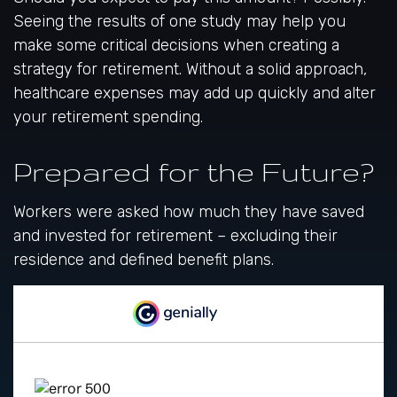
Seeing the results of one study may help you
make some critical decisions when creating a
strategy for retirement. Without a solid approach,
healthcare expenses may add up quickly and alter
your retirement spending.
Prepared for the Future?
Workers were asked how much they have saved
and invested for retirement – excluding their
residence and defined benefit plans.