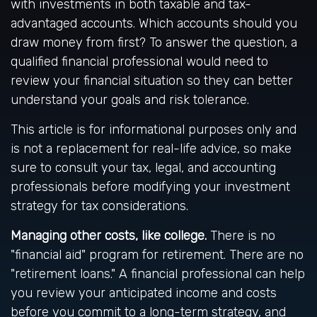
with investments in both taxable and tax-
advantaged accounts. Which accounts should you
draw money from first? To answer the question, a
qualified financial professional would need to
review your financial situation so they can better
understand your goals and risk tolerance.
This article is for informational purposes only and
is not a replacement for real-life advice, so make
sure to consult your tax, legal, and accounting
professionals before modifying your investment
strategy for tax considerations.
Managing other costs, like college.
There is no
"financial aid" program for retirement. There are no
"retirement loans." A financial professional can help
you review your anticipated income and costs
before you commit to a long-term strategy, and