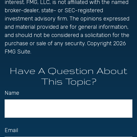
interest. FMG, LLC, is not affiliated with the named
broker-dealer, state- or SEC-registered
investment advisory firm. The opinions expressed
and material provided are for general information,
and should not be considered a solicitation for the
purchase or sale of any security. Copyright
2026
FMG Suite.
Have A Question About
This Topic?
Name
Email