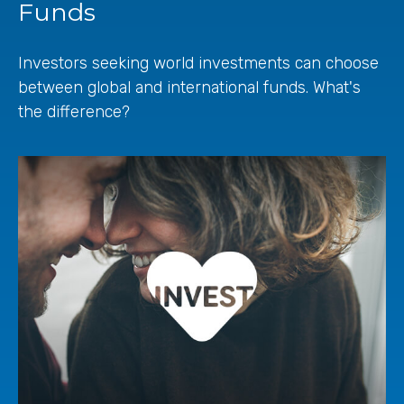
Funds
Investors seeking world investments can choose
between global and international funds. What's
the difference?