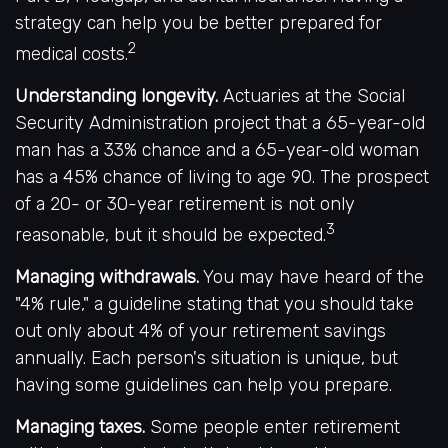
strategy can help you be better prepared for
2
medical costs.
Understanding longevity.
Actuaries at the Social
Security Administration project that a 65-year-old
man has a 33% chance and a 65-year-old woman
has a 45% chance of living to age 90. The prospect
of a 20- or 30-year retirement is not only
3
reasonable, but it should be expected.
Managing withdrawals.
You may have heard of the
"4% rule," a guideline stating that you should take
out only about 4% of your retirement savings
annually. Each person's situation is unique, but
having some guidelines can help you prepare.
Managing taxes.
Some people enter retirement