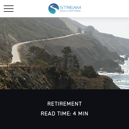
RETIREMENT
READ TIME: 4 MIN