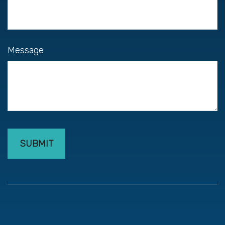
Message