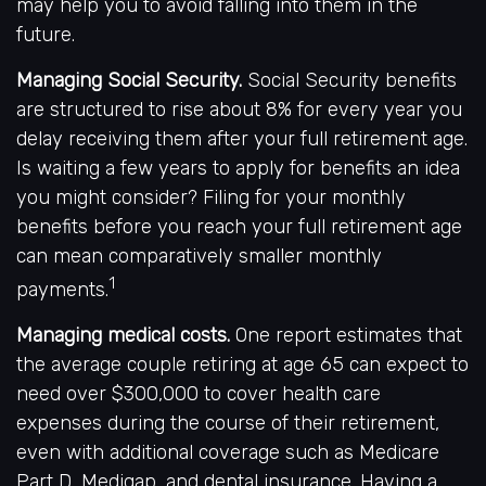
may help you to avoid falling into them in the
future.
Managing Social Security.
Social Security benefits
are structured to rise about 8% for every year you
delay receiving them after your full retirement age.
Is waiting a few years to apply for benefits an idea
you might consider? Filing for your monthly
benefits before you reach your full retirement age
can mean comparatively smaller monthly
1
payments.
Managing medical costs.
One report estimates that
the average couple retiring at age 65 can expect to
need over $300,000 to cover health care
expenses during the course of their retirement,
even with additional coverage such as Medicare
Part D, Medigap, and dental insurance. Having a