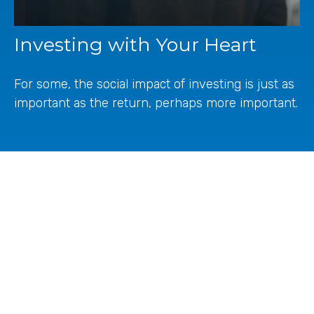
Investing with Your Heart
For some, the social impact of investing is just as
important as the return, perhaps more important.