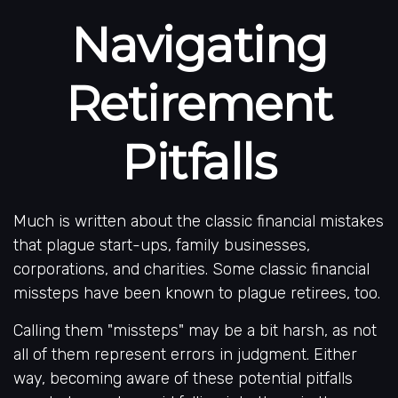
Navigating
Retirement
Pitfalls
Much is written about the classic financial mistakes
that plague start-ups, family businesses,
corporations, and charities. Some classic financial
missteps have been known to plague retirees, too.
Calling them "missteps" may be a bit harsh, as not
all of them represent errors in judgment. Either
way, becoming aware of these potential pitfalls