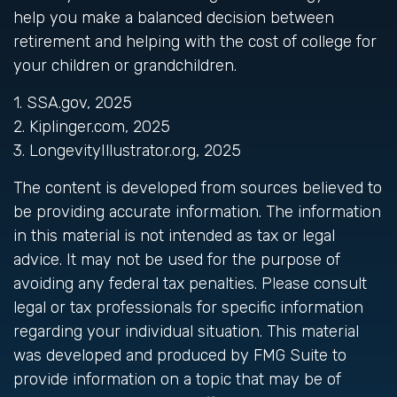
help you make a balanced decision between
retirement and helping with the cost of college for
your children or grandchildren.
1. SSA.gov, 2025
2. Kiplinger.com, 2025
3. LongevityIllustrator.org, 2025
The content is developed from sources believed to
be providing accurate information. The information
in this material is not intended as tax or legal
advice. It may not be used for the purpose of
avoiding any federal tax penalties. Please consult
legal or tax professionals for specific information
regarding your individual situation. This material
was developed and produced by FMG Suite to
provide information on a topic that may be of