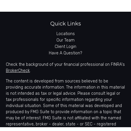
Quick Links
Locations
Our Team
Client Login
Have A Question?
Check the background of your financial professional on FINRA's
BrokerCheck
.
The content is developed from sources believed to be
providing accurate information. The information in this material
is not intended as tax or legal advice. Please consult legal or
tax professionals for specific information regarding your
individual situation. Some of this material was developed and
produced by FMG Suite to provide information on a topic that
may be of interest. FMG Suite is not affiliated with the named
representative, broker - dealer, state - or SEC - registered
investment advisory firm. The opinions expressed and material