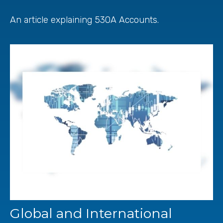
An article explaining 530A Accounts.
Global and International