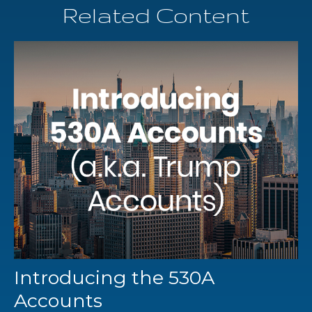
Related Content
Introducing the 530A
Accounts