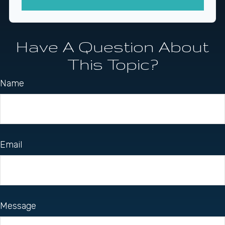
Have A Question About
This Topic?
Name
Email
Message