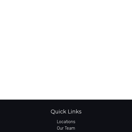
Quick Links
Locations
Our Team