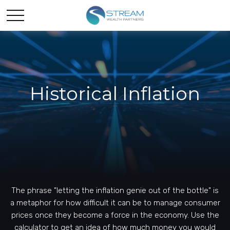
Historical Inflation
The phrase "letting the inflation genie out of the bottle" is
a metaphor for how difficult it can be to manage consumer
prices once they become a force in the economy. Use the
calculator to get an idea of how much money you would