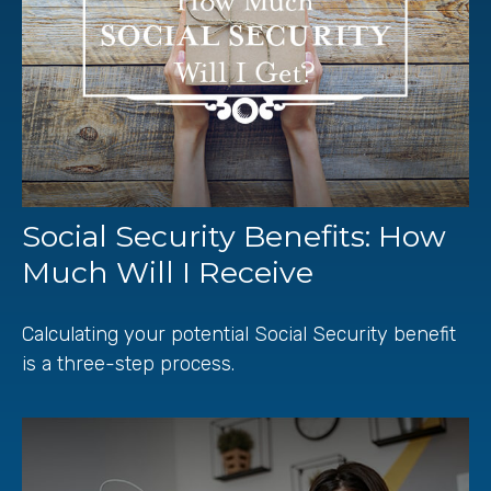
Social Security Benefits: How
Much Will I Receive
Calculating your potential Social Security benefit
is a three-step process.