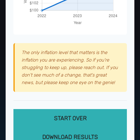
The only inflation level that matters is the
inflation you are experiencing. So if you're
struggling to keep up, please reach out. If you
don't see much of a change, that's great
news, but please keep one eye on the genie!
START OVER
DOWNLOAD RESULTS