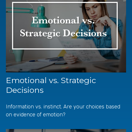
Emotional vs. Strategic
Decisions
Information vs. instinct. Are your choices based
on evidence of emotion?