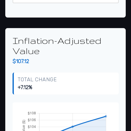
Inflation-Adjusted
Value
$107.12
TOTAL CHANGE
+7.12%