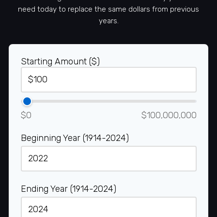
need today to replace the same dollars from previous
years.
Starting Amount ($)
$0
$100,000,000
Beginning Year (1914-2024)
Ending Year (1914-2024)