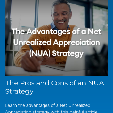
The Pros and Cons of an NUA
Strategy
Learn the advantages of a Net Unrealized
Appreciation strategy with this helpful article.