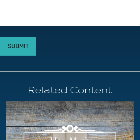
Related Content