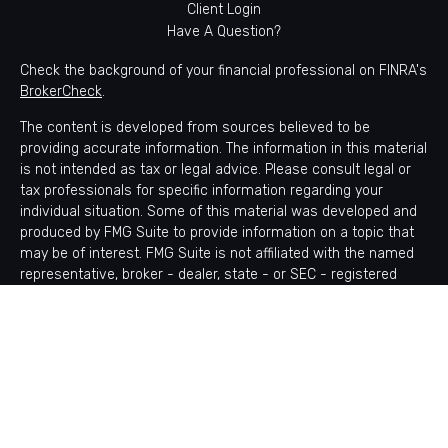
Client Login
Have A Question?
Check the background of your financial professional on FINRA's
BrokerCheck
.
The content is developed from sources believed to be
providing accurate information. The information in this material
is not intended as tax or legal advice. Please consult legal or
tax professionals for specific information regarding your
individual situation. Some of this material was developed and
produced by FMG Suite to provide information on a topic that
may be of interest. FMG Suite is not affiliated with the named
representative, broker - dealer, state - or SEC - registered
investment advisory firm. The opinions expressed and material
provided are for general information, and should not be
considered a solicitation for the purchase or sale of any
security.
Copyright 2026 FMG Suite.
Avantax is a distinct community within Cetera Wealth Services