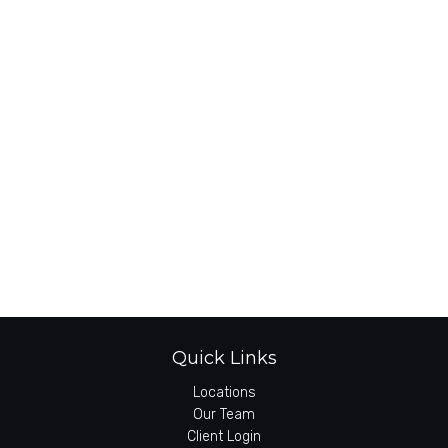
Quick Links
Locations
Our Team
Client Login