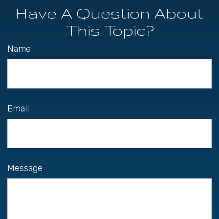
Have A Question About
This Topic?
Name
Email
Message