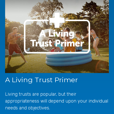
A Living Trust Primer
Living trusts are popular, but their
appropriateness will depend upon your individual
needs and objectives.