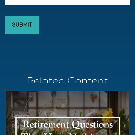
Related Content