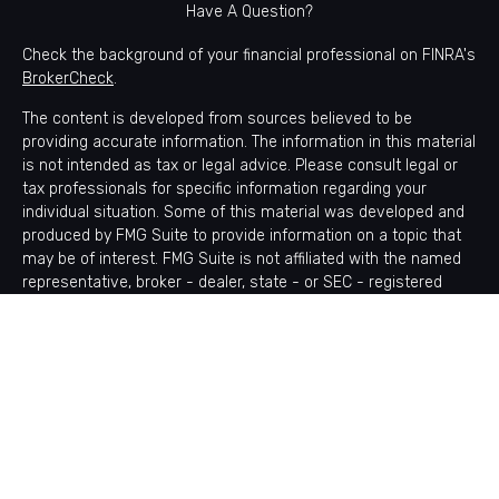
Have A Question?
Check the background of your financial professional on FINRA's
BrokerCheck
.
The content is developed from sources believed to be
providing accurate information. The information in this material
is not intended as tax or legal advice. Please consult legal or
tax professionals for specific information regarding your
individual situation. Some of this material was developed and
produced by FMG Suite to provide information on a topic that
may be of interest. FMG Suite is not affiliated with the named
representative, broker - dealer, state - or SEC - registered
investment advisory firm. The opinions expressed and material
provided are for general information, and should not be
considered a solicitation for the purchase or sale of any
security.
Copyright 2026 FMG Suite.
Avantax is a distinct community within Cetera Wealth Services
LLC. Securities offered through Cetera Wealth Services, LLC