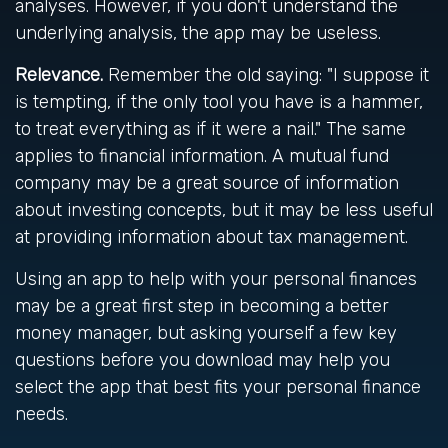
analyses. However, if you don't understand the
underlying analysis, the app may be useless.
Relevance.
Remember the old saying: "I suppose it
is tempting, if the only tool you have is a hammer,
to treat everything as if it were a nail." The same
applies to financial information. A mutual fund
company may be a great source of information
about investing concepts, but it may be less useful
at providing information about tax management.
Using an app to help with your personal finances
may be a great first step in becoming a better
money manager, but asking yourself a few key
questions before you download may help you
select the app that best fits your personal finance
needs.