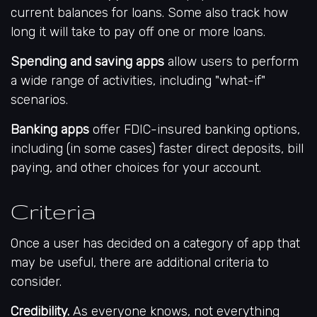
current balances for loans. Some also track how
long it will take to pay off one or more loans.
Spending and saving apps
allow users to perform
a wide range of activities, including "what-if"
scenarios.
Banking apps
offer FDIC-insured banking options,
including (in some cases) faster direct deposits, bill
paying, and other choices for your account.
Criteria
Once a user has decided on a category of app that
may be useful, there are additional criteria to
consider.
Credibility.
As everyone knows, not everything