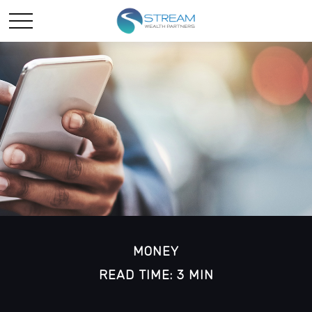
MONEY
READ TIME: 3 MIN