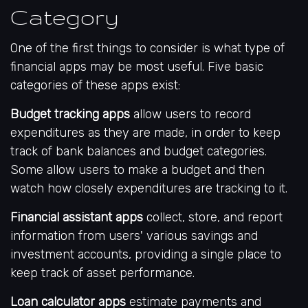
Category
One of the first things to consider is what type of
financial apps may be most useful. Five basic
categories of these apps exist:
Budget tracking apps
allow users to record
expenditures as they are made, in order to keep
track of bank balances and budget categories.
Some allow users to make a budget and then
watch how closely expenditures are tracking to it.
Financial assistant apps
collect, store, and report
information from users' various savings and
investment accounts, providing a single place to
keep track of asset performance.
Loan calculator apps
estimate payments and