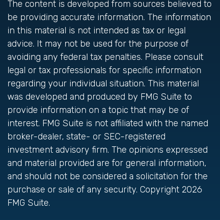
The content is developed from sources believed to
be providing accurate information. The information
in this material is not intended as tax or legal
advice. It may not be used for the purpose of
avoiding any federal tax penalties. Please consult
legal or tax professionals for specific information
regarding your individual situation. This material
was developed and produced by FMG Suite to
provide information on a topic that may be of
interest. FMG Suite is not affiliated with the named
broker-dealer, state- or SEC-registered
investment advisory firm. The opinions expressed
and material provided are for general information,
and should not be considered a solicitation for the
purchase or sale of any security. Copyright
2026
FMG Suite.