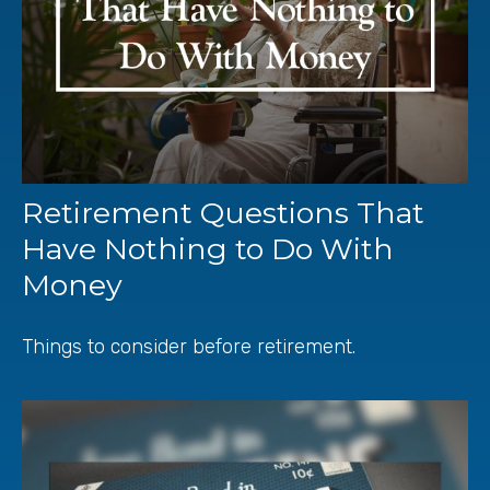
Retirement Questions That
Have Nothing to Do With
Money
Things to consider before retirement.