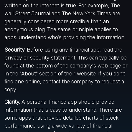
written on the internet is true. For example, The
Wall Street Journal and The New York Times are
generally considered more credible than an
anonymous blog. The same principle applies to
apps: understand who's providing the information.
Security.
Before using any financial app, read the
privacy or security statement. This can typically be
found at the bottom of the company's web page or
in the "About" section of their website. If you don't
find one online, contact the company to request a
copy.
Clarity.
A personal finance app should provide
information that is easy to understand. There are
some apps that provide detailed charts of stock
performance using a wide variety of financial