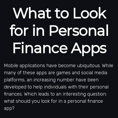
What to Look
for in Personal
Finance Apps
Mobile applications have become ubiquitous. While
many of these apps are games and social media
platforms, an increasing number have been
developed to help individuals with their personal
finances. Which leads to an interesting question:
what should you look for in a personal finance
app?