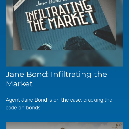
Jane Bond: Infiltrating the
Market
Agent Jane Bond is on the case, cracking the
code on bonds.