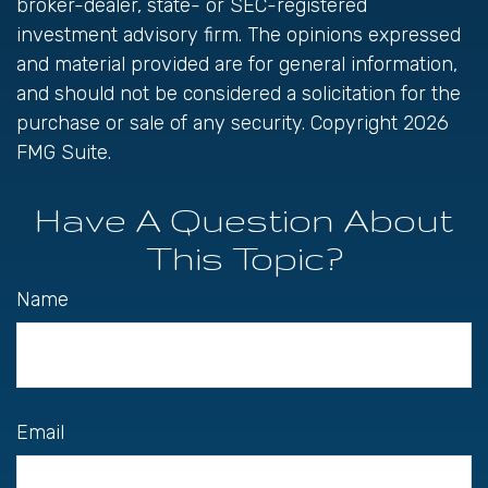
broker-dealer, state- or SEC-registered
investment advisory firm. The opinions expressed
and material provided are for general information,
and should not be considered a solicitation for the
purchase or sale of any security. Copyright
2026
FMG Suite.
Have A Question About
This Topic?
Name
Email