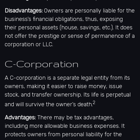
Disadvantages:
Owners are personally liable for the
business’s financial obligations, thus, exposing
their personal assets (house, savings, etc.). It does
not offer the prestige or sense of permanence of a
corporation or LLC.
C-Corporation
A C-corporation is a separate legal entity from its
owners, making it easier to raise money, issue
stock, and transfer ownership. Its life is perpetual
2
and will survive the owner’s death.
Advantages:
There may be tax advantages,
including more allowable business expenses. It
protects owners from personal liability for the