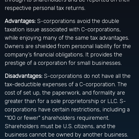
respective personal tax returns.
Advantages:
S-corporations avoid the double
taxation issue associated with C-corporations,
while enjoying many of the same tax advantages.
Owners are shielded from personal liability for the
company’s financial obligations. It provides the
prestige of a corporation for small businesses.
Disadvantages:
S-corporations do not have all the
tax-deductible expenses of a C-corporation. The
cost of set up, the paperwork, and formality are
greater than for a sole proprietorship or LLC. S-
corporations have certain restrictions, including a
"100 or fewer" shareholders requirement.
Shareholders must be U.S. citizens, and the
business cannot be owned by another business.