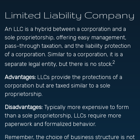
Limited Liability Company
An LLC is a hybrid between a corporation and a
sole proprietorship, offering easy management,
pass-through taxation, and the liability protection
of a corporation. Similar to a corporation, it is a
2
separate legal entity, but there is no stock.
Advantages:
LLCs provide the protections of a
corporation but are taxed similar to a sole
proprietorship.
Disadvantages:
Typically more expensive to form
than a sole proprietorship, LLCs require more
paperwork and formalized behavior.
Remember, the choice of business structure is not