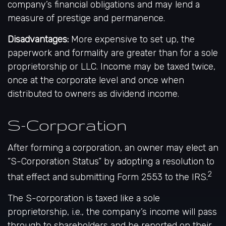
company’s financial obligations and may lend a
measure of prestige and permanence.
Disadvantages:
More expensive to set up, the
paperwork and formality are greater than for a sole
proprietorship or LLC. Income may be taxed twice,
once at the corporate level and once when
distributed to owners as dividend income.
S-Corporation
After forming a corporation, an owner may elect an
“S-Corporation Status” by adopting a resolution to
2
that effect and submitting Form 2553 to the IRS.
The S-corporation is taxed like a sole
proprietorship, i.e., the company’s income will pass
through to shareholders and be reported on their