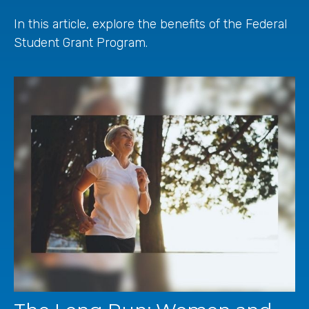
In this article, explore the benefits of the Federal
Student Grant Program.