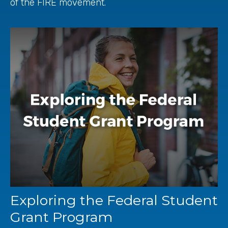
of the FIRE movement.
Exploring the Federal Student
Grant Program