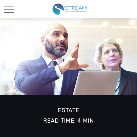
ESTATE
READ TIME: 4 MIN