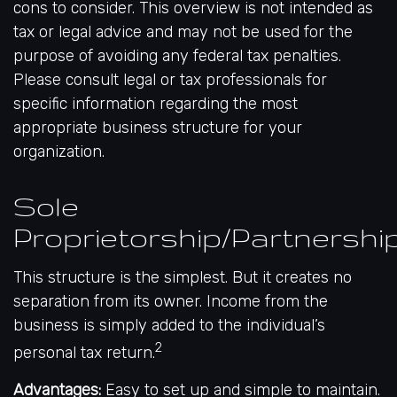
cons to consider. This overview is not intended as
tax or legal advice and may not be used for the
purpose of avoiding any federal tax penalties.
Please consult legal or tax professionals for
specific information regarding the most
appropriate business structure for your
organization.
Sole
Proprietorship/Partnershi
This structure is the simplest. But it creates no
separation from its owner. Income from the
business is simply added to the individual’s
2
personal tax return.
Advantages:
Easy to set up and simple to maintain.