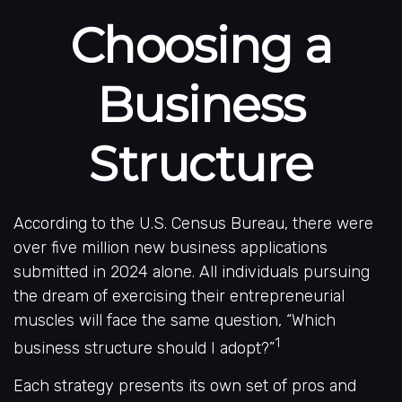
Choosing a
Business
Structure
According to the U.S. Census Bureau, there were
over five million new business applications
submitted in 2024 alone. All individuals pursuing
the dream of exercising their entrepreneurial
muscles will face the same question, “Which
1
business structure should I adopt?”
Each strategy presents its own set of pros and