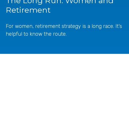
The Long Run: Women and
Retirement
For women, retirement strategy is a long race. It’s
helpful to know the route.