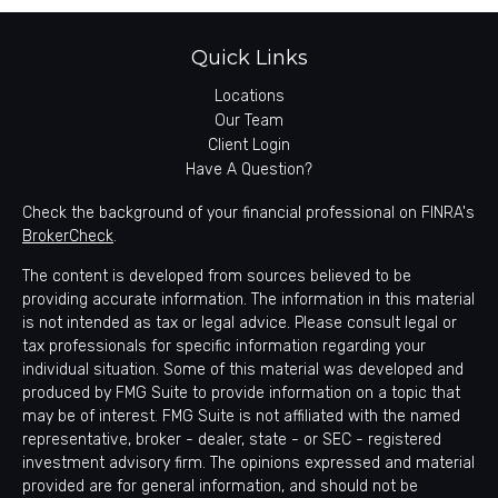
Quick Links
Locations
Our Team
Client Login
Have A Question?
Check the background of your financial professional on FINRA's
BrokerCheck
.
The content is developed from sources believed to be
providing accurate information. The information in this material
is not intended as tax or legal advice. Please consult legal or
tax professionals for specific information regarding your
individual situation. Some of this material was developed and
produced by FMG Suite to provide information on a topic that
may be of interest. FMG Suite is not affiliated with the named
representative, broker - dealer, state - or SEC - registered
investment advisory firm. The opinions expressed and material
provided are for general information, and should not be