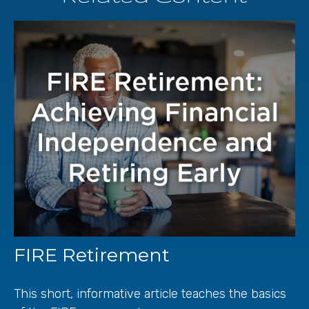
FIRE Retirement
This short, informative article teaches the basics