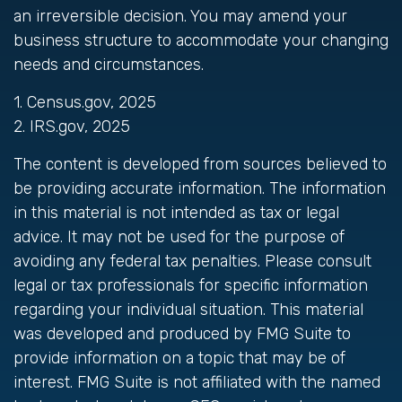
an irreversible decision. You may amend your
business structure to accommodate your changing
needs and circumstances.
1. Census.gov, 2025
2. IRS.gov, 2025
The content is developed from sources believed to
be providing accurate information. The information
in this material is not intended as tax or legal
advice. It may not be used for the purpose of
avoiding any federal tax penalties. Please consult
legal or tax professionals for specific information
regarding your individual situation. This material
was developed and produced by FMG Suite to
provide information on a topic that may be of
interest. FMG Suite is not affiliated with the named