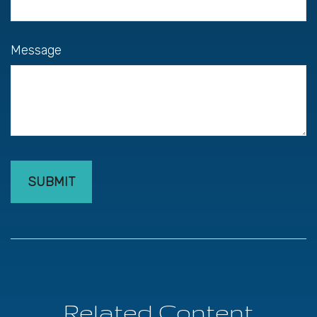
Message
Related Content