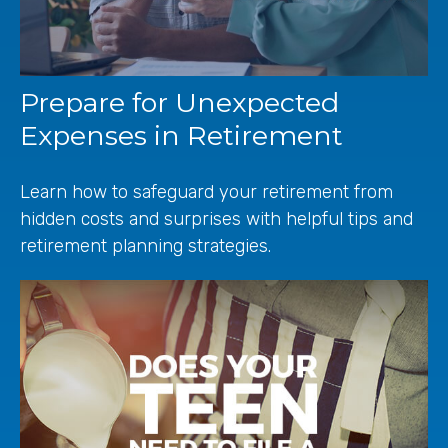
Prepare for Unexpected
Expenses in Retirement
Learn how to safeguard your retirement from
hidden costs and surprises with helpful tips and
retirement planning strategies.