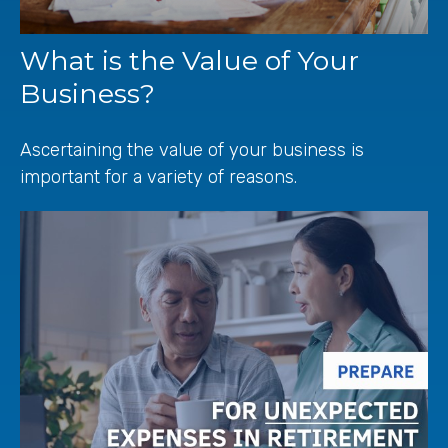
What is the Value of Your
Business?
Ascertaining the value of your business is
important for a variety of reasons.