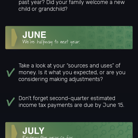
past year? Did your family welcome a new
child or grandchild?
Take a look at your “sources and uses” of
money. Is it what you expected, or are you
considering making adjustments?
Don’t forget second-quarter estimated
income tax payments are due by June 15.