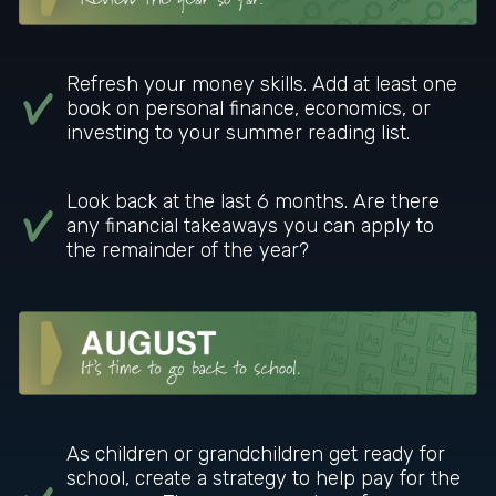
Refresh your money skills. Add at least one
book on personal finance, economics, or
investing to your summer reading list.
Look back at the last 6 months. Are there
any financial takeaways you can apply to
the remainder of the year?
As children or grandchildren get ready for
school, create a strategy to help pay for the