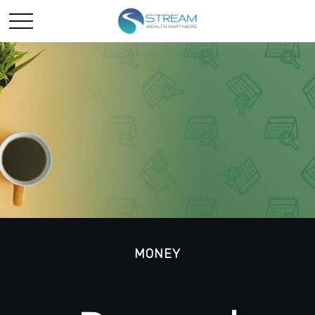
MONEY