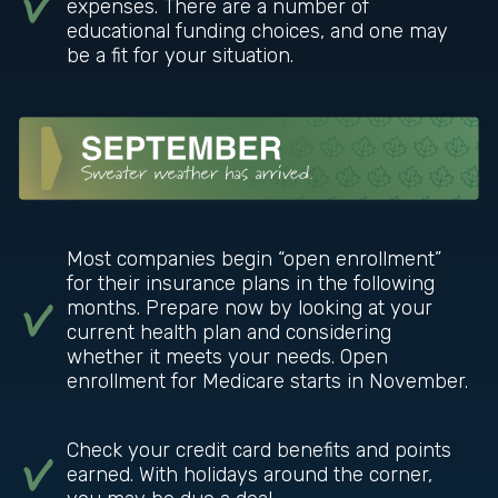
expenses. There are a number of
educational funding choices, and one may
be a fit for your situation.
Most companies begin “open enrollment”
for their insurance plans in the following
months. Prepare now by looking at your
current health plan and considering
whether it meets your needs. Open
enrollment for Medicare starts in November.
Check your credit card benefits and points
earned. With holidays around the corner,