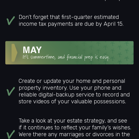
Don’t forget that first-quarter estimated
income tax payments are due by April 15.
Create or update your home and personal
property inventory. Use your phone and
reliable digital-backup service to record and
store videos of your valuable possessions.
Take a look at your estate strategy, and see
if it continues to reflect your family’s wishes.
Were there any marriages or divorces in the