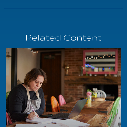
Related Content