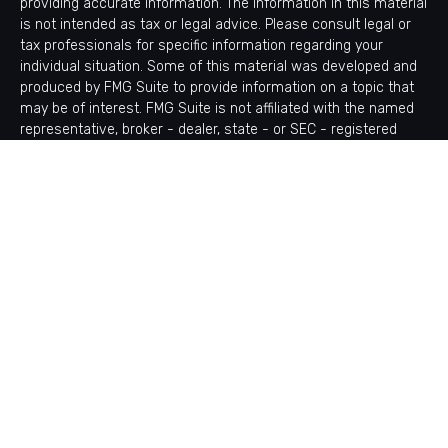
providing accurate information. The information in this material
is not intended as tax or legal advice. Please consult legal or
tax professionals for specific information regarding your
individual situation. Some of this material was developed and
produced by FMG Suite to provide information on a topic that
may be of interest. FMG Suite is not affiliated with the named
representative, broker - dealer, state - or SEC - registered
investment advisory firm. The opinions expressed and material
provided are for general information, and should not be
considered a solicitation for the purchase or sale of any
security.
Copyright 2026 FMG Suite.
Avantax is a distinct community within Cetera Wealth Services
LLC. Securities offered through Cetera Wealth Services, LLC
(doing insurance business in CA as CFGAN Insurance Agency
LLC), member
FINRA
/
SIPC
. Advisory Services offered through
Cetera Investment Advisers LLC, a registered investment
adviser. Cetera is under separate ownership from any other
named entity.
This site is published for residents of the United States only.