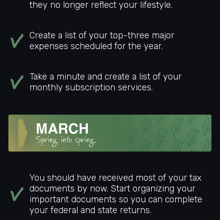
they no longer reflect your lifestyle.
Create a list of your top-three major
expenses scheduled for the year.
Take a minute and create a list of your
monthly subscription services.
You should have received most of your tax
documents by now. Start organizing your
important documents so you can complete
your federal and state returns.