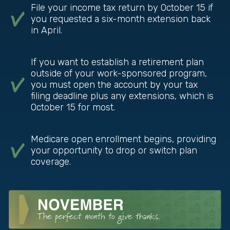
File your income tax return by October 15 if
you requested a six-month extension back
in April.
If you want to establish a retirement plan
outside of your work-sponsored program,
you must open the account by your tax
filing deadline plus any extensions, which is
October 15 for most.
Medicare open enrollment begins, providing
your opportunity to drop or switch plan
coverage.