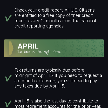
Check your credit report. All U.S. Citizens
are entitled to a free copy of their credit
report every 12 months from the national
credit reporting agencies.
Tax returns are typically due before
midnight of April 15. If you need to request a
six-month extension, you still need to pay
any taxes due by April 15.
April 15 is also the last day to contribute to
most retirement accounts for the prior year.