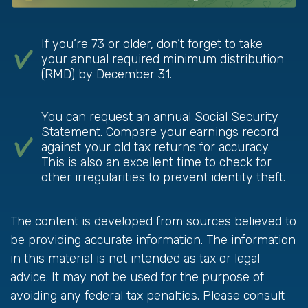
If you’re 73 or older, don’t forget to take
your annual required minimum distribution
(RMD) by December 31.
You can request an annual Social Security
Statement. Compare your earnings record
against your old tax returns for accuracy.
This is also an excellent time to check for
other irregularities to prevent identity theft.
The content is developed from sources believed to
be providing accurate information. The information
in this material is not intended as tax or legal
advice. It may not be used for the purpose of
avoiding any federal tax penalties. Please consult