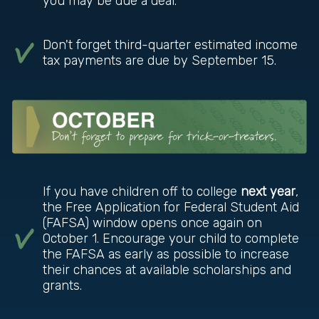
you may be due a deal.
Don't forget third-quarter estimated income
tax payments are due by September 15.
If you have children off to college
next year
,
the Free Application for Federal Student Aid
(FAFSA) window opens once again on
October 1. Encourage your child to complete
the FAFSA as early as possible to increase
their chances at available scholarships and
grants.