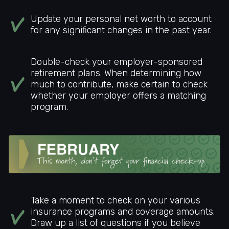
Update your personal net worth to account
for any significant changes in the past year.
Double-check your employer-sponsored
retirement plans. When determining how
much to contribute, make certain to check
whether your employer offers a matching
program.
Take a moment to check on your various
insurance programs and coverage amounts.
Draw up a list of questions if you believe