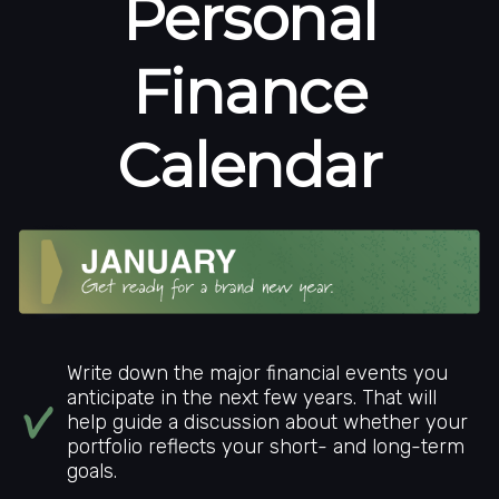
Personal
Finance
Calendar
Write down the major financial events you
anticipate in the next few years. That will
help guide a discussion about whether your
portfolio reflects your short- and long-term
goals.