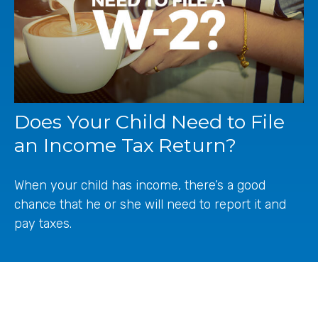
Does Your Child Need to File
an Income Tax Return?
When your child has income, there’s a good
chance that he or she will need to report it and
pay taxes.