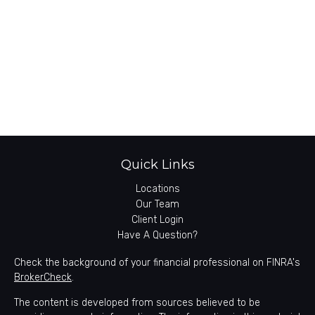
Quick Links
Locations
Our Team
Client Login
Have A Question?
Check the background of your financial professional on FINRA's
BrokerCheck
.
The content is developed from sources believed to be