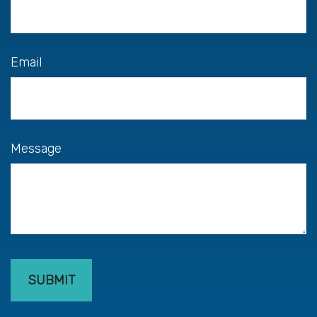
Email
Message