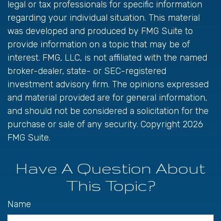
legal or tax professionals for specific information
regarding your individual situation. This material
was developed and produced by FMG Suite to
provide information on a topic that may be of
interest. FMG, LLC, is not affiliated with the named
broker-dealer, state- or SEC-registered
investment advisory firm. The opinions expressed
and material provided are for general information,
and should not be considered a solicitation for the
purchase or sale of any security. Copyright
2026
FMG Suite.
Have A Question About
This Topic?
Name