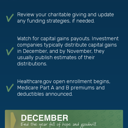
Review your charitable giving and update
any funding strategies, if needed.
Watch for capital gains payouts. Investment
companies typically distribute capital gains
in December, and by November, they
usually publish estimates of their
distributions.
Healthcare.gov open enrollment begins,
Medicare Part A and B premiums and
deductibles announced.