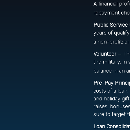
A financial pr
repayment choic
Public Service
years of qualif
a non-profit; or
Volunteer
— The
the military, i
balance in an 
Pre-Pay Princi
costs of a loan
and holiday gif
raises, bonuses
sure to target t
Loan Consolida