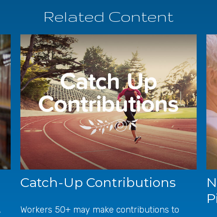
Related Content
Catch-Up Contributions
N
P
,
Workers 50+ may make contributions to