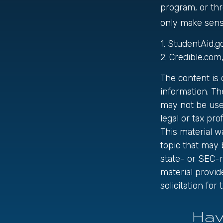
program, or thr
only make sense
1. StudentAid.g
2. Credible.com
The content is
information. The
may not be used
legal or tax pro
This material 
topic that may 
state- or SEC-
material provid
solicitation fo
Hav