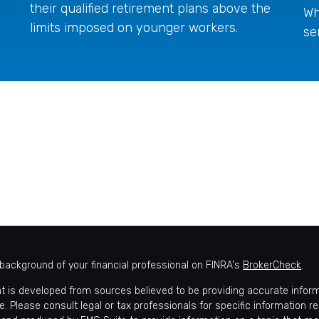
their qualified retirement plans above the
Wh
limits imposed on younger workers.
se
background of your financial professional on FINRA's
BrokerCheck
.
t is developed from sources believed to be providing accurate informat
e. Please consult legal or tax professionals for specific information r