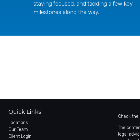
staying focused, and tackling a few key
milestones along the way.
Quick Links
Check the 
Locations
The conten
Our Team
legal advic
Client Login