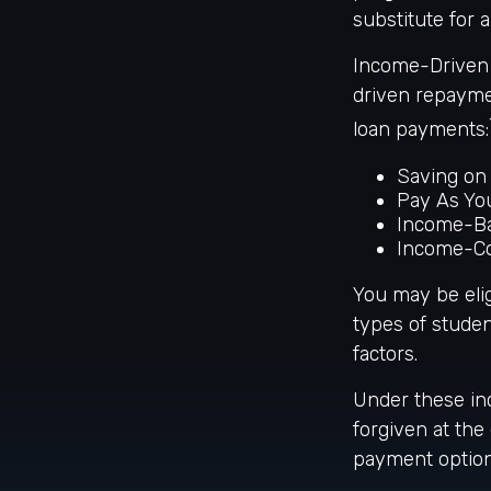
substitute for
Income-Driven 
driven repayme
loan payments:
Saving on 
Pay As Yo
Income-Ba
Income-Co
You may be eli
types of studen
factors.
Under these in
forgiven at th
payment option 