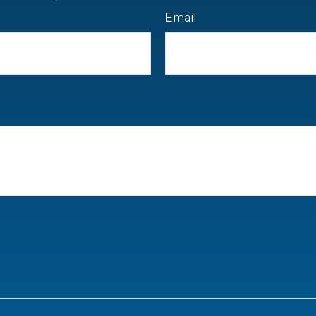
Email