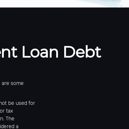
ent Loan Debt
e are some
not be used for
or tax
on. The
idered a