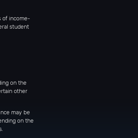
s of income-
ral student
ding on the
rtain other
ance may be
ending on the
s.