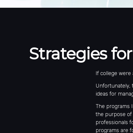
Strategies f
If college were
Unfortunately, 
ideas for manag
The programs li
the purpose of 
professionals f
programs are fo