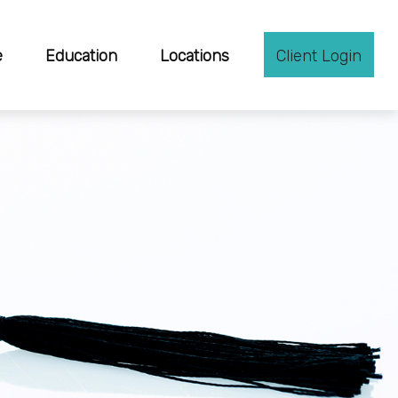
e
Education
Locations
Client Login