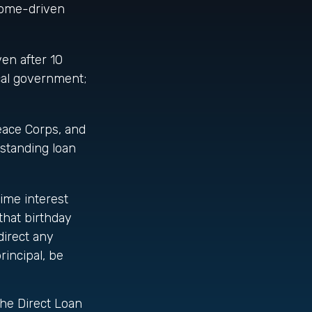
ncome-driven
en after 10
ocal government;
ace Corps, and
tstanding loan
ime interest
that birthday
direct any
incipal, be
the Direct Loan