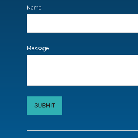
Name
Message