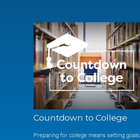
Countdown to College
Preparing for college means setting goals