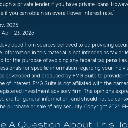
ough a private lender if you have private loans. Howev
1
 if you can obtain an overall lower interest rate.
ov, 2025
, April 23, 2025
 developed from sources believed to be providing accur
 information in this material is not intended as tax or le
 for the purpose of avoiding any federal tax penalties.
fessionals for specific information regarding your individ
was developed and produced by FMG Suite to provide in
be of interest. FMG Suite is not affiliated with the name
registered investment advisory firm. The opinions exp
ed are for general information, and should not be cons
r the purchase or sale of any security. Copyright
2026 FM
e A Question About This To