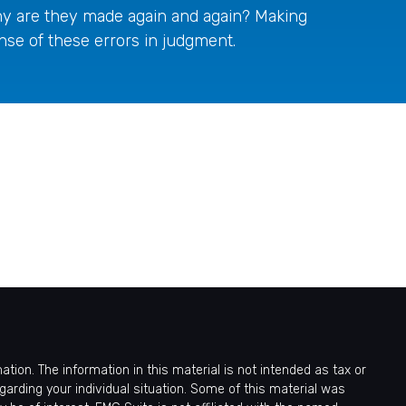
y are they made again and again? Making
nse of these errors in judgment.
ion. The information in this material is not intended as tax or
egarding your individual situation. Some of this material was