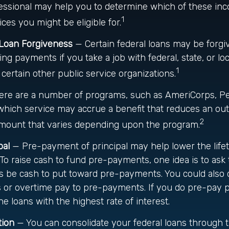
ofessional may help you to determine which of these i
1
es you might be eligible for.
 Loan Forgiveness
— Certain federal loans may be forgiv
ying payments if you take a job with federal, state, or l
1
 certain other public service organizations.
re are a number of programs, such as AmeriCorps, Pe
n which service may accrue a benefit that reduces an ou
2
amount that varies depending upon the program.
pal
— Pre-payment of principal may help lower the lifet
. To raise cash to fund pre-payments, one idea is to ask 
ts be cash to put toward pre-payments. You could also 
 or overtime pay to pre-payments. If you do pre-pay pr
he loans with the highest rate of interest.
tion
— You can consolidate your federal loans through 