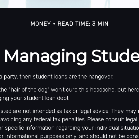
MONEY
READ TIME: 3 MIN
or Managing Stud
 a party, then student loans are the hangover.
the "hair of the dog" won't cure this headache, but her
ing your student loan debt.
sted are not intended as tax or legal advice. They may 
avoiding any federal tax penalties. Please consult legal 
or specific information regarding your individual situati
r informational purposes only, and should not be cons