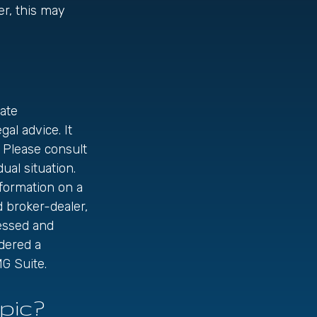
er, this may
ate
gal advice. It
 Please consult
ual situation.
formation on a
d broker-dealer,
ressed and
idered a
G Suite.
pic?