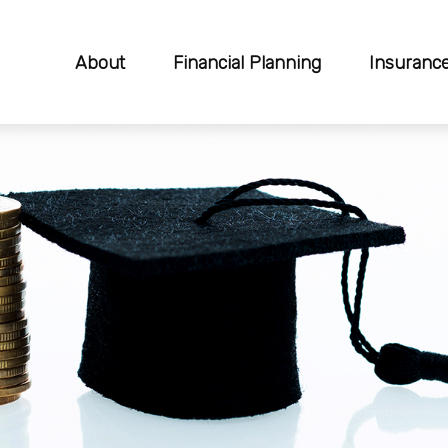
About
Financial Planning
Insuranc