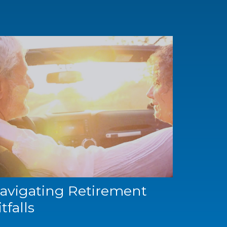
avigating Retirement
itfalls