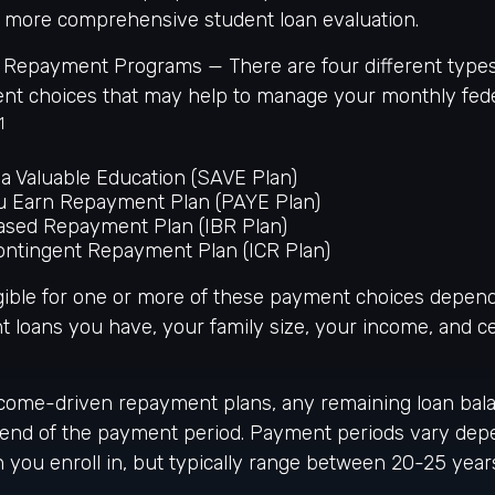
 a more comprehensive student loan evaluation.
Repayment Programs — There are four different type
nt choices that may help to manage your monthly fede
1
a Valuable Education (SAVE Plan)
u Earn Repayment Plan (PAYE Plan)
sed Repayment Plan (IBR Plan)
ntingent Repayment Plan (ICR Plan)
gible for one or more of these payment choices depen
t loans you have, your family size, your income, and ce
come-driven repayment plans, any remaining loan bal
e end of the payment period. Payment periods vary dep
you enroll in, but typically range between 20-25 year