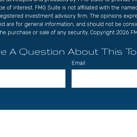
be of interest. FMG Suite is not affiliated with the name
registered investment advisory firm. The opinions exp
ed are for general information, and should not be cons
r the purchase or sale of any security. Copyright
2026 FM
e A Question About This To
Email