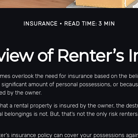
INSURANCE
READ TIME: 3 MIN
iew of Renter’s 
mes overlook the need for insurance based on the beli
 significant amount of personal possessions, or becau
red by the owner.
 that a rental property is insured by the owner, the dest
l belongings is not. But, that’s not the only risk renter
ter’s insurance policy can cover your possessions agai