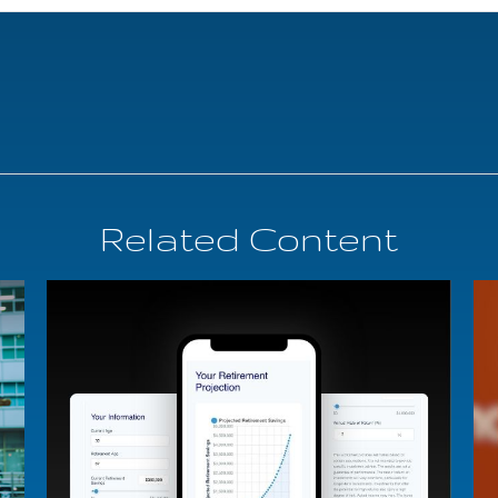
Related Content