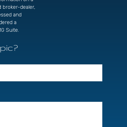
d broker-dealer,
ressed and
idered a
G Suite.
pic?