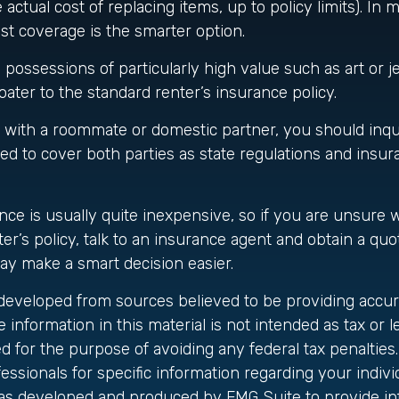
actual cost of replacing items, up to policy limits). In 
t coverage is the smarter option.
 possessions of particularly high value such as art or 
oater to the standard renter’s insurance policy.
ng with a roommate or domestic partner, you should inq
ted to cover both parties as state regulations and insur
nce is usually quite inexpensive, so if you are unsure 
er’s policy, talk to an insurance agent and obtain a quo
ay make a smart decision easier.
 developed from sources believed to be providing accur
 information in this material is not intended as tax or le
 for the purpose of avoiding any federal tax penalties.
fessionals for specific information regarding your individ
was developed and produced by FMG Suite to provide in