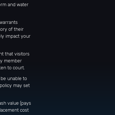
torm and water
 warrants
ory of their
ely impact your
t that visitors
mily member
ken to court.
 be unable to
 policy may set
ash value (pays
placement cost