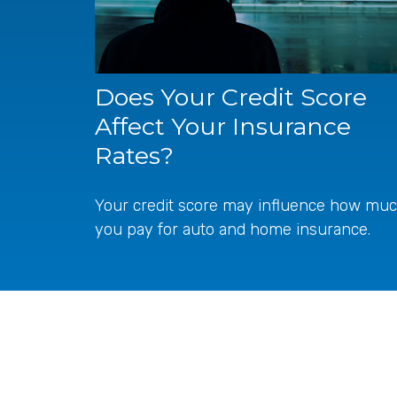
Does Your Credit Score
Affect Your Insurance
Rates?
Your credit score may influence how mu
you pay for auto and home insurance.