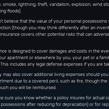
re, smoke, lightning, theft, vandalism, explosion, wind s
ng floods).
’t believe that the value of your personal possessions
ction (though you may think differently after an invent
s insurance covers other potential risks that can advers
nce is designed to cover damages and costs in the even
 your apartment or elsewhere by you, your pet or a fa
. This includes any legal defense expenses if you are ta
cy may also cover additional living expenses should you
artment due to a covered peril, such as fire, though the
much you will be reimbursed.
e sure you know whether a policy insures for actual c
 possessions after reducing for depreciation) or for re