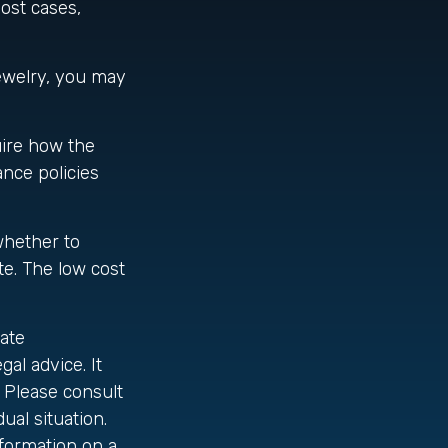
most cases,
jewelry, you may
uire how the
ance policies
whether to
te. The low cost
ate
gal advice. It
 Please consult
ual situation.
formation on a