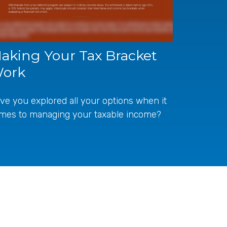
aking Your Tax Bracket
ork
ve you explored all your options when it
mes to managing your taxable income?