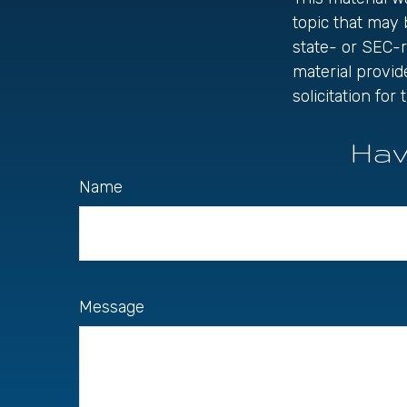
topic that may 
state- or SEC-
material provid
solicitation fo
Hav
Name
Message