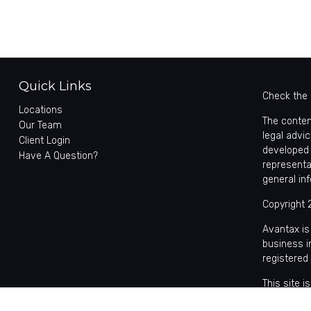
Quick Links
Check the 
Locations
The conten
Our Team
legal advic
Client Login
developed 
Have A Question?
representa
general in
Copyright 
Avantax is
business 
registered
This site 
with reside