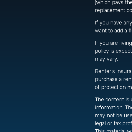
(which pays the 
replacement cos
If you have any
want to add a fl
If you are livi
policy is expec
may vary.
Renter’s insura
purchase a rent
of protection m
The content is
information. The
may not be used
legal or tax pro
This material 