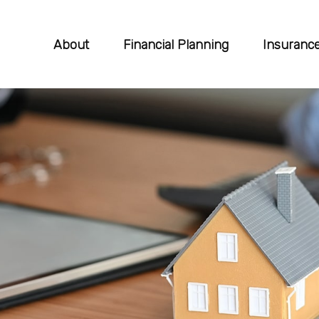
About
Financial Planning
Insuranc