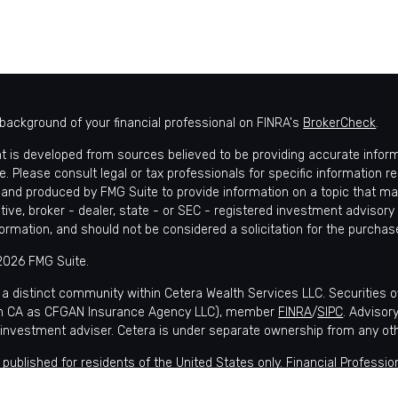
background of your financial professional on FINRA's
BrokerCheck
.
t is developed from sources believed to be providing accurate informat
e. Please consult legal or tax professionals for specific information r
and produced by FMG Suite to provide information on a topic that may 
tive, broker - dealer, state - or SEC - registered investment advisory
formation, and should not be considered a solicitation for the purchase
2026 FMG Suite.
 a distinct community within Cetera Wealth Services LLC. Securities 
in CA as CFGAN Insurance Agency LLC), member
FINRA
/
SIPC
. Advisor
 investment adviser. Cetera is under separate ownership from any ot
is published for residents of the United States only. Financial Profes
nts of the states and/or jurisdictions in which they are properly regis