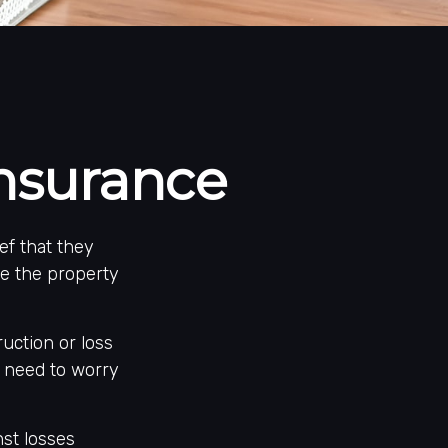
Insurance
ef that they
se the property
ruction or loss
s need to worry
nst losses