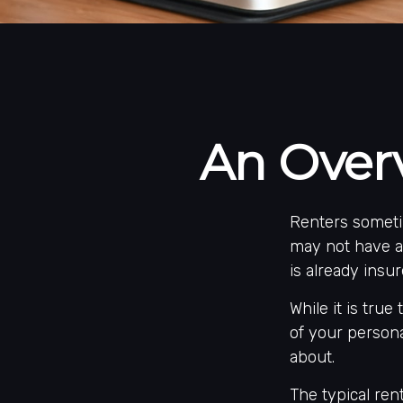
An Overv
Renters someti
may not have a
is already insu
While it is true
of your persona
about.
The typical ren