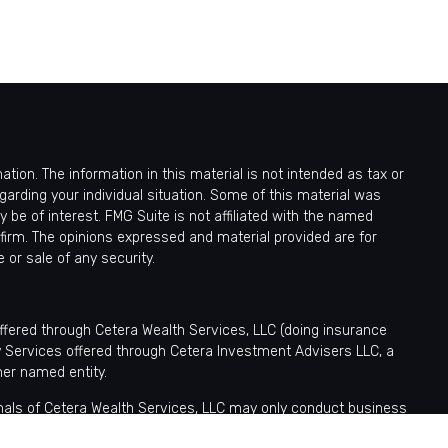
ion. The information in this material is not intended as tax or
egarding your individual situation. Some of this material was
be of interest. FMG Suite is not affiliated with the named
 firm. The opinions expressed and material provided are for
 or sale of any security.
offered through Cetera Wealth Services, LLC (doing insurance
y Services offered through Cetera Investment Advisers LLC, a
her named entity.
sionals of Cetera Wealth Services, LLC may only conduct business
tered. Not all of the products and services referenced on this site