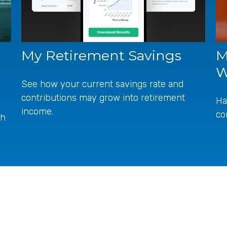
My Retirement Savings
M
W
See how your current savings rate and
contributions may grow into retirement
Ha
income.
co
ch