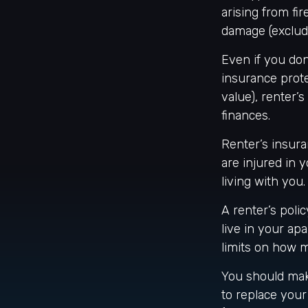
arising from fi
damage (excludi
Even if you don
insurance prote
value), renter’
finances.
Renter’s insura
are injured in
living with you
A renter’s poli
live in your ap
limits on how 
You should mak
to replace your