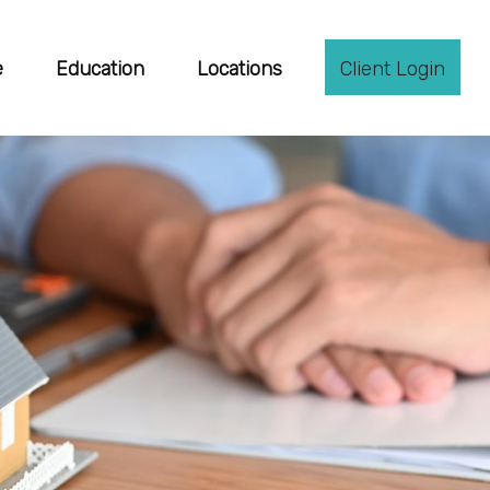
e
Education
Locations
Client Login