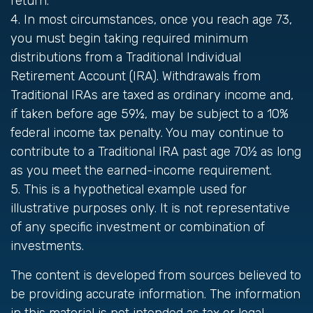
return.
4.
In most circumstances, once you reach age 73,
you must begin taking required minimum
distributions from a Traditional Individual
Retirement Account (IRA). Withdrawals from
Traditional IRAs are taxed as ordinary income and,
if taken before age 59½, may be subject to a 10%
federal income tax penalty. You may continue to
contribute to a Traditional IRA past age 70½ as long
as you meet the earned-income requirement.
5. This is a hypothetical example used for
illustrative purposes only. It is not representative
of any specific investment or combination of
investments.
The content is developed from sources believed to
be providing accurate information. The information