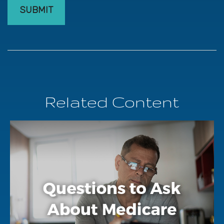
Related Content