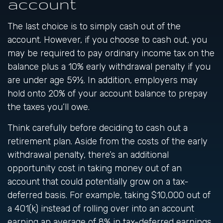
account
The last choice is to simply cash out of the
account. However, if you choose to cash out, you
may be required to pay ordinary income tax on the
balance plus a 10% early withdrawal penalty if you
are under age 59½. In addition, employers may
hold onto 20% of your account balance to prepay
the taxes you’ll owe.
Think carefully before deciding to cash out a
retirement plan. Aside from the costs of the early
withdrawal penalty, there’s an additional
opportunity cost in taking money out of an
account that could potentially grow on a tax-
deferred basis. For example, taking $10,000 out of
a 401(k) instead of rolling over into an account
earning an average of 8% in tax-deferred earnings