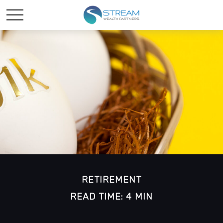
RETIREMENT
READ TIME: 4 MIN