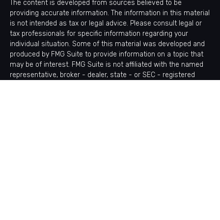
The content is developed from sources believed to be
providing accurate information. The information in this material
is not intended as tax or legal advice. Please consult legal or
tax professionals for specific information regarding your
individual situation. Some of this material was developed and
produced by FMG Suite to provide information on a topic that
may be of interest. FMG Suite is not affiliated with the named
representative, broker - dealer, state - or SEC - registered
investment advisory firm. The opinions expressed and material
provided are for general information, and should not be
considered a solicitation for the purchase or sale of any
security.
Copyright 2026 FMG Suite.
Avantax is a distinct community within Cetera Wealth Services
LLC. Securities offered through Cetera Wealth Services, LLC
(doing insurance business in CA as CFGAN Insurance Agency
LLC), member
FINRA
/
SIPC
. Advisory Services offered through
Cetera Investment Advisers LLC, a registered investment
adviser. Cetera is under separate ownership from any other
named entity.