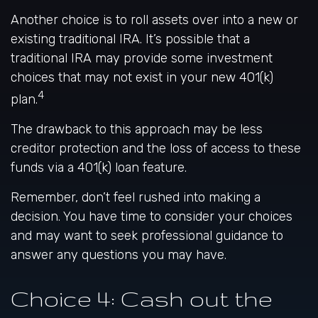
Another choice is to roll assets over into a new or
existing traditional IRA. It’s possible that a
traditional IRA may provide some investment
choices that may not exist in your new 401(k)
4
plan.
The drawback to this approach may be less
creditor protection and the loss of access to these
funds via a 401(k) loan feature.
Remember, don’t feel rushed into making a
decision. You have time to consider your choices
and may want to seek professional guidance to
answer any questions you may have.
Choice 4: Cash out the