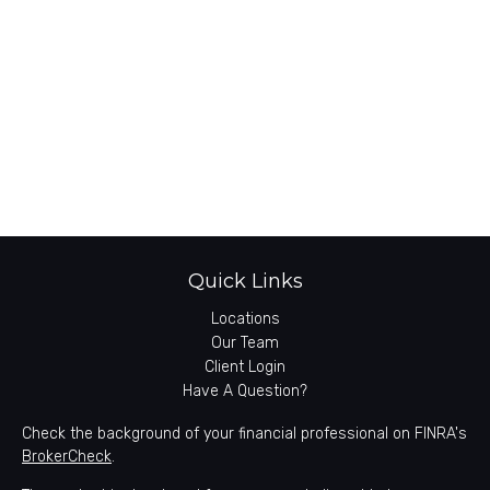
Quick Links
Locations
Our Team
Client Login
Have A Question?
Check the background of your financial professional on FINRA's
BrokerCheck
.