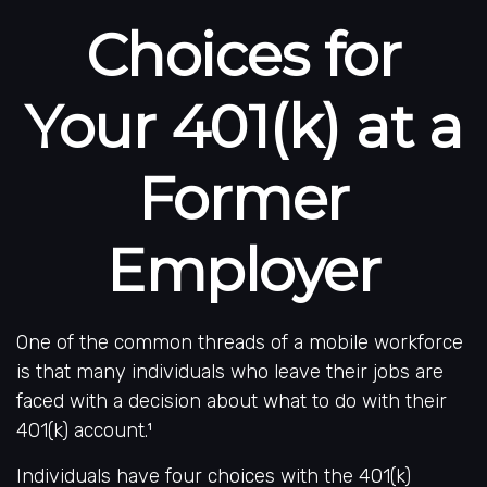
Choices for
Your 401(k) at a
Former
Employer
One of the common threads of a mobile workforce
is that many individuals who leave their jobs are
faced with a decision about what to do with their
401(k) account.¹
Individuals have four choices with the 401(k)