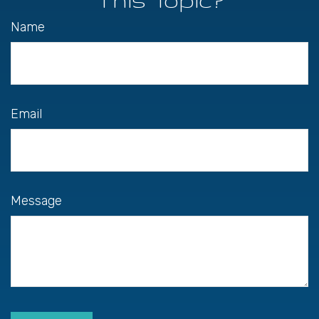
Name
Email
Message