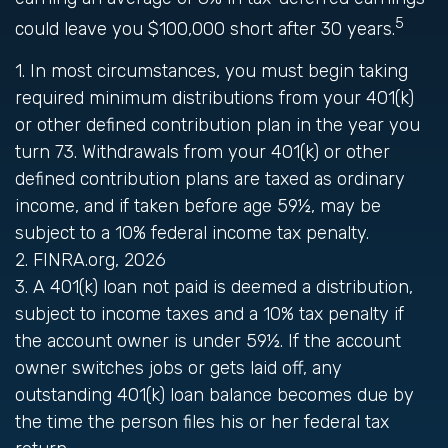
5
could leave you $100,000 short after 30 years.
1.
In most circumstances, you must begin taking
required minimum distributions from your 401(k)
or other defined contribution plan in the year you
turn 73. Withdrawals from your 401(k) or other
defined contribution plans are taxed as ordinary
income, and if taken before age 59½, may be
subject to a 10% federal income tax penalty.
2. FINRA.org, 2026
3.
A 401(k) loan not paid is deemed a distribution,
subject to income taxes and a 10% tax penalty if
the account owner is under 59½. If the account
owner switches jobs or gets laid off, any
outstanding 401(k) loan balance becomes due by
the time the person files his or her federal tax