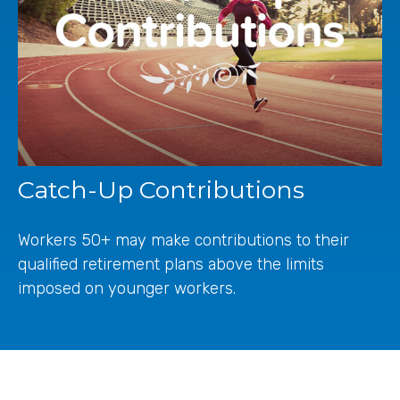
Catch-Up Contributions
Workers 50+ may make contributions to their
qualified retirement plans above the limits
imposed on younger workers.