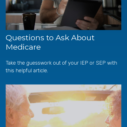
Questions to Ask About
Medicare
Take the guesswork out of your IEP or SEP with
this helpful article.