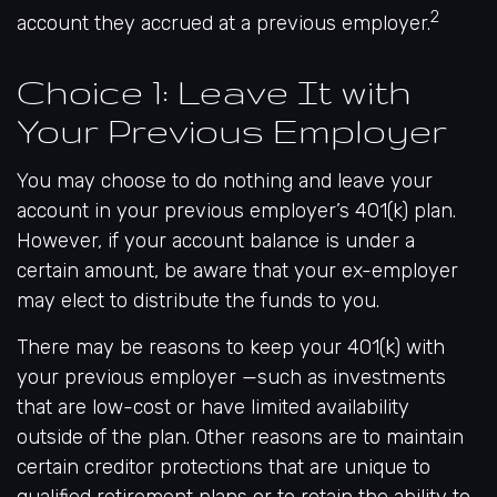
2
account they accrued at a previous employer.
Choice 1: Leave It with
Your Previous Employer
You may choose to do nothing and leave your
account in your previous employer’s 401(k) plan.
However, if your account balance is under a
certain amount, be aware that your ex-employer
may elect to distribute the funds to you.
There may be reasons to keep your 401(k) with
your previous employer —such as investments
that are low-cost or have limited availability
outside of the plan. Other reasons are to maintain
certain creditor protections that are unique to