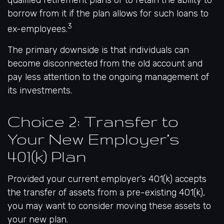
qualified retirement plans or to retain the ability to
borrow from it if the plan allows for such loans to
3
ex-employees.
The primary downside is that individuals can
become disconnected from the old account and
pay less attention to the ongoing management of
its investments.
Choice 2: Transfer to
Your New Employer’s
401(k) Plan
Provided your current employer’s 401(k) accepts
the transfer of assets from a pre-existing 401(k),
you may want to consider moving these assets to
your new plan.