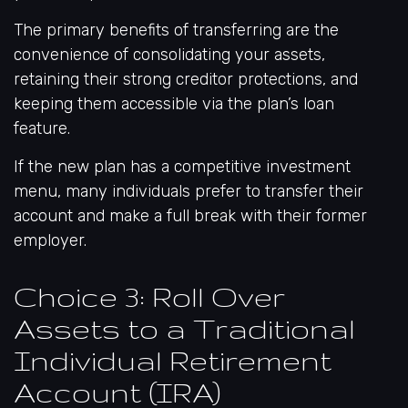
The primary benefits of transferring are the
convenience of consolidating your assets,
retaining their strong creditor protections, and
keeping them accessible via the plan’s loan
feature.
If the new plan has a competitive investment
menu, many individuals prefer to transfer their
account and make a full break with their former
employer.
Choice 3: Roll Over
Assets to a Traditional
Individual Retirement
Account (IRA)