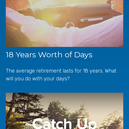
18 Years Worth of Days
The average retirement lasts for 18 years. What
will you do with your days?