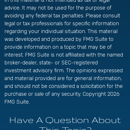
in this material is not intended as tax or legal
advice. It may not be used for the purpose of
avoiding any federal tax penalties. Please consult
legal or tax professionals for specific information
regarding your individual situation. This material
was developed and produced by FMG Suite to
provide information on a topic that may be of
interest. FMG Suite is not affiliated with the named
broker-dealer, state- or SEC-registered
investment advisory firm. The opinions expressed
and material provided are for general information,
and should not be considered a solicitation for the
purchase or sale of any security. Copyright
2026
FMG Suite.
Have A Question About
This Topic?