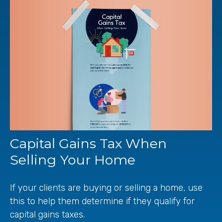
Capital Gains Tax When
Selling Your Home
If your clients are buying or selling a home, use
this to help them determine if they qualify for
capital gains taxes.