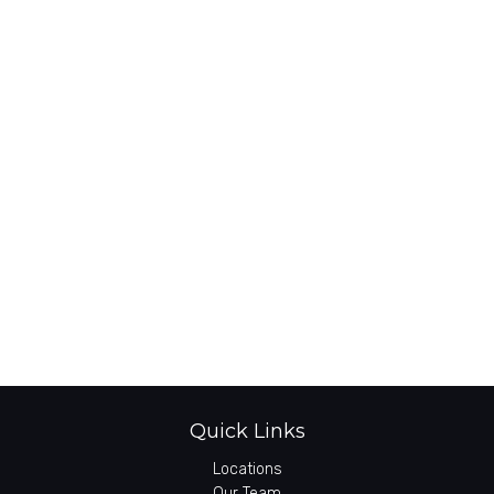
Quick Links
Locations
Our Team