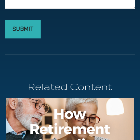
Related Content