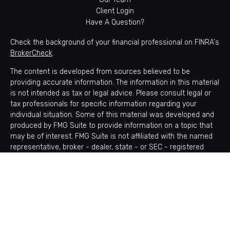
Client Login
Have A Question?
Check the background of your financial professional on FINRA's
BrokerCheck
.
The content is developed from sources believed to be
providing accurate information. The information in this material
is not intended as tax or legal advice. Please consult legal or
tax professionals for specific information regarding your
individual situation. Some of this material was developed and
produced by FMG Suite to provide information on a topic that
may be of interest. FMG Suite is not affiliated with the named
representative, broker - dealer, state - or SEC - registered
investment advisory firm. The opinions expressed and material
provided are for general information, and should not be
considered a solicitation for the purchase or sale of any
security.
Copyright 2026 FMG Suite.
Avantax is a distinct community within Cetera Wealth Services