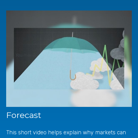
Forecast
This short video helps explain why markets can