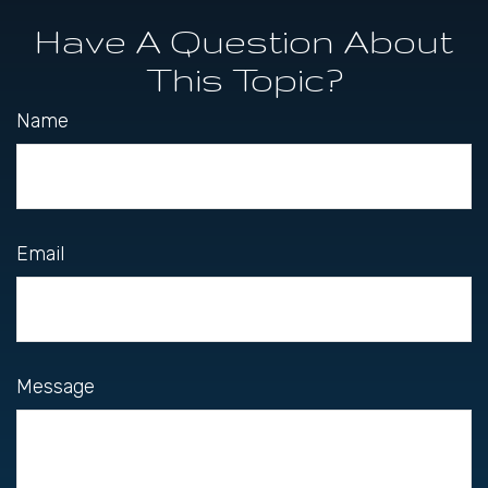
Have A Question About
This Topic?
Name
Email
Message