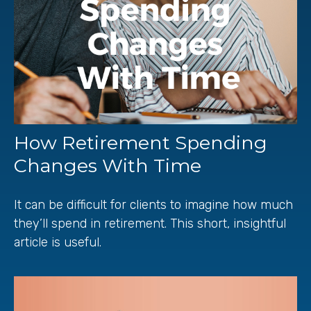
How Retirement Spending
Changes With Time
It can be difficult for clients to imagine how much
they’ll spend in retirement. This short, insightful
article is useful.