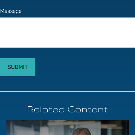
Message
Related Content