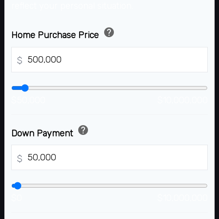
reflect your personal situation.
help
Home Purchase Price
$
$50,000
$10,000,000
help
Down Payment
$
$0
$10,000,000