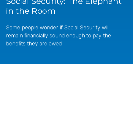
Social Security: The Elephant
in the Room
Some people wonder if Social Security will
remain financially sound enough to pay the
benefits they are owed.