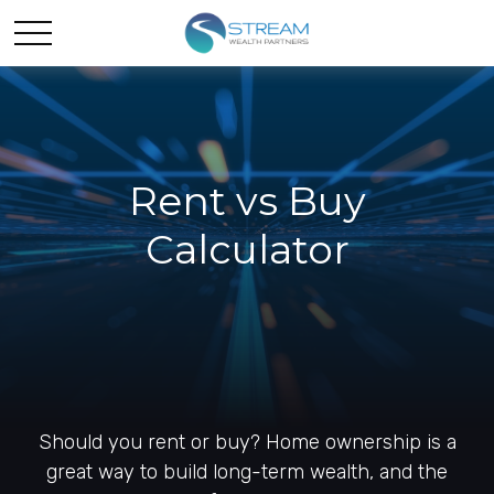
Rent vs Buy
Calculator
Should you rent or buy? Home ownership is a
great way to build long-term wealth, and the