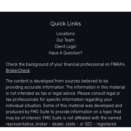
Quick Links
Locations
Our Team
Client Login
Have A Question?
Check the background of your financial professional on FINRA's
BrokerCheck
.
The content is developed from sources believed to be
providing accurate information. The information in this material
is not intended as tax or legal advice. Please consult legal or
tax professionals for specific information regarding your
individual situation. Some of this material was developed and
produced by FMG Suite to provide information on a topic that
may be of interest. FMG Suite is not affiliated with the named
representative, broker - dealer, state - or SEC - registered
investment advisory firm. The opinions expressed and material