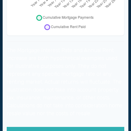
The Mortgage Interest Rate and Annual Rent
Increase are both hypothetical examples used
for illustrative purposes only. They do not
represent any specific mortgage rate or any
renting market. Actual returns will fluctuate. The
illustration does not take into account property
tax, insurance, maintenance, or other costs.
Calculations do not take into consideration home
resale value nor the costs of resale.