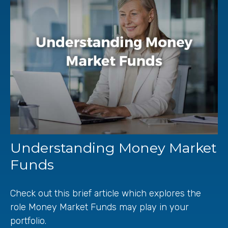
Understanding Money Market
Funds
Check out this brief article which explores the
role Money Market Funds may play in your
portfolio.