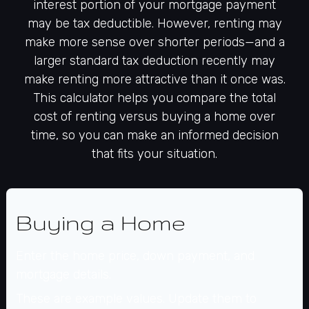
interest portion of your mortgage payment
may be tax deductible. However, renting may
make more sense over shorter periods—and a
larger standard tax deduction recently may
make renting more attractive than it once was.
This calculator helps you compare the total
cost of renting versus buying a home over
time, so you can make an informed decision
that fits your situation.
Buying a Home
Enter the home price, down payment, and
mortgage details.
These are example values. Update them to