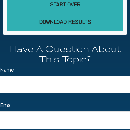
START OVER
DOWNLOAD RESULTS
Have A Question About
This Topic?
Name
Email