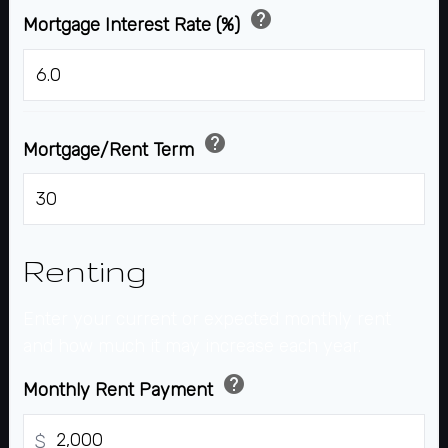
help
Mortgage Interest Rate (%)
%
help
Mortgage/Rent Term
years
Renting
Enter your current or expected monthly rent
and how much it may increase each year.
help
Monthly Rent Payment
$