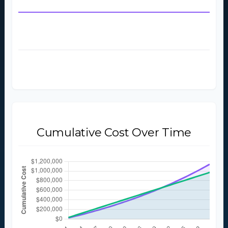
Starting Monthly Rent
$2,000
Final Year Monthly Rent
$4,713
Total Rent Paid (
30
Years)
$1,141,810
Total Rent Paid (5 Years)
$127,419
Cumulative Cost Over Time