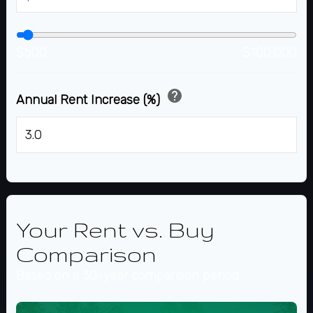
$500
$100,000
help
Annual Rent Increase (%)
%
Your Rent vs. Buy
Comparison
Based on a
30
-year comparison period.