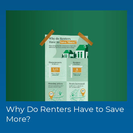
Why Do Renters Have to Save
More?