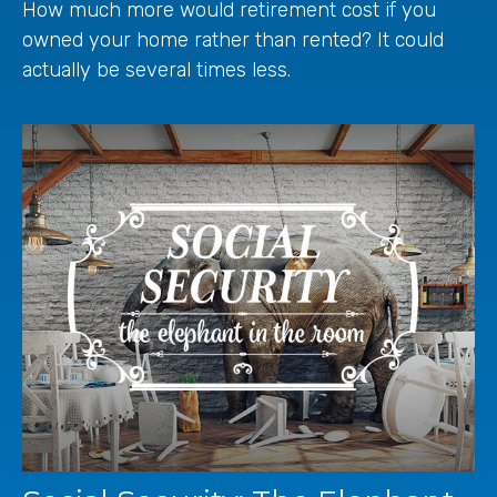
How much more would retirement cost if you
owned your home rather than rented? It could
actually be several times less.