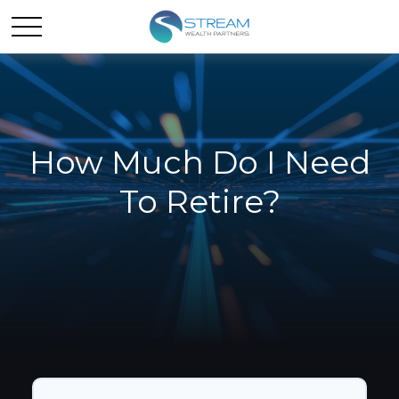
How Much Do I Need
To Retire?