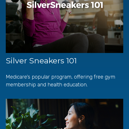
Silver Sneakers 101
Medicare’s popular program, offering free gym
membership and health education.