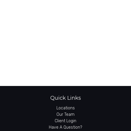
Quick Links
Locations
Our Team
Client Login
Have A Question?