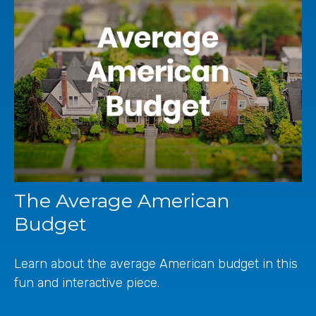
The Average American
Budget
Learn about the average American budget in this
fun and interactive piece.