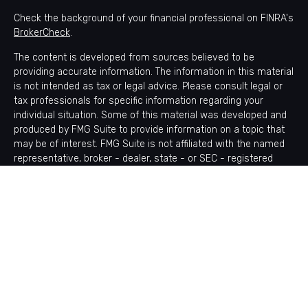
Check the background of your financial professional on FINRA's
BrokerCheck
.
The content is developed from sources believed to be
providing accurate information. The information in this material
is not intended as tax or legal advice. Please consult legal or
tax professionals for specific information regarding your
individual situation. Some of this material was developed and
produced by FMG Suite to provide information on a topic that
may be of interest. FMG Suite is not affiliated with the named
representative, broker - dealer, state - or SEC - registered
investment advisory firm. The opinions expressed and material
provided are for general information, and should not be
considered a solicitation for the purchase or sale of any
security.
Copyright 2026 FMG Suite.
Avantax is a distinct community within Cetera Wealth Services
LLC. Securities offered through Cetera Wealth Services, LLC
(doing insurance business in CA as CFGAN Insurance Agency