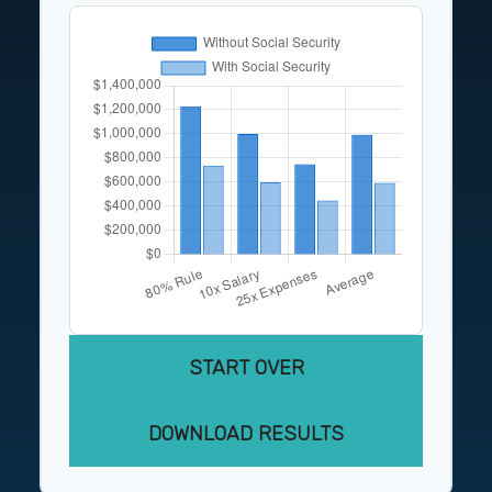
START OVER
DOWNLOAD RESULTS