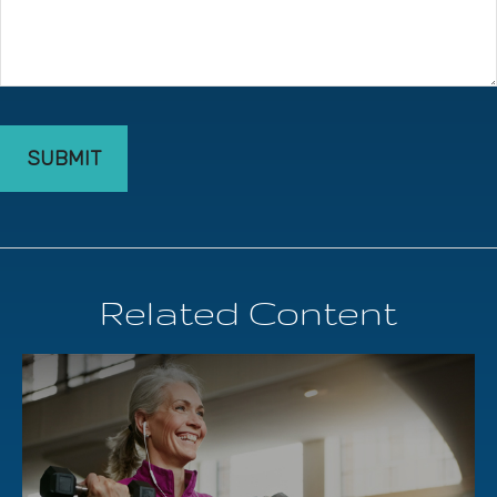
Related Content