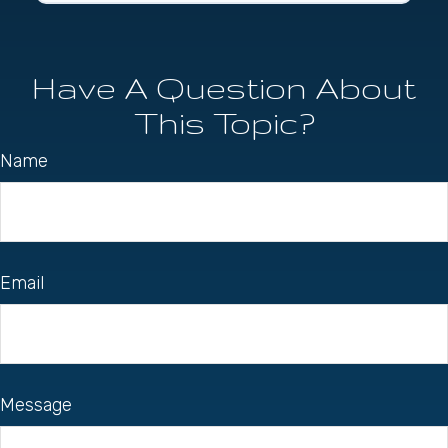
Have A Question About
This Topic?
Name
Email
Message