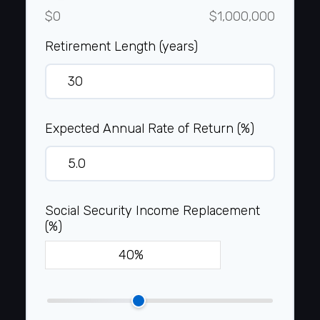
$0
$1,000,000
Retirement Length (years)
Expected Annual Rate of Return (%)
Social Security Income Replacement
(%)