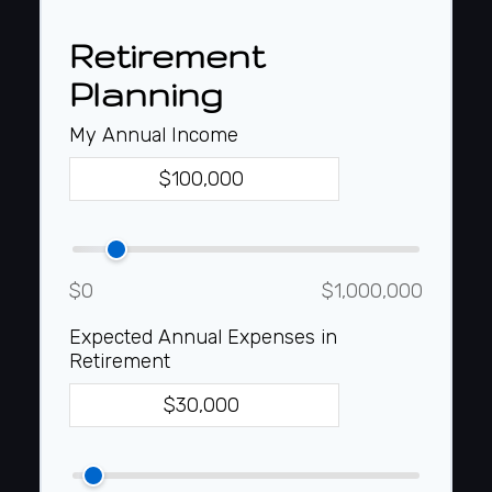
Retirement
Planning
My Annual Income
$0
$1,000,000
Expected Annual Expenses in
Retirement