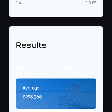
0%
100%
Results
This scenario may help you
understand how much you'll need to
save for retirement based on your
inputs.
Average
$993,265