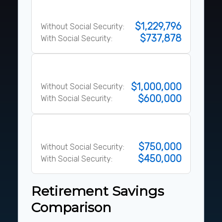
80% Rule
$1,229,796
Without Social Security:
$737,878
With Social Security:
10x Salary Rule
$1,000,000
Without Social Security:
$600,000
With Social Security:
25x Expenses
$750,000
Without Social Security:
$450,000
With Social Security:
Retirement Savings
Comparison