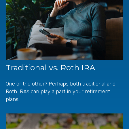
Traditional vs. Roth IRA
One or the other? Perhaps both traditional and
Roth IRAs can play a part in your retirement
plans.