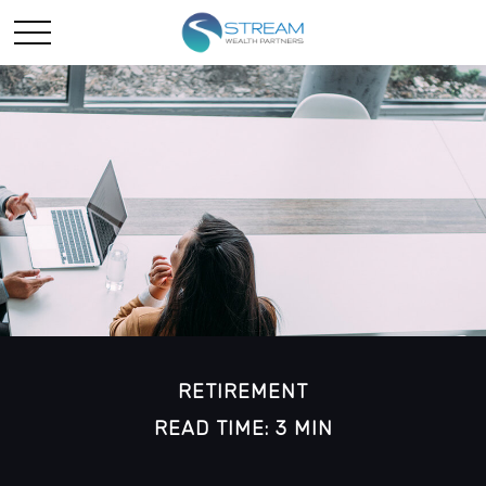
RETIREMENT
READ TIME: 3 MIN