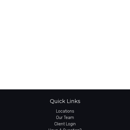
Quick Links
Locations
Our Team
Client Login