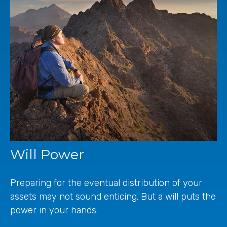
Will Power
Preparing for the eventual distribution of your
assets may not sound enticing. But a will puts the
power in your hands.