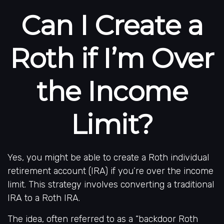
Can I Create a
Roth if I’m Over
the Income
Limit?
Yes, you might be able to create a Roth individual
retirement account (IRA) if you’re over the income
limit. This strategy involves converting a traditional
IRA to a Roth IRA.
The idea, often referred to as a “backdoor Roth