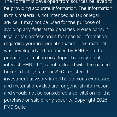
The content is developed from sources believed to
be providing accurate information. The information
in this material is not intended as tax or legal
advice. It may not be used for the purpose of
avoiding any federal tax penalties. Please consult
legal or tax professionals for specific information
regarding your individual situation. This material
was developed and produced by FMG Suite to
provide information on a topic that may be of
interest. FMG, LLC, is not affiliated with the named
broker-dealer, state- or SEC-registered
investment advisory firm. The opinions expressed
and material provided are for general information,
and should not be considered a solicitation for the
purchase or sale of any security. Copyright
2026
FMG Suite.