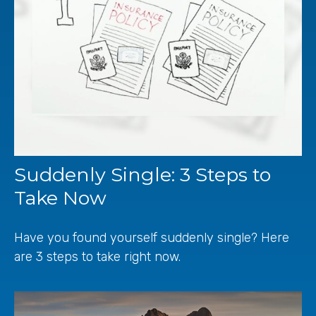
Suddenly Single: 3 Steps to
Take Now
Have you found yourself suddenly single? Here
are 3 steps to take right now.