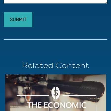
Related Content