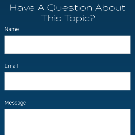
Have A Question About
This Topic?
Name
Email
Message