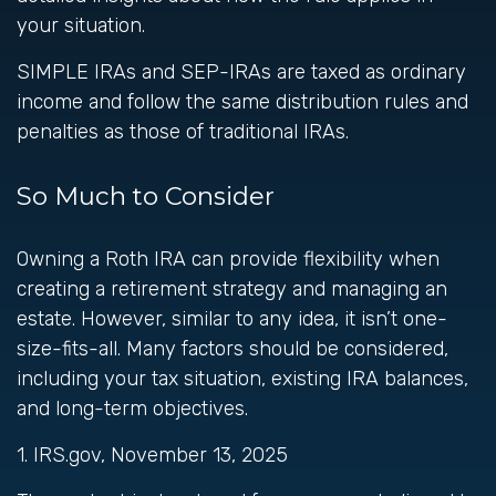
your situation.
SIMPLE IRAs and SEP-IRAs are taxed as ordinary
income and follow the same distribution rules and
penalties as those of traditional IRAs.
So Much to Consider
Owning a Roth IRA can provide flexibility when
creating a retirement strategy and managing an
estate. However, similar to any idea, it isn’t one-
size-fits-all. Many factors should be considered,
including your tax situation, existing IRA balances,
and long-term objectives.
1. IRS.gov, November 13, 2025