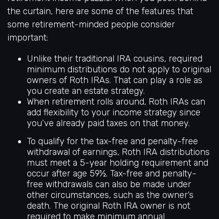
the curtain, here are some of the features that
some retirement-minded people consider
important:
Unlike their traditional IRA cousins, required
minimum distributions do not apply to original
owners of Roth IRAs. That can play a role as
you create an estate strategy.
When retirement rolls around, Roth IRAs can
add flexibility to your income strategy since
you’ve already paid taxes on that money.
To qualify for the tax-free and penalty-free
withdrawal of earnings, Roth IRA distributions
must meet a 5-year holding requirement and
occur after age 59½. Tax-free and penalty-
free withdrawals can also be made under
other circumstances, such as the owner’s
death. The original Roth IRA owner is not
required to make minimum annual