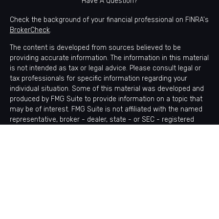
Have A Question?
Check the background of your financial professional on FINRA's
BrokerCheck
.
The content is developed from sources believed to be
providing accurate information. The information in this material
is not intended as tax or legal advice. Please consult legal or
tax professionals for specific information regarding your
individual situation. Some of this material was developed and
produced by FMG Suite to provide information on a topic that
may be of interest. FMG Suite is not affiliated with the named
representative, broker - dealer, state - or SEC - registered
investment advisory firm. The opinions expressed and material
provided are for general information, and should not be
considered a solicitation for the purchase or sale of any
security.
Copyright 2026 FMG Suite.
Avantax is a distinct community within Cetera Wealth Services
LLC. Securities offered through Cetera Wealth Services, LLC
(doing insurance business in CA as CFGAN Insurance Agency