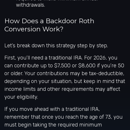
withdrawals.
How Does a Backdoor Roth
Conversion Work?
Let’s break down this strategy step by step.
First, you’ll need a traditional IRA. For 2026, you
can contribute up to $7,500 or $8,600 if you’re 50
or older. Your contributions may be tax-deductible,
depending on your situation, but keep in mind that
income limits and other requirements may affect
your eligibility.
If you move ahead with a traditional IRA,
remember that once you reach the age of 73, you
must begin taking the required minimum