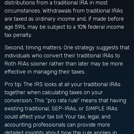
distributions from a traditional IRA in most
circumstances. Withdrawals from traditional IRAs
are taxed as ordinary income and, if made before
age 59½, may be subject to a 10% federal income
tax penalty.
Second, timing matters. One strategy suggests that
individuals who convert their traditional IRAs to
Roth RIAs sooner rather than later may be more
effective in managing their taxes.
Pro tip: The IRS looks at all your traditional IRAs
together when calculating taxes on your
conversion. This “pro rata rule” means that having
existing traditional, SEP-IRAs, or SIMPLE IRAs
could affect your tax bill. Your tax, legal, and
accounting professionals can provide more
detailed insights about how the rule applies in