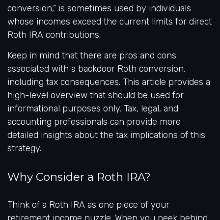
conversion,” is sometimes used by individuals
whose incomes exceed the current limits for direct
Roth IRA contributions.
Keep in mind that there are pros and cons
associated with a backdoor Roth conversion,
including tax consequences. This article provides a
high-level overview that should be used for
informational purposes only. Tax, legal, and
accounting professionals can provide more
detailed insights about the tax implications of this
strategy.
Why Consider a Roth IRA?
Think of a Roth IRA as one piece of your
retirement income puzzle. When you peek behind