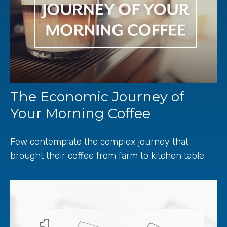
The Economic Journey of
Your Morning Coffee
Few contemplate the complex journey that
brought their coffee from farm to kitchen table.