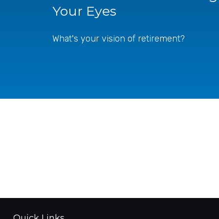
Your Eyes
What's your vision of retirement?
Quick Links