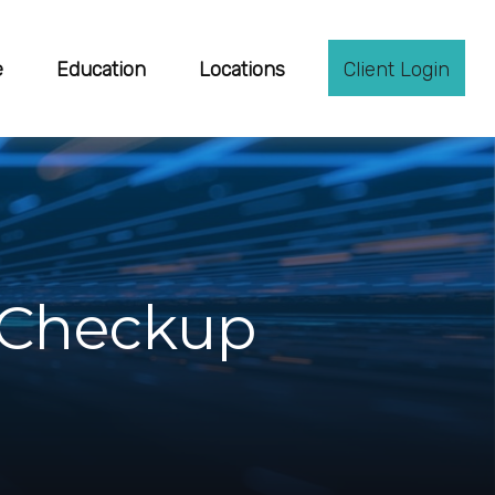
e
Education
Locations
Client Login
l Checkup