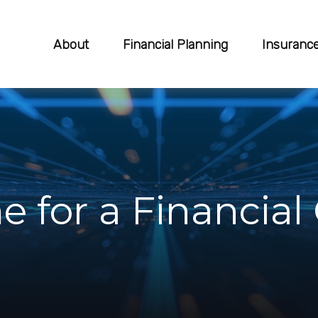
About
Financial Planning
Insuranc
e for a Financia