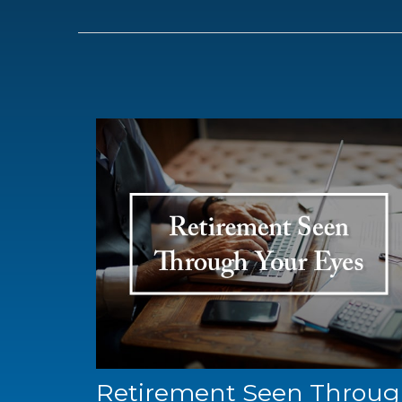
Retirement Seen Throu