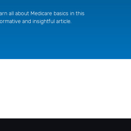
arn all about Medicare basics in this
formative and insightful article.