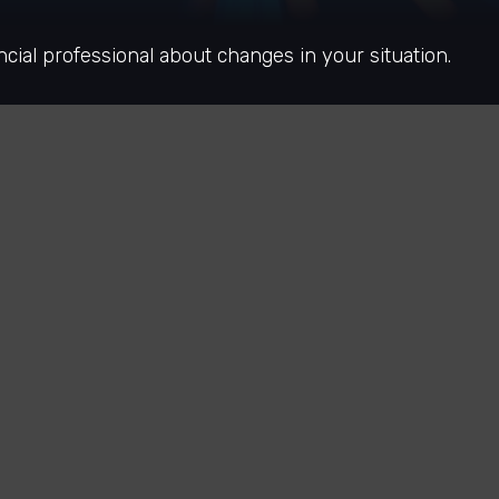
ncial professional about changes in your situation.