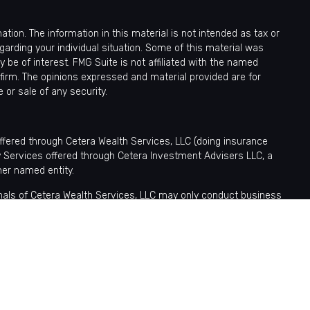
ion. The information in this material is not intended as tax or
egarding your individual situation. Some of this material was
be of interest. FMG Suite is not affiliated with the named
 firm. The opinions expressed and material provided are for
 or sale of any security.
offered through Cetera Wealth Services, LLC (doing insurance
y Services offered through Cetera Investment Advisers LLC, a
her named entity.
sionals of Cetera Wealth Services, LLC may only conduct business
tered. Not all of the products and services referenced on this site
nformation please contact the advisor(s) listed on the site, visit
ntatives who offer only brokerage services and receive transaction-
fer only investment advisory services and receive fees based
tatives, who can offer both types of services.