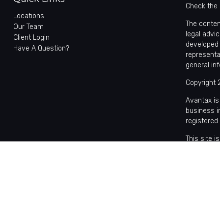
Check the 
Locations
The conten
Our Team
legal advic
Client Login
developed 
Have A Question?
representa
general in
Copyright 
Avantax is
business 
registered
This site 
with reside
may be avai
the Cetera
Individual
based comp
on assets,