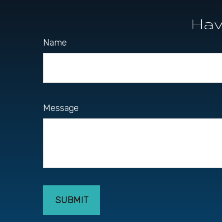
Hav
Name
Message