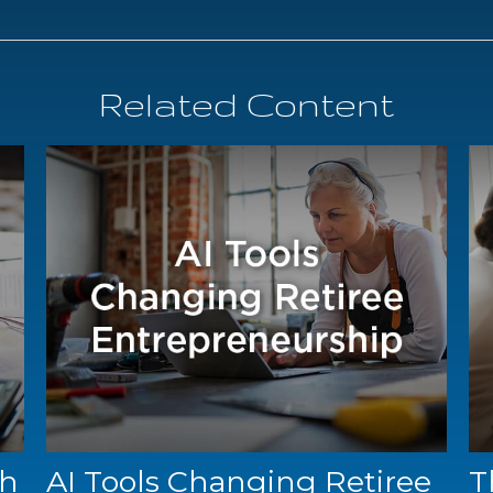
Related Content
gh
AI Tools Changing Retiree
T