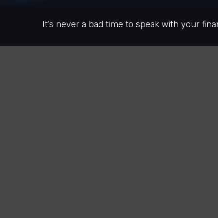
It’s never a bad time to speak with your fina