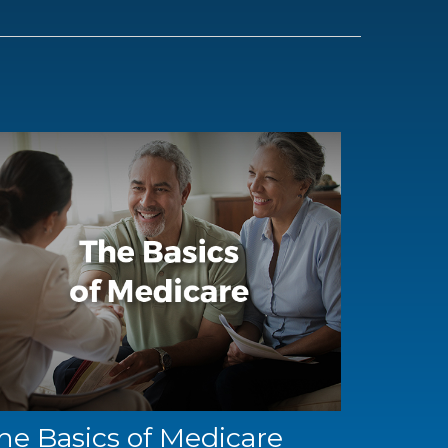
he Basics of Medicare