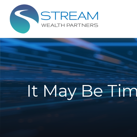
It May Be Tim