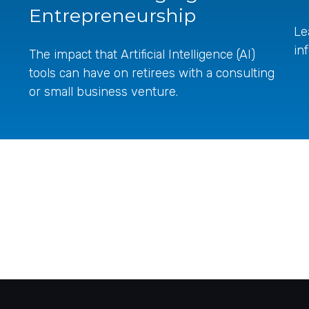
Entrepreneurship
Le
in
The impact that Artificial Intelligence (AI)
tools can have on retirees with a consulting
or small business venture.