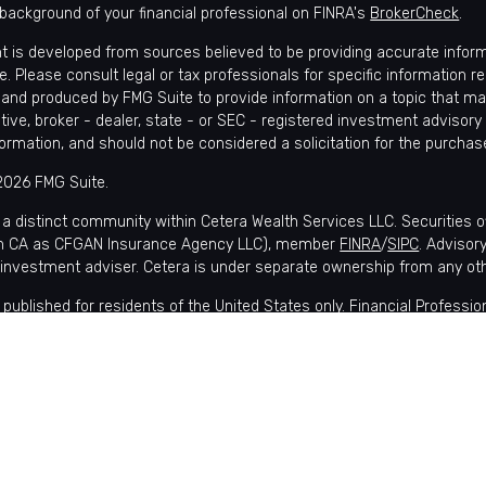
background of your financial professional on FINRA's
BrokerCheck
.
t is developed from sources believed to be providing accurate informat
e. Please consult legal or tax professionals for specific information r
and produced by FMG Suite to provide information on a topic that may 
tive, broker - dealer, state - or SEC - registered investment advisory
formation, and should not be considered a solicitation for the purchase
2026 FMG Suite.
 a distinct community within Cetera Wealth Services LLC. Securities 
in CA as CFGAN Insurance Agency LLC), member
FINRA
/
SIPC
. Advisor
 investment adviser. Cetera is under separate ownership from any ot
is published for residents of the United States only. Financial Profes
nts of the states and/or jurisdictions in which they are properly regis
lable in every state and through every advisor listed. For additional i
 Wealth Services, LLC site at
https://ceterawealthservices.com
s affiliated with this broker/dealer firm are either Registered Represe
ensation (commissions), Investment Adviser Representatives who of
 or both Registered Representatives and Investment Adviser Represen