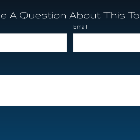
e A Question About This To
Email