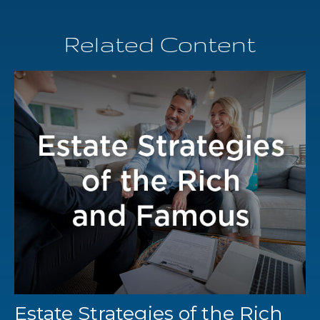
Related Content
Estate Strategies of the Rich