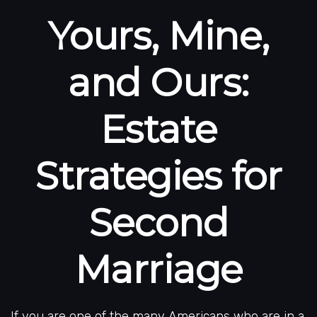
Yours, Mine,
and Ours:
Estate
Strategies for
Second
Marriage
If you are one of the many Americans who are in a