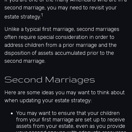
second marriage, you may need to revisit your
1
estate strategy.
Unlike a typical first marriage, second marriages
often require special consideration in order to
address children from a prior marriage and the
disposition of assets accumulated prior to the
second marriage.
Second Marriages
Here are some ideas you may want to think about
when updating your estate strategy:
You may want to ensure that your children
from your first marriage are set up to receive
assets from your estate, even as you provide