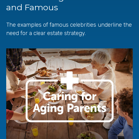
and Famous
The examples of famous celebrities underline the
need for a clear estate strategy.