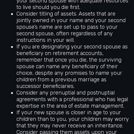
your second spouse with adequate resources
to live should you die first.
Consider titling of assets. Assets that are
jointly owned in your name and your second
spouse’s name are set up to pass to your
second spouse, often regardless of any
instructions in your will.
If you are designating your second spouse as
beneficiary on retirement accounts,
remember that once you die, the surviving
spouse can name any beneficiary of their
choice, despite any promises to name your
children from a previous marriage as
successor beneficiaries.
Consider any prenuptial and postnuptial
agreements with a professional who has legal
expertise in the area of estate management.
If your new spouse is closer in age to your
children than to you, your children may worry
that they may never receive an inheritance.
Consider passing them assets upon your