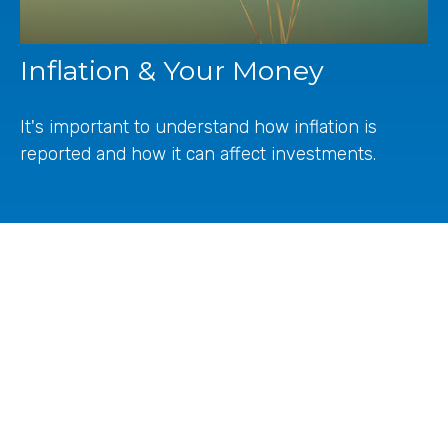
Inflation & Your Money
It's important to understand how inflation is
reported and how it can affect investments.