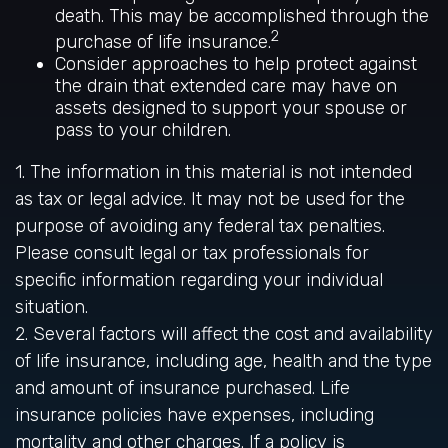
death. This may be accomplished through the
2
purchase of life insurance.
Consider approaches to help protect against
the drain that extended care may have on
assets designed to support your spouse or
pass to your children.
1. The information in this material is not intended
as tax or legal advice. It may not be used for the
purpose of avoiding any federal tax penalties.
Please consult legal or tax professionals for
specific information regarding your individual
situation.
2. Several factors will affect the cost and availability
of life insurance, including age, health and the type
and amount of insurance purchased. Life
insurance policies have expenses, including
mortality and other charges. If a policy is