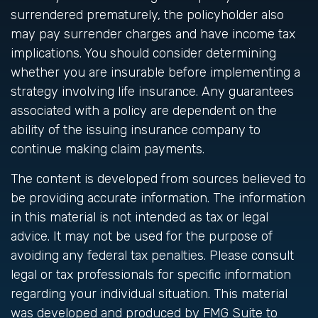
surrendered prematurely, the policyholder also
may pay surrender charges and have income tax
implications. You should consider determining
whether you are insurable before implementing a
strategy involving life insurance. Any guarantees
associated with a policy are dependent on the
ability of the issuing insurance company to
continue making claim payments.
The content is developed from sources believed to
be providing accurate information. The information
in this material is not intended as tax or legal
advice. It may not be used for the purpose of
avoiding any federal tax penalties. Please consult
legal or tax professionals for specific information
regarding your individual situation. This material
was developed and produced by FMG Suite to