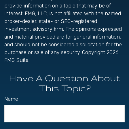
provide information on a topic that may be of
interest. FMG, LLC, is not affiliated with the named
broker-dealer, state- or SEC-registered
investment advisory firm. The opinions expressed
and material provided are for general information,
and should not be considered a solicitation for the
purchase or sale of any security. Copyright
2026
FMG Suite.
Have A Question About
This Topic?
Name