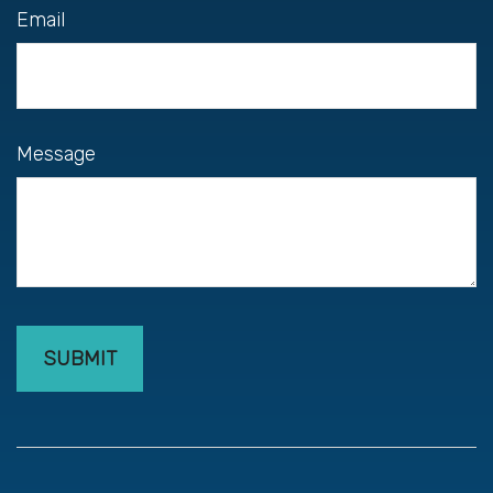
Email
Message