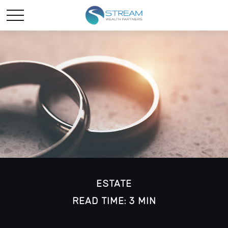
ESTATE
READ TIME: 3 MIN