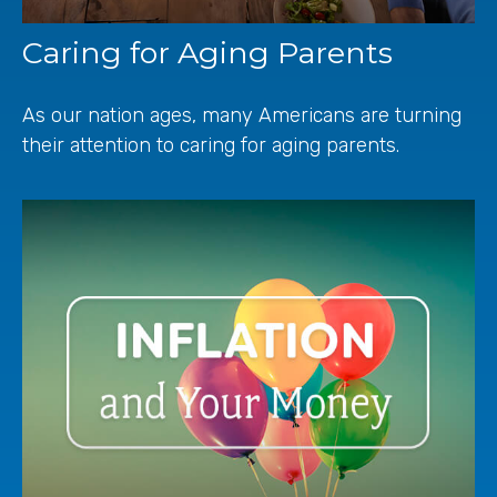
Caring for Aging Parents
As our nation ages, many Americans are turning
their attention to caring for aging parents.