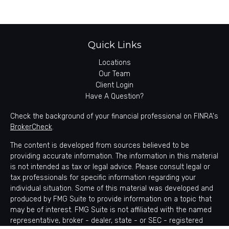
Quick Links
Locations
Our Team
Client Login
Have A Question?
Check the background of your financial professional on FINRA's
BrokerCheck
.
The content is developed from sources believed to be
providing accurate information. The information in this material
is not intended as tax or legal advice. Please consult legal or
tax professionals for specific information regarding your
individual situation. Some of this material was developed and
produced by FMG Suite to provide information on a topic that
may be of interest. FMG Suite is not affiliated with the named
representative, broker - dealer, state - or SEC - registered