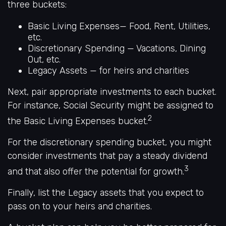
three buckets:
Basic Living Expenses— Food, Rent, Utilities,
etc.
Discretionary Spending — Vacations, Dining
Out, etc.
Legacy Assets — for heirs and charities
Next, pair appropriate investments to each bucket.
For instance, Social Security might be assigned to
2
the Basic Living Expenses bucket.
For the discretionary spending bucket, you might
consider investments that pay a steady dividend
3
and that also offer the potential for growth.
Finally, list the Legacy assets that you expect to
pass on to your heirs and charities.