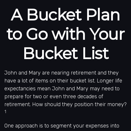
A Bucket Plan
to Go with Your
Bucket List
John and Mary are nearing retirement and they
have a lot of items on their bucket list. Longer life
expectancies mean John and Mary may need to
prepare for two or even three decades of
retirement. How should they position their money?
1
One approach is to segment your expenses into