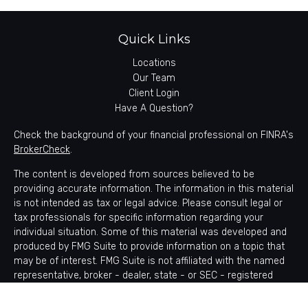
Quick Links
Locations
Our Team
Client Login
Have A Question?
Check the background of your financial professional on FINRA's
BrokerCheck
.
The content is developed from sources believed to be
providing accurate information. The information in this material
is not intended as tax or legal advice. Please consult legal or
tax professionals for specific information regarding your
individual situation. Some of this material was developed and
produced by FMG Suite to provide information on a topic that
may be of interest. FMG Suite is not affiliated with the named
representative, broker - dealer, state - or SEC - registered
investment advisory firm. The opinions expressed and material
provided are for general information, and should not be