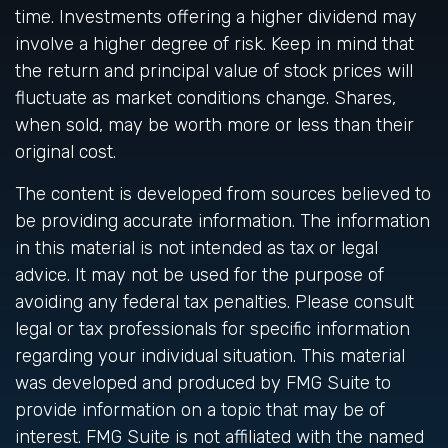
time. Investments offering a higher dividend may
involve a higher degree of risk. Keep in mind that
the return and principal value of stock prices will
fluctuate as market conditions change. Shares,
when sold, may be worth more or less than their
original cost.
The content is developed from sources believed to
be providing accurate information. The information
in this material is not intended as tax or legal
advice. It may not be used for the purpose of
avoiding any federal tax penalties. Please consult
legal or tax professionals for specific information
regarding your individual situation. This material
was developed and produced by FMG Suite to
provide information on a topic that may be of
interest. FMG Suite is not affiliated with the named