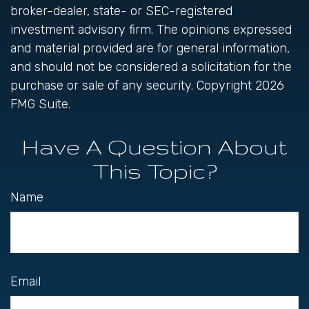
broker-dealer, state- or SEC-registered
investment advisory firm. The opinions expressed
and material provided are for general information,
and should not be considered a solicitation for the
purchase or sale of any security. Copyright
2026
FMG Suite.
Have A Question About
This Topic?
Name
Email