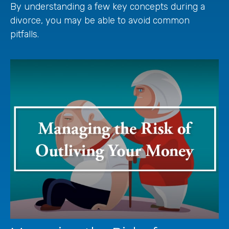
By understanding a few key concepts during a
divorce, you may be able to avoid common
pitfalls.