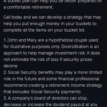
A bucket plan can help you be better prepared for
a comfortable retirement.
Call today and we can develop a strategy that may
help you put enough money in your buckets to
complete all the items on your bucket list.
1. John and Mary are a hypothetical couple used
for illustrative purposes only. Diversification is an
approach to help manage investment risk. It does
not eliminate the risk of loss if security prices
decline.
2. Social Security benefits may play a more limited
role in the future and some financial professional
recommend creating a retirement income strategy
that excludes Social Security payments.
3. A company’s board of directors can stop,
decrease or increase the dividend payout at any