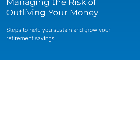
Managing the Risk of
Outliving Your Money
Steps to help you sustain and grow your
retirement savings.