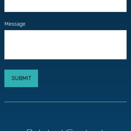
Message