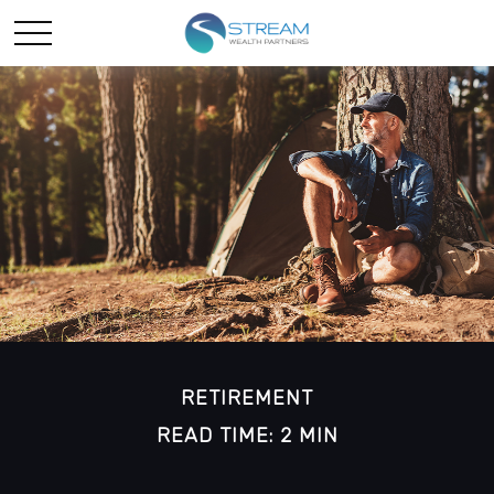
RETIREMENT
READ TIME: 2 MIN