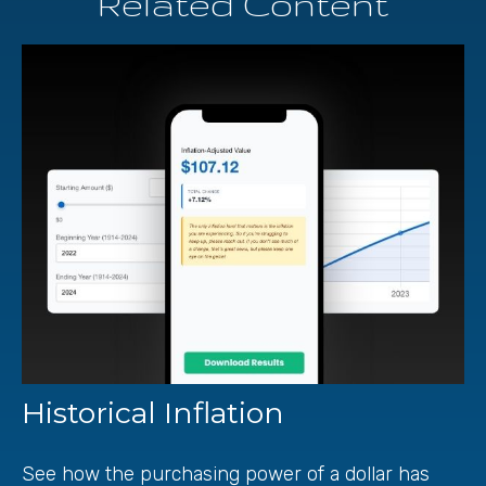
Related Content
Historical Inflation
See how the purchasing power of a dollar has