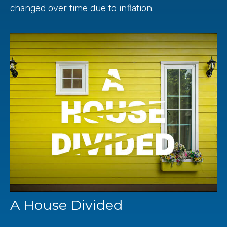
changed over time due to inflation.
A House Divided