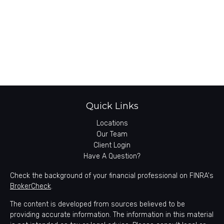
Quick Links
Locations
Our Team
Client Login
Have A Question?
Check the background of your financial professional on FINRA's
BrokerCheck
.
The content is developed from sources believed to be
providing accurate information. The information in this material