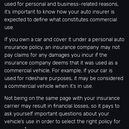
used for personal and business-related reasons,
it’s important to know how your auto insurer is
expected to define what constitutes commercial
use.
If you own a car and cover it under a personal auto
insurance policy, an insurance company may not
pay claims for any damages you incur if the
insurance company deems that it was used as a
commercial vehicle. For example, if your car is
used for rideshare purposes, it may be considered
a commercial vehicle when it’s in use.
Not being on the same page with your insurance
carrier may result in financial losses, so it pays to
ask yourself important questions about your
vehicle’s use in order to select the right policy for
1