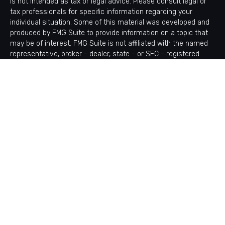
is not intended as tax or legal advice. Please consult legal or
tax professionals for specific information regarding your
individual situation. Some of this material was developed and
produced by FMG Suite to provide information on a topic that
may be of interest. FMG Suite is not affiliated with the named
representative, broker - dealer, state - or SEC - registered
investment advisory firm. The opinions expressed and material
provided are for general information, and should not be
considered a solicitation for the purchase or sale of any
security.
Copyright 2026 FMG Suite.
Avantax is a distinct community within Cetera Wealth Services
LLC. Securities offered through Cetera Wealth Services, LLC
(doing insurance business in CA as CFGAN Insurance Agency
LLC), member
FINRA
/
SIPC
. Advisory Services offered through
Cetera Investment Advisers LLC, a registered investment
adviser. Cetera is under separate ownership from any other
named entity.
This site is published for residents of the United States only.
Financial Professionals of Cetera Wealth Services, LLC may