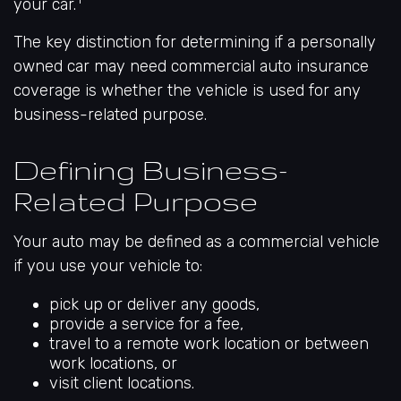
your car.
The key distinction for determining if a personally
owned car may need commercial auto insurance
coverage is whether the vehicle is used for any
business-related purpose.
Defining Business-
Related Purpose
Your auto may be defined as a commercial vehicle
if you use your vehicle to:
pick up or deliver any goods,
provide a service for a fee,
travel to a remote work location or between
work locations, or
visit client locations.