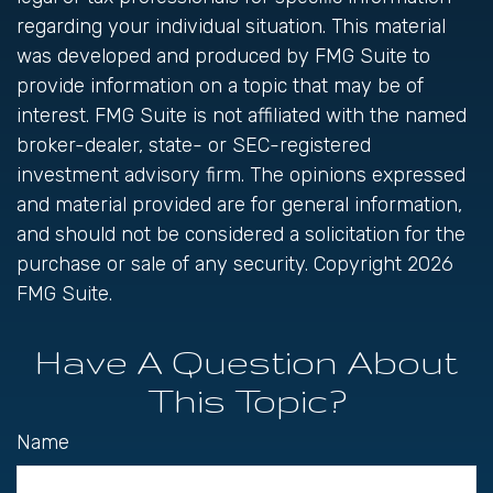
regarding your individual situation. This material
was developed and produced by FMG Suite to
provide information on a topic that may be of
interest. FMG Suite is not affiliated with the named
broker-dealer, state- or SEC-registered
investment advisory firm. The opinions expressed
and material provided are for general information,
and should not be considered a solicitation for the
purchase or sale of any security. Copyright
2026
FMG Suite.
Have A Question About
This Topic?
Name