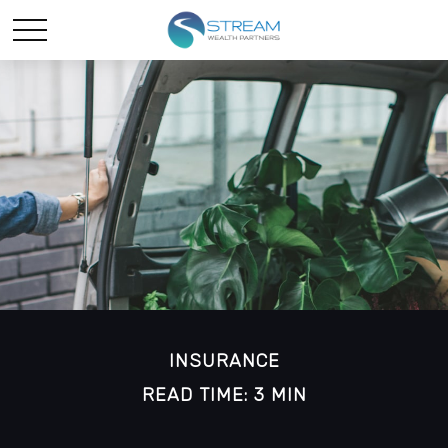
INSURANCE
READ TIME: 3 MIN