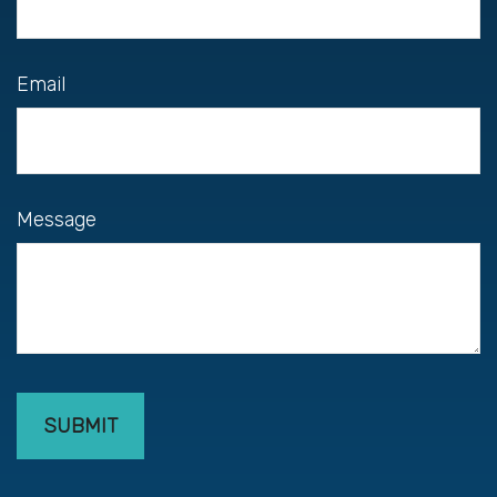
Email
Message