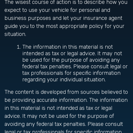
The wisest course of action is to describe how you
expect to use your vehicle for personal and
business purposes and let your insurance agent
guide you to the most appropriate policy for your
situation.
The information in this material is not
intended as tax or legal advice. It may not
be used for the purpose of avoiding any
federal tax penalties. Please consult legal or
tax professionals for specific information
regarding your individual situation.
The content is developed from sources believed to
be providing accurate information. The information
in this material is not intended as tax or legal
advice. It may not be used for the purpose of
avoiding any federal tax penalties. Please consult
legal or tax professionals for specific information