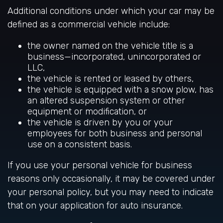
Additional conditions under which your car may be
defined as a commercial vehicle include:
the owner named on the vehicle title is a
business—incorporated, unincorporated or
LLC,
the vehicle is rented or leased by others,
the vehicle is equipped with a snow plow, has
an altered suspension system or other
equipment or modification, or
the vehicle is driven by you or your
employees for both business and personal
use on a consistent basis.
If you use your personal vehicle for business
reasons only occasionally, it may be covered under
your personal policy, but you may need to indicate
that on your application for auto insurance.