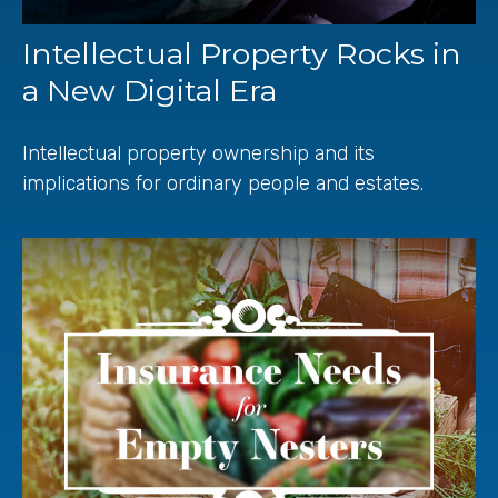
Intellectual Property Rocks in
a New Digital Era
Intellectual property ownership and its
implications for ordinary people and estates.