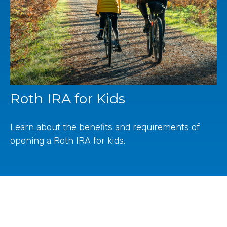
Roth IRA for Kids
Learn about the benefits and requirements of
opening a Roth IRA for kids.