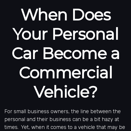
When Does
Your Personal
Car Become a
Commercial
Vehicle?
For small business owners, the line between the
personal and their business can be a bit hazy at
times. Yet, when it comes to a vehicle that may be