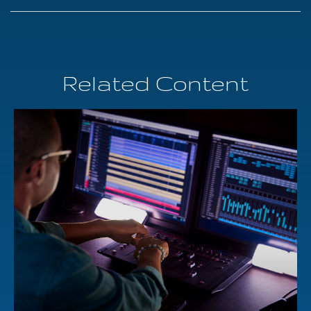
Related Content