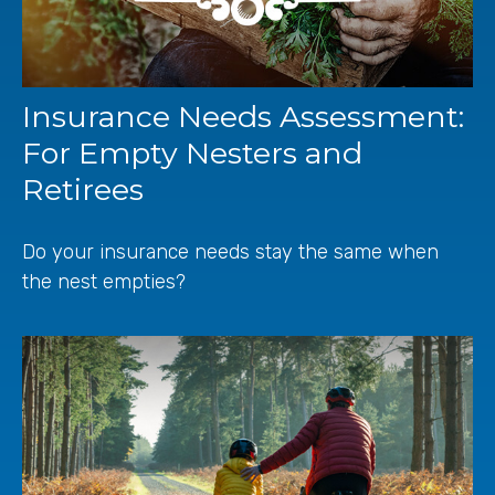
Insurance Needs Assessment:
For Empty Nesters and
Retirees
Do your insurance needs stay the same when
the nest empties?