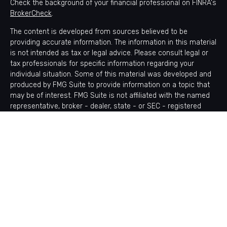
Check the background of your financial professional on FINRA's
BrokerCheck
.
The content is developed from sources believed to be
providing accurate information. The information in this material
is not intended as tax or legal advice. Please consult legal or
tax professionals for specific information regarding your
individual situation. Some of this material was developed and
produced by FMG Suite to provide information on a topic that
may be of interest. FMG Suite is not affiliated with the named
representative, broker - dealer, state - or SEC - registered
investment advisory firm. The opinions expressed and material
provided are for general information, and should not be
considered a solicitation for the purchase or sale of any
security.
Copyright 2026 FMG Suite.
Avantax is a distinct community within Cetera Wealth Services
LLC. Securities offered through Cetera Wealth Services, LLC
(doing insurance business in CA as CFGAN Insurance Agency
LLC), member
FINRA
/
SIPC
. Advisory Services offered through