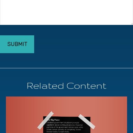
Related Content