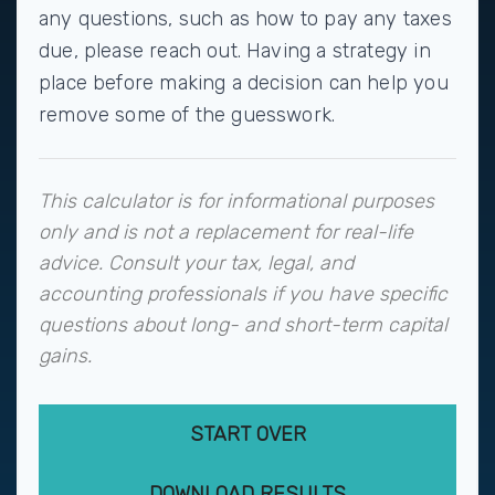
any questions, such as how to pay any taxes
due, please reach out. Having a strategy in
place before making a decision can help you
remove some of the guesswork.
This calculator is for informational purposes
only and is not a replacement for real-life
advice. Consult your tax, legal, and
accounting professionals if you have specific
questions about long- and short-term capital
gains.
START OVER
DOWNLOAD RESULTS