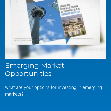
Emerging Market
Opportunities
What are your options for investing in emerging
markets?