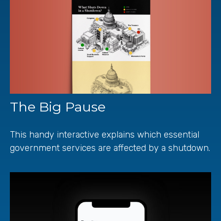
The Big Pause
This handy interactive explains which essential
government services are affected by a shutdown.