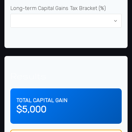
Long-term Capital Gains Tax Bracket (%)
Results
TOTAL CAPITAL GAIN
$5,000