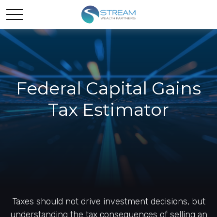
Federal Capital Gains
Tax Estimator
Taxes should not drive investment decisions, but
understanding the tax consequences of selling an