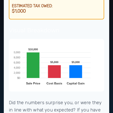
ESTIMATED TAX OWED:
$1,000
Visual Breakdown
Did the numbers surprise you, or were they
in line with what you expected? If you have