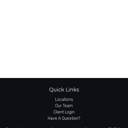
Quick Links
Locations
Our Team
Client Login
Have A Question?