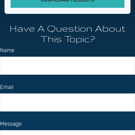
Have A Question About
This Topic?
Name
Email
Message