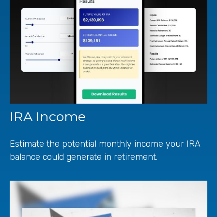
IRA Income
Estimate the potential monthly income your IRA
balance could generate in retirement.