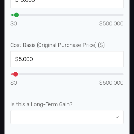
$0
$500,000
Cost Basis (Original Purchase Price) ($)
$0
$500,000
Is this a Long-Term Gain?