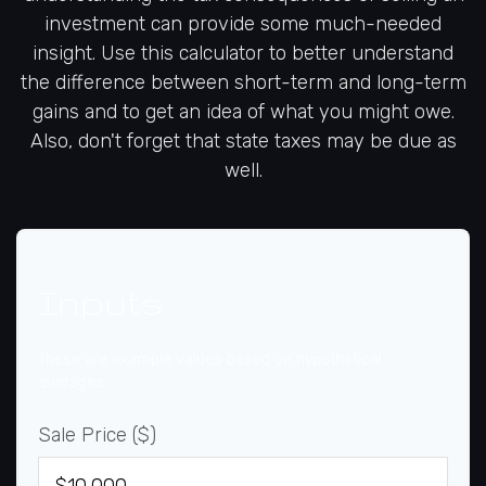
investment can provide some much-needed
insight. Use this calculator to better understand
the difference between short-term and long-term
gains and to get an idea of what you might owe.
Also, don't forget that state taxes may be due as
well.
Inputs
These are example values based on hypothetical
averages.
Sale Price ($)