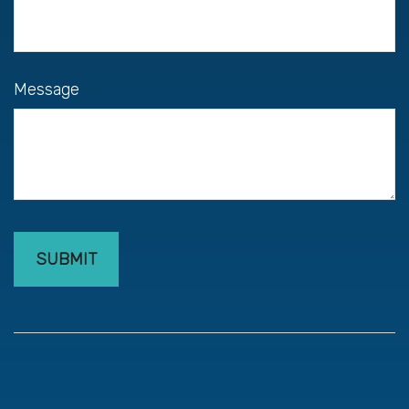
Message