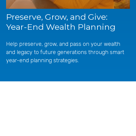
Preserve, Grow, and Give:
Year-End Wealth Planning
Help preserve, grow, and pass on your wealth
and legacy to future generations through smart
year-end planning strategies.