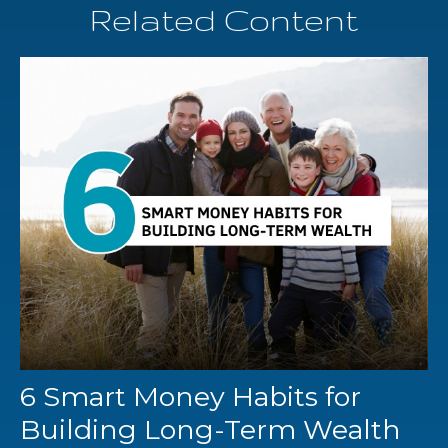
Related Content
6 Smart Money Habits for
Building Long-Term Wealth