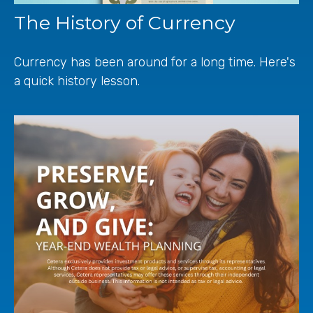
The History of Currency
Currency has been around for a long time. Here's
a quick history lesson.