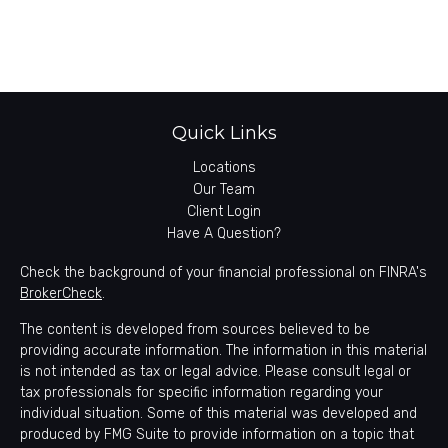
Quick Links
Locations
Our Team
Client Login
Have A Question?
Check the background of your financial professional on FINRA's
BrokerCheck
.
The content is developed from sources believed to be
providing accurate information. The information in this material
is not intended as tax or legal advice. Please consult legal or
tax professionals for specific information regarding your
individual situation. Some of this material was developed and
produced by FMG Suite to provide information on a topic that