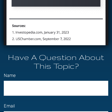
Have A Question About
This Topic?
Name
Email