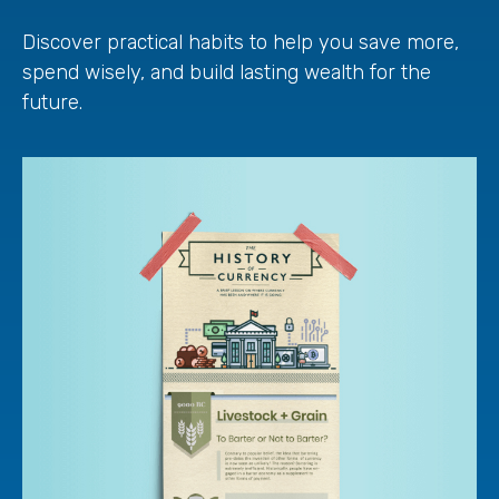
Discover practical habits to help you save more,
spend wisely, and build lasting wealth for the
future.