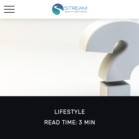
LIFESTYLE
READ TIME: 3 MIN