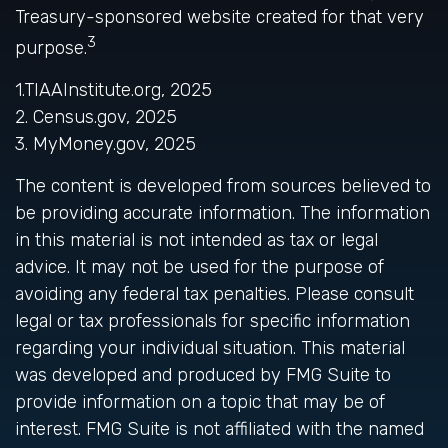
Treasury-sponsored website created for that very
3
purpose.
1.TIAAInstitute.org, 2025
2. Census.gov, 2025
3. MyMoney.gov, 2025
The content is developed from sources believed to
be providing accurate information. The information
in this material is not intended as tax or legal
advice. It may not be used for the purpose of
avoiding any federal tax penalties. Please consult
legal or tax professionals for specific information
regarding your individual situation. This material
was developed and produced by FMG Suite to
provide information on a topic that may be of
interest. FMG Suite is not affiliated with the named