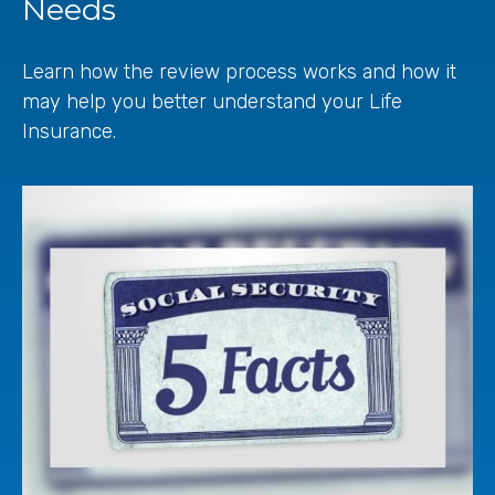
Needs
Learn how the review process works and how it
may help you better understand your Life
Insurance.