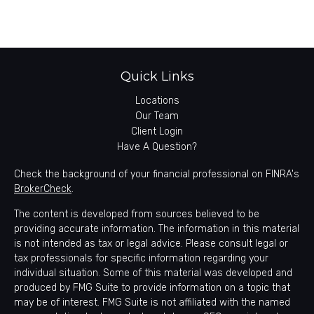
Quick Links
Locations
Our Team
Client Login
Have A Question?
Check the background of your financial professional on FINRA's
BrokerCheck
.
The content is developed from sources believed to be
providing accurate information. The information in this material
is not intended as tax or legal advice. Please consult legal or
tax professionals for specific information regarding your
individual situation. Some of this material was developed and
produced by FMG Suite to provide information on a topic that
may be of interest. FMG Suite is not affiliated with the named