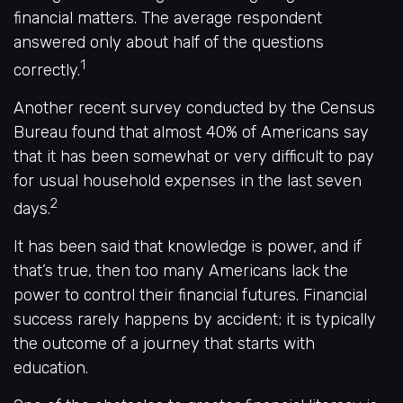
financial matters. The average respondent
answered only about half of the questions
1
correctly.
Another recent survey conducted by the Census
Bureau found that almost 40% of Americans say
that it has been somewhat or very difficult to pay
for usual household expenses in the last seven
2
days.
It has been said that knowledge is power, and if
that’s true, then too many Americans lack the
power to control their financial futures. Financial
success rarely happens by accident; it is typically
the outcome of a journey that starts with
education.