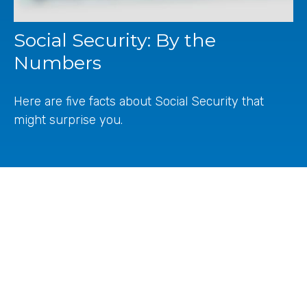
Social Security: By the
Numbers
Here are five facts about Social Security that
might surprise you.