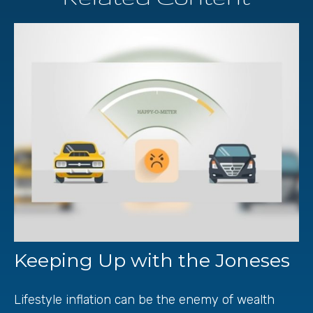
Keeping Up with the Joneses
Lifestyle inflation can be the enemy of wealth