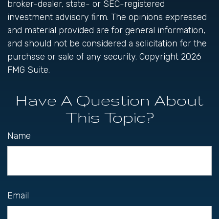
broker-dealer, state- or SEC-registered
investment advisory firm. The opinions expressed
and material provided are for general information,
and should not be considered a solicitation for the
purchase or sale of any security. Copyright
2026
FMG Suite.
Have A Question About
This Topic?
Name
Email