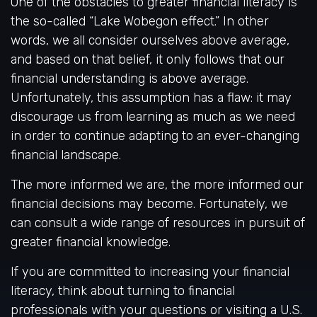
One of the obstacles to greater financial literacy is
the so-called “Lake Wobegon effect.” In other
words, we all consider ourselves above average,
and based on that belief, it only follows that our
financial understanding is above average.
Unfortunately, this assumption has a flaw: it may
discourage us from learning as much as we need
in order to continue adapting to an ever-changing
financial landscape.
The more informed we are, the more informed our
financial decisions may become. Fortunately, we
can consult a wide range of resources in pursuit of
greater financial knowledge.
If you are committed to increasing your financial
literacy, think about turning to financial
professionals with your questions or visiting a U.S.