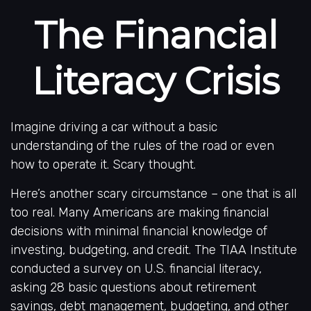
The Financial
Literacy Crisis
Imagine driving a car without a basic
understanding of the rules of the road or even
how to operate it. Scary thought.
Here’s another scary circumstance – one that is all
too real. Many Americans are making financial
decisions with minimal financial knowledge of
investing, budgeting, and credit. The TIAA Institute
conducted a survey on U.S. financial literacy,
asking 28 basic questions about retirement
savings, debt management, budgeting, and other