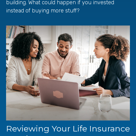
building. What could happen if you invested
instead of buying more stuff?
Reviewing Your Life Insurance