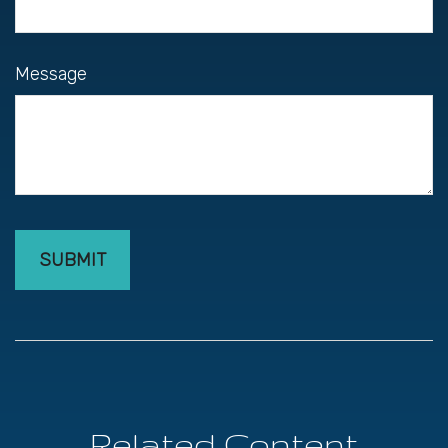
Message
Related Content