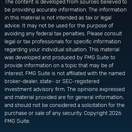
The content is developed from sources believed to
be providing accurate information. The information
in this material is not intended as tax or legal
advice. It may not be used for the purpose of
avoiding any federal tax penalties. Please consult
legal or tax professionals for specific information
regarding your individual situation. This material
was developed and produced by FMG Suite to
provide information on a topic that may be of
interest. FMG Suite is not affiliated with the named
broker-dealer, state- or SEC-registered
investment advisory firm. The opinions expressed
and material provided are for general information,
and should not be considered a solicitation for the
purchase or sale of any security. Copyright
2026
FMG Suite.