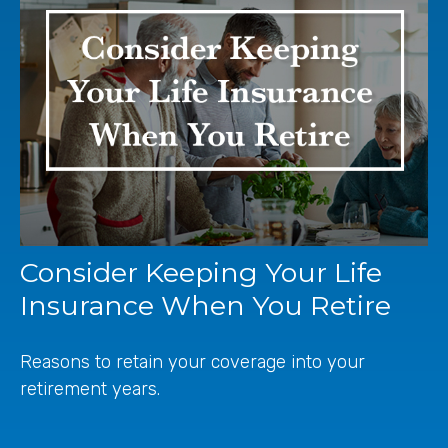
Consider Keeping Your Life
Insurance When You Retire
Reasons to retain your coverage into your
retirement years.