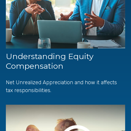
Understanding Equity
Compensation
Net Unrealized Appreciation and how it affects
tax responsibilities.