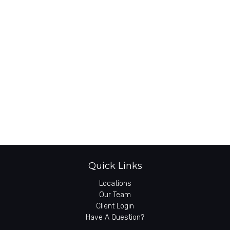
Quick Links
Locations
Our Team
Client Login
Have A Question?