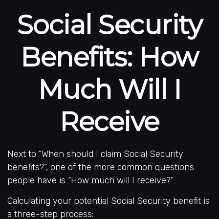
Social Security
Benefits: How
Much Will I
Receive
Next to “When should I claim Social Security
benefits?”, one of the more common questions
people have is “How much will I receive?”
Calculating your potential Social Security benefit is
a three-step process: