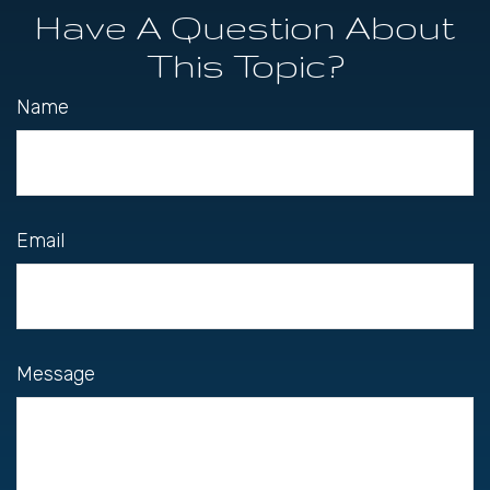
Have A Question About
This Topic?
Name
Email
Message