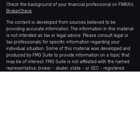
Check the background of your financial professional on FINRA's
BrokerCheck
.
The content is developed from sources believed to be
providing accurate information. The information in this material
is not intended as tax or legal advice. Please consult legal or
tax professionals for specific information regarding your
individual situation. Some of this material was developed and
produced by FMG Suite to provide information on a topic that
may be of interest. FMG Suite is not affiliated with the named
representative, broker - dealer, state - or SEC - registered
investment advisory firm. The opinions expressed and material
provided are for general information, and should not be
considered a solicitation for the purchase or sale of any
security.
Copyright 2026 FMG Suite.
Avantax is a distinct community within Cetera Wealth Services
LLC. Securities offered through Cetera Wealth Services, LLC
(doing insurance business in CA as CFGAN Insurance Agency
LLC), member
FINRA
/
SIPC
. Advisory Services offered through