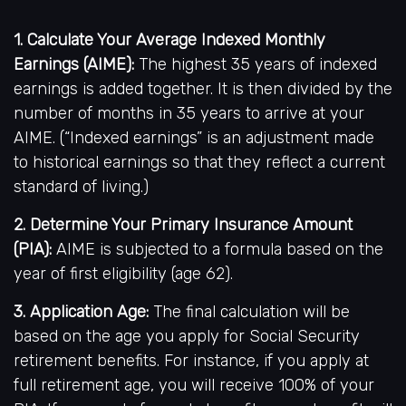
1. Calculate Your Average Indexed Monthly
Earnings (AIME):
The highest 35 years of indexed
earnings is added together. It is then divided by the
number of months in 35 years to arrive at your
AIME. (“Indexed earnings” is an adjustment made
to historical earnings so that they reflect a current
standard of living.)
2. Determine Your Primary Insurance Amount
(PIA):
AIME is subjected to a formula based on the
year of first eligibility (age 62).
3. Application Age:
The final calculation will be
based on the age you apply for Social Security
retirement benefits. For instance, if you apply at
full retirement age, you will receive 100% of your