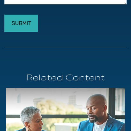
Related Content