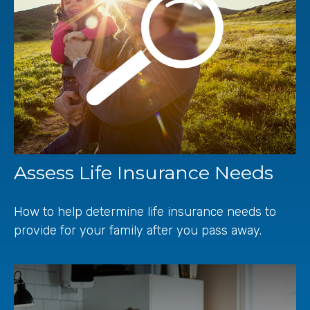
Assess Life Insurance Needs
How to help determine life insurance needs to
provide for your family after you pass away.