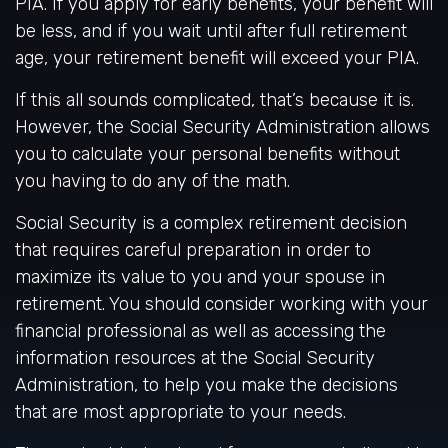
PIA. If you apply for early benefits, your benefit will
be less, and if you wait until after full retirement
age, your retirement benefit will exceed your PIA.
If this all sounds complicated, that’s because it is.
However, the Social Security Administration allows
you to calculate your personal benefits without
you having to do any of the math.
Social Security is a complex retirement decision
that requires careful preparation in order to
maximize its value to you and your spouse in
retirement. You should consider working with your
financial professional as well as accessing the
information resources at the Social Security
Administration, to help you make the decisions
that are most appropriate to your needs.