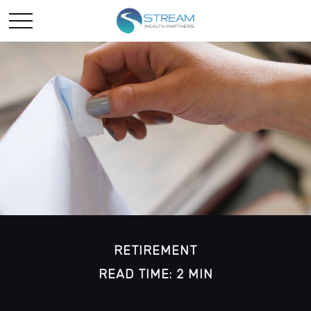
RETIREMENT
READ TIME: 2 MIN