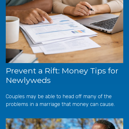
Prevent a Rift: Money Tips for
Newlyweds
Couples may be able to head off many of the
problems in a marriage that money can cause.