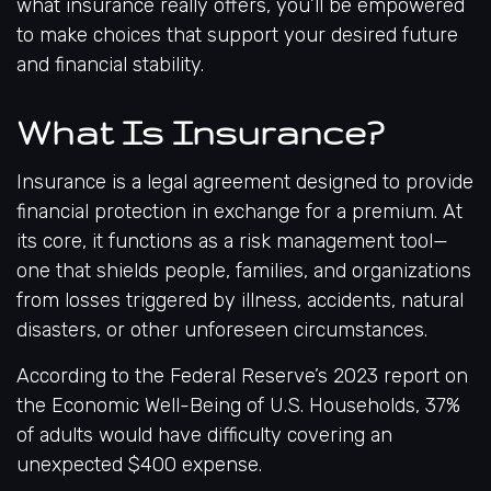
what insurance really offers, you’ll be empowered
to make choices that support your desired future
and financial stability.
What Is Insurance?
Insurance is a legal agreement designed to provide
financial protection in exchange for a premium. At
its core, it functions as a risk management tool—
one that shields people, families, and organizations
from losses triggered by illness, accidents, natural
disasters, or other unforeseen circumstances.
According to the
Federal Reserve’s 2023 report on
the Economic Well-Being of U.S. Households
, 37%
of adults would have difficulty covering an
unexpected $400 expense.