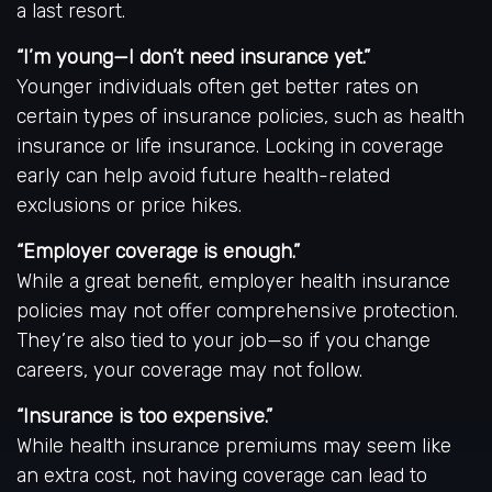
a last resort.
“I’m young—I don’t need insurance yet.”
Younger individuals often get better rates on
certain types of insurance policies, such as health
insurance or life insurance. Locking in coverage
early can help avoid future health-related
exclusions or price hikes.
“Employer coverage is enough.”
While a great benefit, employer health insurance
policies may not offer comprehensive protection.
They’re also tied to your job—so if you change
careers, your coverage may not follow.
“Insurance is too expensive.”
While health insurance premiums may seem like
an extra cost, not having coverage can lead to