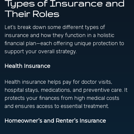
Types of Insurance and
Their Roles
Let’s break down some different types of
insurance and how they function in a holistic
financial plan—each offering unique protection to
support your overall strategy.
Health Insurance
Health insurance helps pay for doctor visits,
hospital stays, medications, and preventive care. It
protects your finances from high medical costs
and ensures access to essential treatment.
Homeowner’s and Renter’s Insurance