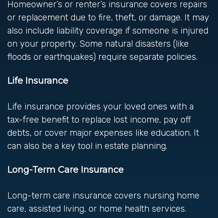
Homeowner’s or renter’s insurance covers repairs
or replacement due to fire, theft, or damage. It may
also include liability coverage if someone is injured
on your property. Some natural disasters (like
floods or earthquakes) require separate policies.
Life Insurance
Life insurance provides your loved ones with a
tax-free benefit to replace lost income, pay off
debts, or cover major expenses like education. It
can also be a key tool in estate planning.
Long-Term Care Insurance
Long-term care insurance covers nursing home
care, assisted living, or home health services.