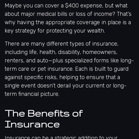
Maybe you can cover a $400 expense, but what
about major medical bills or loss of income? That’s
why having the appropriate coverage in place is a
key strategy for protecting your wealth.
There are many different types of insurance,
including life, health, disability, homeowners,
renters, and auto—plus specialized forms like long-
term care or pet insurance. Each is built to guard
against specific risks, helping to ensure that a
single event doesn’t derail your current or long-
term financial picture.
The Benefits of
Insurance
Insurance can be a strategic addition to your