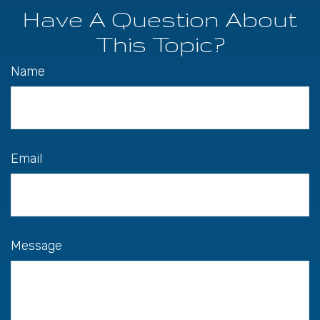
Have A Question About
This Topic?
Name
Email
Message