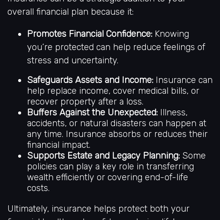
overall financial plan because it:
Promotes Financial Confidence:
Knowing
you’re protected can help reduce feelings of
stress and uncertainty.
Safeguards Assets and Income:
Insurance can
help replace income, cover medical bills, or
recover property after a loss.
Buffers Against the Unexpected:
Illness,
accidents, or natural disasters can happen at
any time. Insurance absorbs or reduces their
financial impact.
Supports Estate and Legacy Planning:
Some
policies can play a key role in transferring
wealth efficiently or covering end-of-life
costs.
Ultimately, insurance helps protect both your