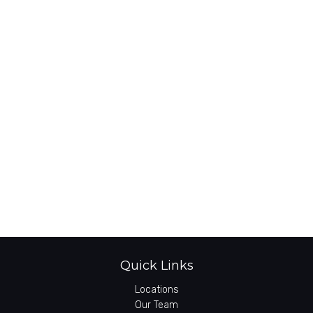
Quick Links
Locations
Our Team