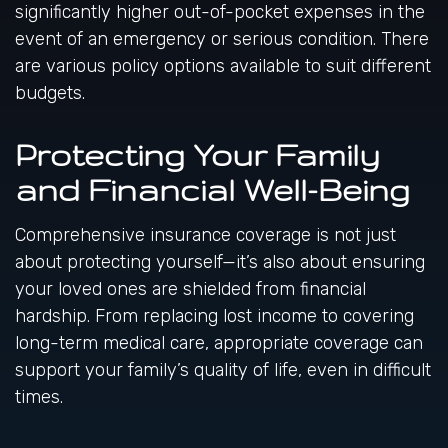
significantly higher out-of-pocket expenses in the
event of an emergency or serious condition. There
are various policy options available to suit different
budgets.
Protecting Your Family
and Financial Well-Being
Comprehensive insurance coverage is not just
about protecting yourself—it’s also about ensuring
your loved ones are shielded from financial
hardship. From replacing lost income to covering
long-term medical care, appropriate coverage can
support your family’s quality of life, even in difficult
times.