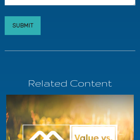
Related Content