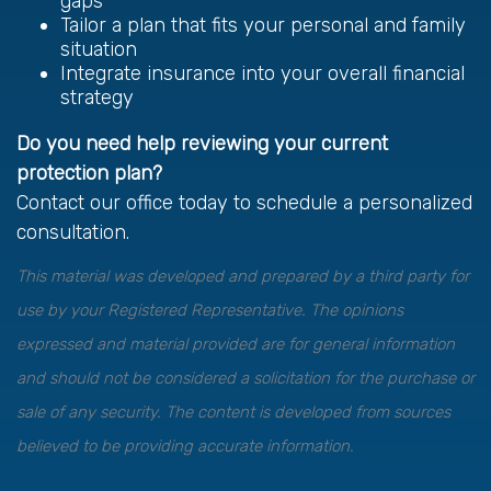
gaps
Tailor a plan that fits your personal and family
situation
Integrate insurance into your overall financial
strategy
Do you need help reviewing your current
protection plan?
Contact our office today to schedule a personalized
consultation.
This material was developed and prepared by a third party for
use by your Registered Representative. The opinions
expressed and material provided are for general information
and should not be considered a solicitation for the purchase or
sale of any security. The content is developed from sources
believed to be providing accurate information.