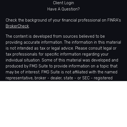
Client Login
Have A Question?
Check the background of your financial professional on FINRA's
BrokerCheck
.
The content is developed from sources believed to be
providing accurate information. The information in this material
is not intended as tax or legal advice. Please consult legal or
tax professionals for specific information regarding your
individual situation. Some of this material was developed and
produced by FMG Suite to provide information on a topic that
may be of interest. FMG Suite is not affiliated with the named
representative, broker - dealer, state - or SEC - registered
investment advisory firm. The opinions expressed and material
provided are for general information, and should not be
considered a solicitation for the purchase or sale of any
security.
Copyright 2026 FMG Suite.
Avantax is a distinct community within Cetera Wealth Services