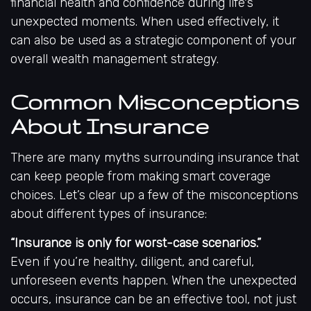
financial health and confidence during life's
unexpected moments. When used effectively, it
can also be used as a strategic component of your
overall wealth management strategy.
Common Misconceptions
About Insurance
There are many myths surrounding insurance that
can keep people from making smart coverage
choices. Let’s clear up a few of the misconceptions
about different types of insurance:
“Insurance is only for worst-case scenarios.”
Even if you’re healthy, diligent, and careful,
unforeseen events happen. When the unexpected
occurs, insurance can be an effective tool, not just