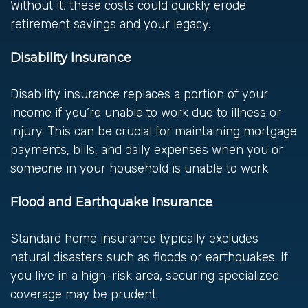
Without it, these costs could quickly erode
retirement savings and your legacy.
Disability Insurance
Disability insurance replaces a portion of your
income if you’re unable to work due to illness or
injury. This can be crucial for maintaining mortgage
payments, bills, and daily expenses when you or
someone in your household is unable to work.
Flood and Earthquake Insurance
Standard home insurance typically excludes
natural disasters such as floods or earthquakes. If
you live in a high-risk area, securing specialized
coverage may be prudent.