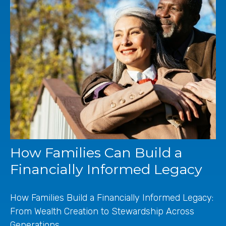
How Families Can Build a
Financially Informed Legacy
How Families Build a Financially Informed Legacy:
From Wealth Creation to Stewardship Across
Generations