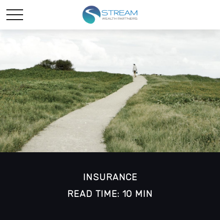
INSURANCE
READ TIME: 10 MIN