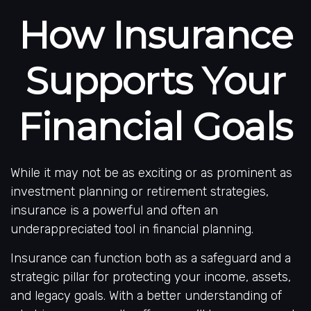
How Insurance
Supports Your
Financial Goals
While it may not be as exciting or as prominent as
investment planning or retirement strategies,
insurance is a powerful and often an
underappreciated tool in financial planning.
Insurance can function both as a safeguard and a
strategic pillar for protecting your income, assets,
and legacy goals. With a better understanding of