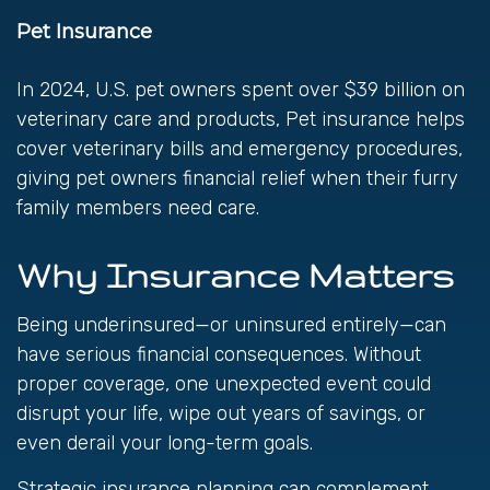
Pet Insurance
In 2024, U.S. pet owners spent over $39 billion on
veterinary care and products, Pet insurance helps
cover veterinary bills and emergency procedures,
giving pet owners financial relief when their furry
family members need care.
Why Insurance Matters
Being underinsured—or uninsured entirely—can
have serious financial consequences. Without
proper coverage, one unexpected event could
disrupt your life, wipe out years of savings, or
even derail your long-term goals.
Strategic insurance planning can complement