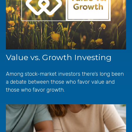
Value vs. Growth Investing
Among stock-market investors there’s long been
a debate between those who favor value and
those who favor growth.