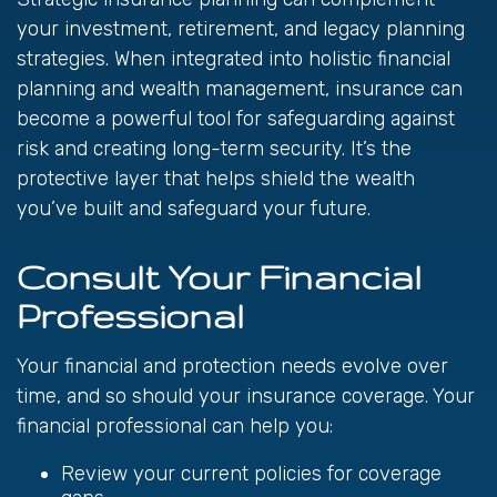
your investment, retirement, and legacy planning
strategies. When integrated into holistic financial
planning and wealth management, insurance can
become a powerful tool for safeguarding against
risk and creating long-term security. It’s the
protective layer that helps shield the wealth
you’ve built and safeguard your future.
Consult Your Financial
Professional
Your financial and protection needs evolve over
time, and so should your insurance coverage. Your
financial professional can help you:
Review your current policies for coverage