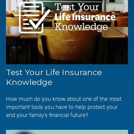
Test Your Life Insurance
Knowledge
How much do you know about one of the most
important tools you have to help protect your
and your family’s financial future?