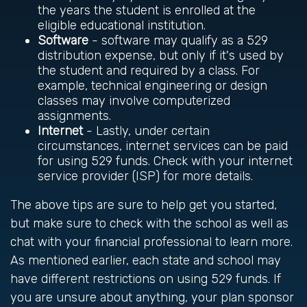
the years the student is enrolled at the
eligible educational institution.
Software
- software may qualify as a 529
distribution expense, but only if it's used by
the student and required by a class. For
example, technical engineering or design
classes may involve computerized
assignments.
Internet
- Lastly, under certain
circumstances, internet services can be paid
for using 529 funds. Check with your internet
service provider (ISP) for more details.
The above tips are sure to help get you started,
but make sure to check with the school as well as
chat with your financial professional to learn more.
As mentioned earlier, each state and school may
have different restrictions on using 529 funds. If
you are unsure about anything, your plan sponsor