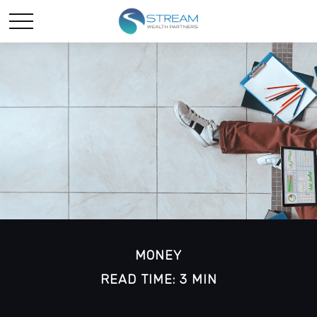
MONEY
READ TIME: 3 MIN