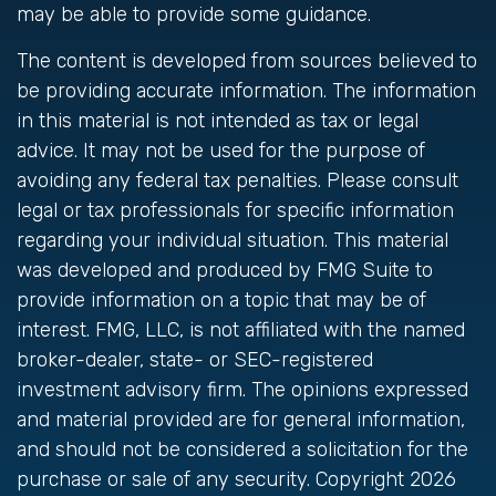
may be able to provide some guidance.
The content is developed from sources believed to
be providing accurate information. The information
in this material is not intended as tax or legal
advice. It may not be used for the purpose of
avoiding any federal tax penalties. Please consult
legal or tax professionals for specific information
regarding your individual situation. This material
was developed and produced by FMG Suite to
provide information on a topic that may be of
interest. FMG, LLC, is not affiliated with the named
broker-dealer, state- or SEC-registered
investment advisory firm. The opinions expressed
and material provided are for general information,
and should not be considered a solicitation for the
purchase or sale of any security. Copyright
2026