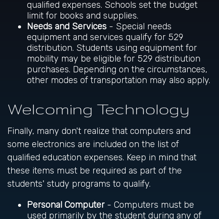
qualified expenses. Schools set the budget
limit for books and supplies.
Needs and Services
- Special needs
equipment and services qualify for 529
distribution. Students using equipment for
mobility may be eligible for 529 distribution
purchases. Depending on the circumstances,
other modes of transportation may also apply.
Welcoming Technology
Finally, many don't realize that computers and
some electronics are included on the list of
qualified education expenses. Keep in mind that
these items must be required as part of the
students' study programs to qualify.
Personal Computer
- Computers must be
used primarily by the student during any of