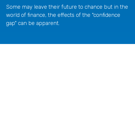
Some may leave their future to chance but in the
world of finance, the effects of the "confidence
gap" can be apparent.