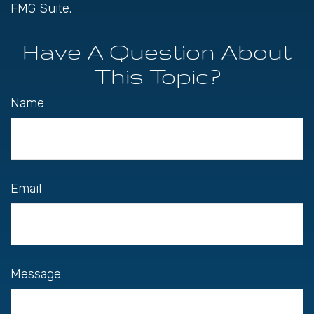
FMG Suite.
Have A Question About
This Topic?
Name
Email
Message