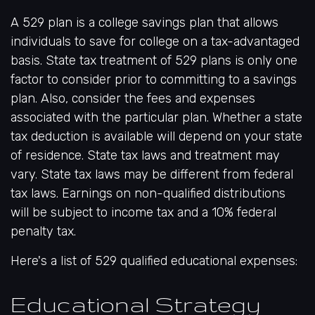
A 529 plan is a college savings plan that allows
individuals to save for college on a tax-advantaged
basis. State tax treatment of 529 plans is only one
factor to consider prior to committing to a savings
plan. Also, consider the fees and expenses
associated with the particular plan. Whether a state
tax deduction is available will depend on your state
of residence. State tax laws and treatment may
vary. State tax laws may be different from federal
tax laws. Earnings on non-qualified distributions
will be subject to income tax and a 10% federal
penalty tax.
Here's a list of 529 qualified educational expenses:
Educational Strategy