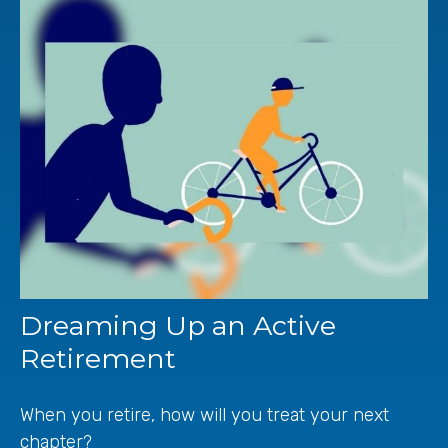
Dreaming Up an Active
Retirement
When you retire, how will you treat your next
chapter?