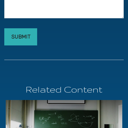
Related Content