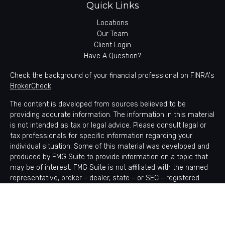
Quick Links
Locations
Our Team
Client Login
Have A Question?
Check the background of your financial professional on FINRA's
BrokerCheck
.
The content is developed from sources believed to be
providing accurate information. The information in this material
is not intended as tax or legal advice. Please consult legal or
tax professionals for specific information regarding your
individual situation. Some of this material was developed and
produced by FMG Suite to provide information on a topic that
may be of interest. FMG Suite is not affiliated with the named
representative, broker - dealer, state - or SEC - registered
investment advisory firm. The opinions expressed and material
provided are for general information, and should not be
considered a solicitation for the purchase or sale of any
security.