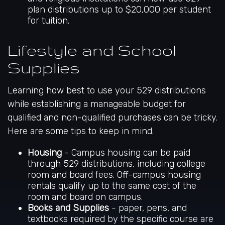
plan distributions up to $20,000 per student
for tuition.
Lifestyle and School
Supplies
Learning how best to use your 529 distributions
while establishing a manageable budget for
qualified and non-qualified purchases can be tricky.
Here are some tips to keep in mind.
Housing
- Campus housing can be paid
through 529 distributions, including college
room and board fees. Off-campus housing
rentals qualify up to the same cost of the
room and board on campus.
Books and Supplies
- paper, pens, and
textbooks required by the specific course are