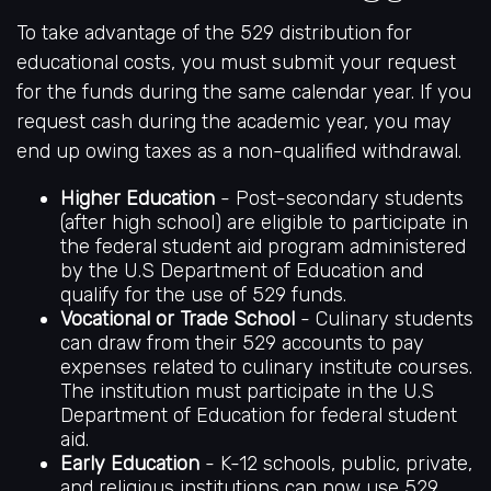
To take advantage of the 529 distribution for
educational costs, you must submit your request
for the funds during the same calendar year. If you
request cash during the academic year, you may
end up owing taxes as a non-qualified withdrawal.
Higher Education
- Post-secondary students
(after high school) are eligible to participate in
the federal student aid program administered
by the U.S Department of Education and
qualify for the use of 529 funds.
Vocational or Trade School
- Culinary students
can draw from their 529 accounts to pay
expenses related to culinary institute courses.
The institution must participate in the U.S
Department of Education for federal student
aid.
Early Education
- K-12 schools, public, private,
and religious institutions can now use 529