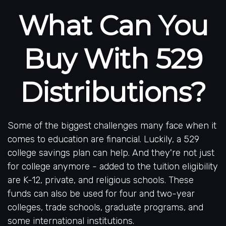
What Can You
Buy With 529
Distributions?
Some of the biggest challenges many face when it
comes to education are financial. Luckily, a 529
college savings plan can help. And they're not just
for college anymore - added to the tuition eligibility
are K-12, private, and religious schools. These
funds can also be used for four and two-year
colleges, trade schools, graduate programs, and
some international institutions.