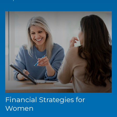
Financial Strategies for
Women