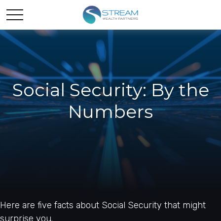
Social Security: By the
Numbers
Here are five facts about Social Security that might
surprise you.