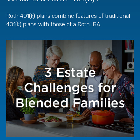
Roth 401(k) plans combine features of traditional
401(k) plans with those of a Roth IRA.