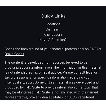
Quick Links
Locations
Our Team
Client Login
Have A Question?
Check the background of your financial professional on FINRA's
BrokerCheck
.
The content is developed from sources believed to be
providing accurate information. The information in this material
is not intended as tax or legal advice. Please consult legal or
tax professionals for specific information regarding your
individual situation. Some of this material was developed and
produced by FMG Suite to provide information on a topic that
may be of interest. FMG Suite is not affiliated with the named
representative, broker - dealer, state - or SEC - registered
investment advisory firm. The opinions expressed and material