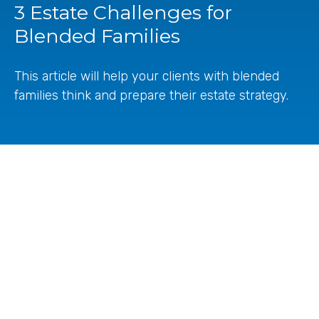
3 Estate Challenges for
Blended Families
This article will help your clients with blended
families think and prepare their estate strategy.