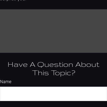
Have A Question About
This Topic?
Name