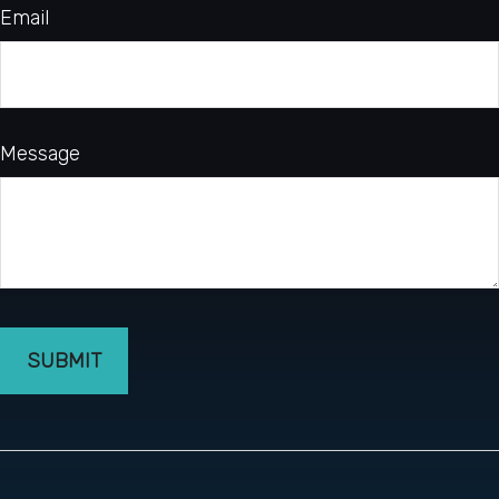
Email
Message