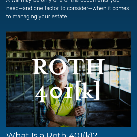
need—and one factor to consider—when it comes
to managing your estate.
What Is a Roth 401(k)?