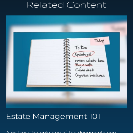
Related Content
Estate Management 101
A will may be only one of the documents you