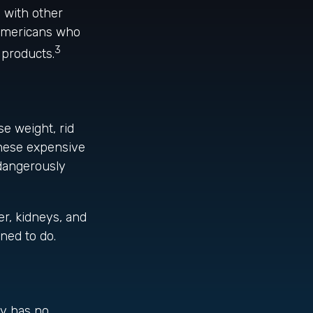
 with other
 Americans who
3
 products.
se weight, rid
These expensive
 dangerously
er, kidneys, and
ned to do.
ly has no