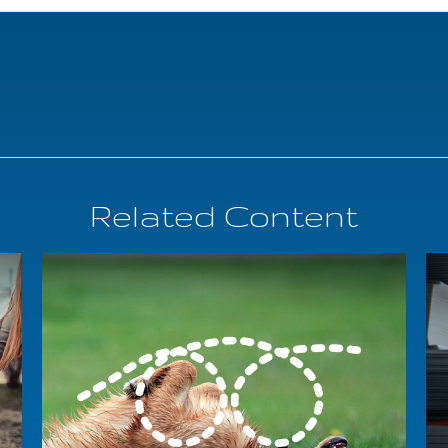
Related Content