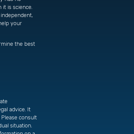
it is science.
y independent,
 help your
ermine the best
ate
gal advice. It
 Please consult
ual situation.
formation on a