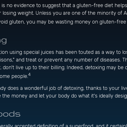
is no evidence to suggest that a gluten-free diet helps
r losing weight. Unless you are one of the minority of
avoid gluten, you may be wasting money on gluten-free
ng
tion using special juices has been touted as a way to lo
isons," and treat or prevent any number of diseases. 
, don't live up to their billing. Indeed, detoxing may be
4
some people.
dy does a wonderful job of detoxing, thanks to your liv
e the money and let your body do what it's ideally desig
oods
erally accepted definition of a superfood, and it certain