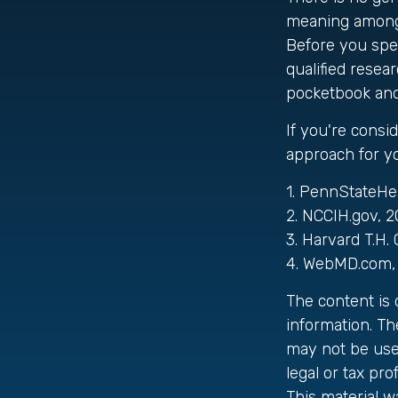
meaning among n
Before you spe
qualified resea
pocketbook and 
If you're consi
approach for y
1. PennStateHe
2. NCCIH.gov, 
3. Harvard T.H.
4. WebMD.com, 
The content is
information. The
may not be used
legal or tax pro
This material 