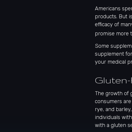
Americans spend
products. But i
efficacy of man
promise more t
Some supplemen
supplement for 
your medical pr
Gluten-
The growth of 
consumers are 
rye, and barley
individuals wit
with a gluten se