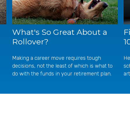
What's So Great About a
F
Rollover?
1
Making a career move requires tough
He
decisions, not the least of which is what to
sc
do with the funds in your retirement plan.
ar