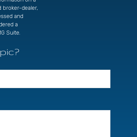
d broker-dealer,
ressed and
idered a
G Suite.
pic?