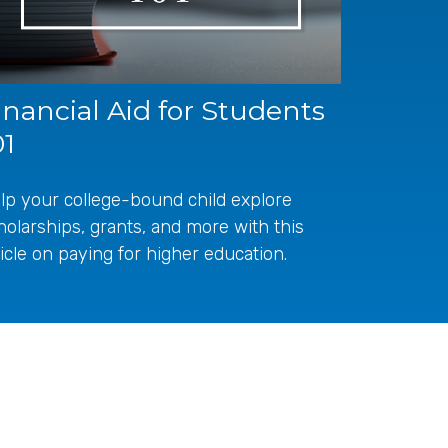
inancial Aid for Students
01
lp your college-bound child explore
holarships, grants, and more with this
ticle on paying for higher education.