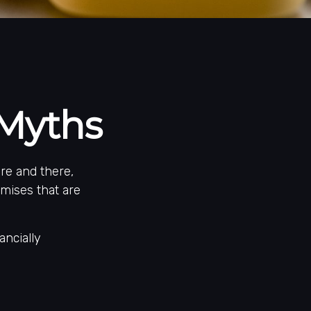
Myths
re and there,
mises that are
ancially