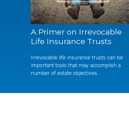
A Primer on Irrevocable
Life Insurance Trusts
Irrevocable life insurance trusts can be
important tools that may accomplish a
number of estate objectives.