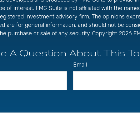
be of interest. FMG Suite is not affiliated with the name
registered investment advisory firm. The opinions exp
ed are for general information, and should not be cons
r the purchase or sale of any security. Copyright
2026 FM
e A Question About This To
Email