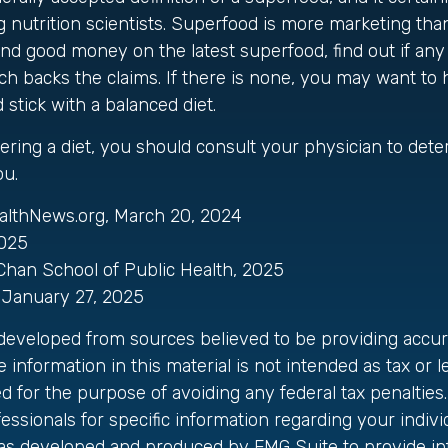
utrition scientists. Superfood is more marketing than 
nd good money on the latest superfood, find out if an
rch backs the claims. If there is none, you may want to
stick with a balanced diet.
dering a diet, you should consult your physician to det
ou.
althNews.org, March 20, 2024
2025
 Chan School of Public Health, 2025
January 27, 2025
 developed from sources believed to be providing accur
 information in this material is not intended as tax or le
 for the purpose of avoiding any federal tax penalties.
fessionals for specific information regarding your individ
was developed and produced by FMG Suite to provide in