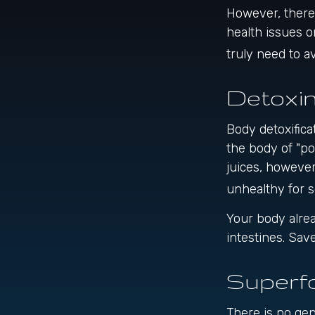
However, there 
health issues o
truly need to 
Detoxi
Body detoxifica
the body of "po
juices, however
unhealthy for 
Your body alrea
intestines. Sav
Superf
There is no gen