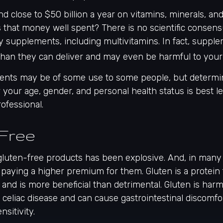
 close to $50 billion a year on vitamins, minerals, and
s that money well spent? There is no scientific consen
y supplements, including multivitamins. In fact, suppl
han they can deliver and may even be harmful to your 
ts may be of some use to some people, but determin
your age, gender, and personal health status is best le
ofessional.
Free
gluten-free products has been explosive. And, in many
paying a higher premium for them. Gluten is a protein 
, and is more beneficial than detrimental. Gluten is harm
h celiac disease and can cause gastrointestinal discomfor
nsitivity.