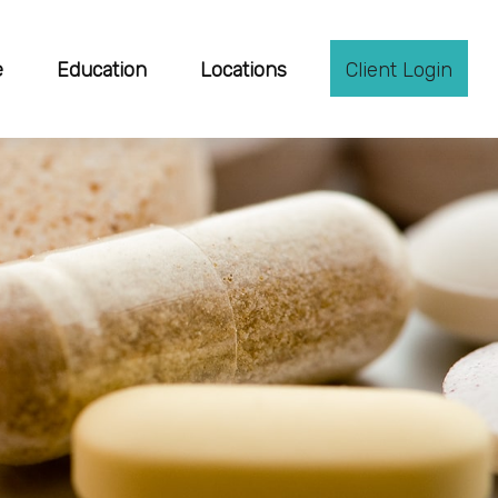
e
Education
Locations
Client Login