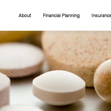
About
Financial Planning
Insuranc