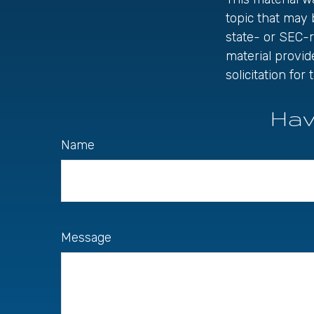
topic that may 
state- or SEC-
material provid
solicitation fo
Hav
Name
Message