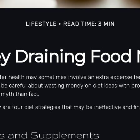
LIFESTYLE
READ TIME: 3 MIN
y Draining Food 
tter health may sometimes involve an extra expense he
 be careful about wasting money on diet ideas with pro
myth than fact.
 are four diet strategies that may be ineffective and fin
ns and Supplements