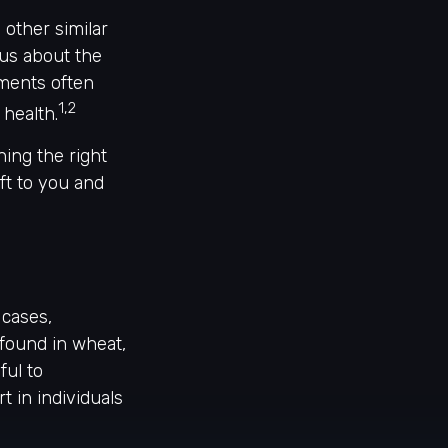
 other similar
sus about the
ements often
1,2
health.
ing the right
ft to you and
 cases,
found in wheat,
ful to
t in individuals