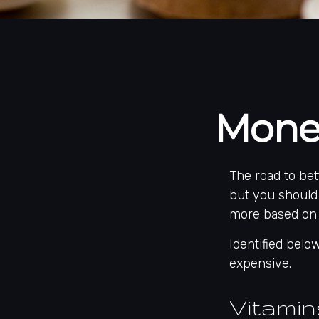
Mone
The road to be
but you should
more based on 
Identified below
expensive.
Vitami