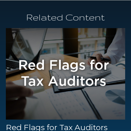
Related Content
Red Flags for Tax Auditors