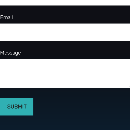
Email
Message