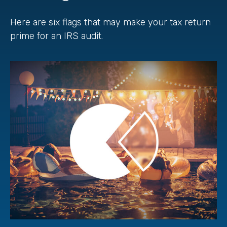
Here are six flags that may make your tax return
prime for an IRS audit.