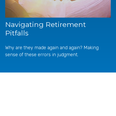
Navigating Retirement
Pitfalls
Why are they made again and again? Making
sense of these errors in judgment.