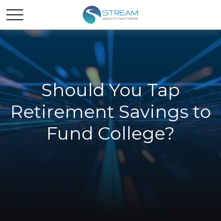
Should You Tap
Retirement Savings to
Fund College?