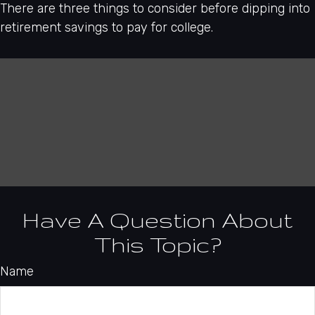
There are three things to consider before dipping into
retirement savings to pay for college.
Have A Question About
This Topic?
Name