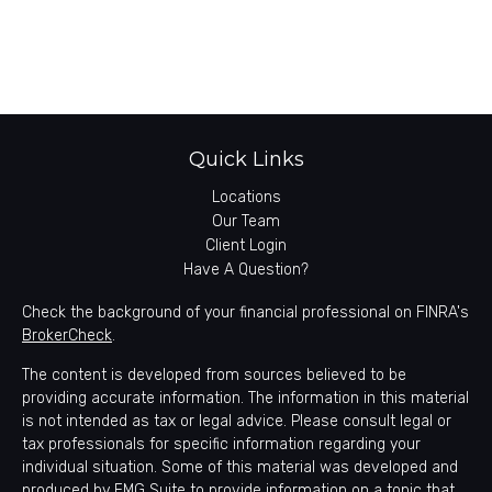
Quick Links
Locations
Our Team
Client Login
Have A Question?
Check the background of your financial professional on FINRA's
BrokerCheck
.
The content is developed from sources believed to be
providing accurate information. The information in this material
is not intended as tax or legal advice. Please consult legal or
tax professionals for specific information regarding your
individual situation. Some of this material was developed and
produced by FMG Suite to provide information on a topic that