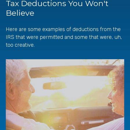
Tax Deductions You Won't
Believe
Here are some examples of deductions from the
IRS that were permitted and some that were, uh,
too creative.