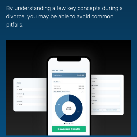
By understanding a few key concepts during a
divorce, you may be able to avoid common
pitfalls.