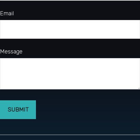
Email
Message