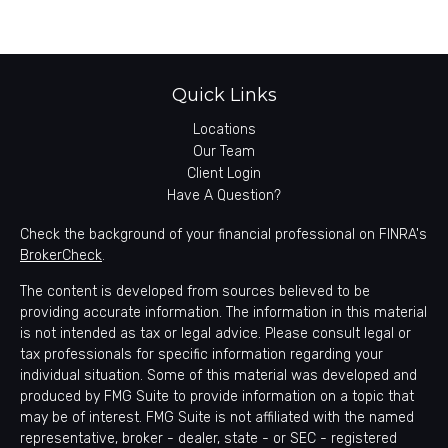
Quick Links
Locations
Our Team
Client Login
Have A Question?
Check the background of your financial professional on FINRA's
BrokerCheck
.
The content is developed from sources believed to be
providing accurate information. The information in this material
is not intended as tax or legal advice. Please consult legal or
tax professionals for specific information regarding your
individual situation. Some of this material was developed and
produced by FMG Suite to provide information on a topic that
may be of interest. FMG Suite is not affiliated with the named
representative, broker - dealer, state - or SEC - registered