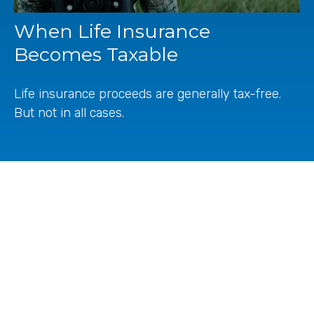
When Life Insurance
Becomes Taxable
Life insurance proceeds are generally tax-free.
But not in all cases.