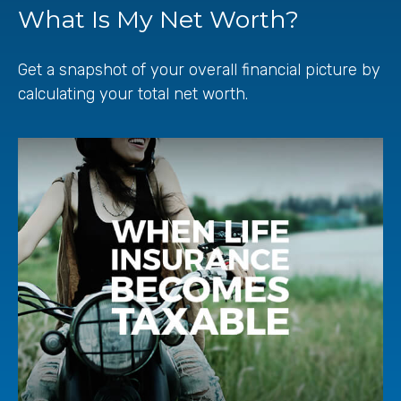
What Is My Net Worth?
Get a snapshot of your overall financial picture by
calculating your total net worth.