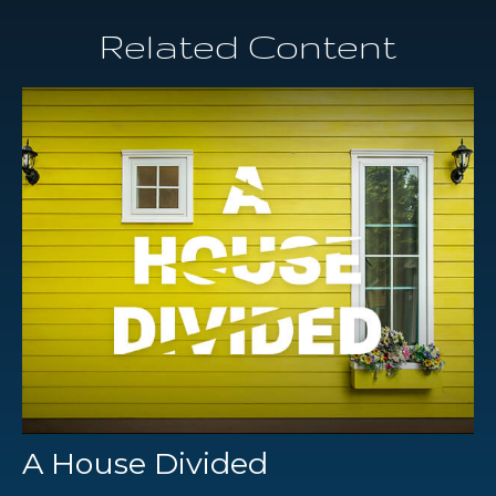
Related Content
A House Divided