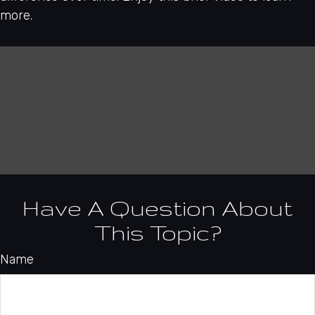
more.
Have A Question About
This Topic?
Name