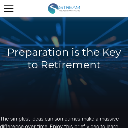
Preparation is the Key
to Retirement
The simplest ideas can sometimes make a massive
difference over time. Enjoy this brief video to learn