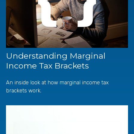
Understanding Marginal
Income Tax Brackets
An inside look at how marginal income tax
brackets work.