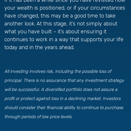
If it has been a while since you have revisited how
your wealth is positioned, or if your circumstances
have changed, this may be a good time to take
another look. At this stage, it’s not simply about
what you have built – it’s about ensuring it
continues to work in a way that supports your life
today and in the years ahead.
All investing involves risk, including the possible loss of
principal. There is no assurance that any investment strategy
will be successful. A diversified portfolio does not assure a
profit or protect against loss in a declining market. Investors
should consider their financial ability to continue to purchase
through periods of low price levels.