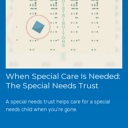
When Special Care Is Needed:
The Special Needs Trust
A special needs trust helps care for a special
needs child when you’re gone.