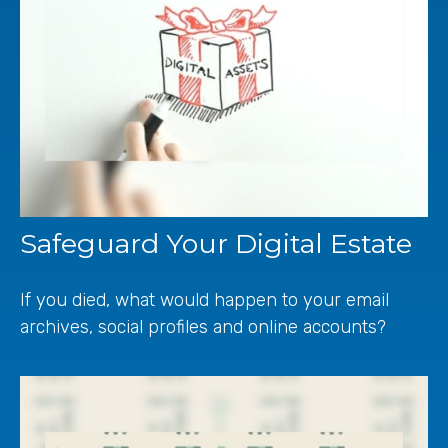
Safeguard Your Digital Estate
If you died, what would happen to your email
archives, social profiles and online accounts?