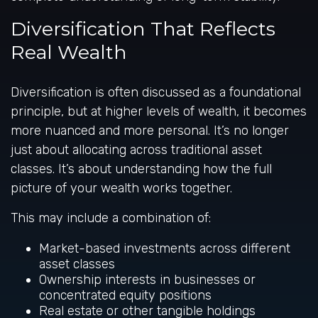
Diversification That Reflects
Real Wealth
Diversification is often discussed as a foundational
principle, but at higher levels of wealth, it becomes
more nuanced and more personal. It’s no longer
just about allocating across traditional asset
classes. It’s about understanding how the full
picture of your wealth works together.
This may include a combination of:
Market-based investments across different
asset classes
Ownership interests in businesses or
concentrated equity positions
Real estate or other tangible holdings