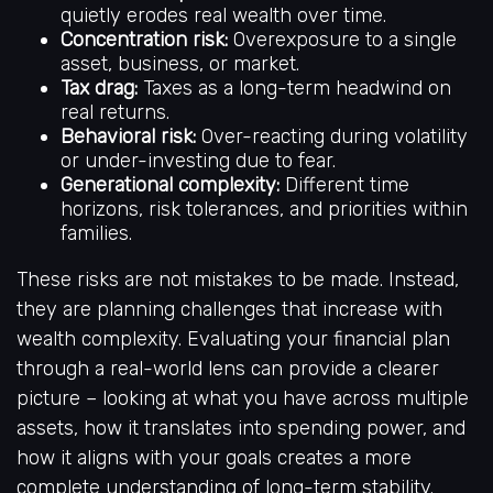
quietly erodes real wealth over time.
Concentration risk:
Overexposure to a single
asset, business, or market.
Tax drag:
Taxes as a long-term headwind on
real returns.
Behavioral risk:
Over-reacting during volatility
or under-investing due to fear.
Generational complexity:
Different time
horizons, risk tolerances, and priorities within
families.
These risks are not mistakes to be made. Instead,
they are planning challenges that increase with
wealth complexity. Evaluating your financial plan
through a real-world lens can provide a clearer
picture – looking at what you have across multiple
assets, how it translates into spending power, and
how it aligns with your goals creates a more
complete understanding of long-term stability.