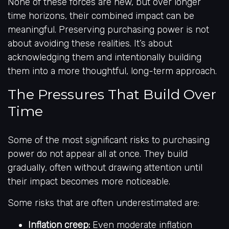
None of these forces are new, but over longer
time horizons, their combined impact can be
meaningful. Preserving purchasing power is not
about avoiding these realities. It’s about
acknowledging them and intentionally building
them into a more thoughtful, long-term approach.
The Pressures That Build Over
Time
Some of the most significant risks to purchasing
power do not appear all at once. They build
gradually, often without drawing attention until
their impact becomes more noticeable.
Some risks that are often underestimated are:
Inflation creep:
Even moderate inflation