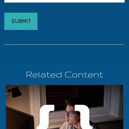
Related Content