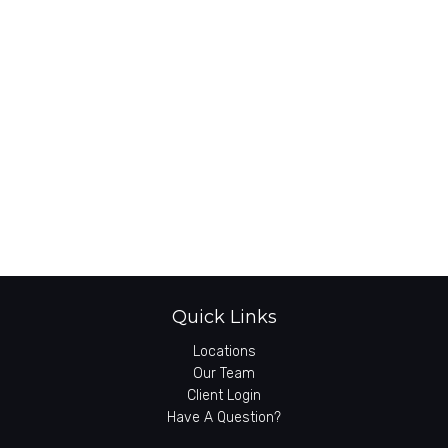
Quick Links
Locations
Our Team
Client Login
Have A Question?