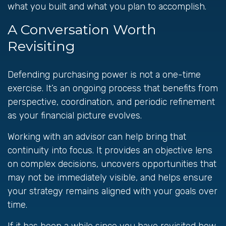
what you built and what you plan to accomplish.
A Conversation Worth
Revisiting
Defending purchasing power is not a one-time
exercise. It’s an ongoing process that benefits from
perspective, coordination, and periodic refinement
as your financial picture evolves.
Working with an advisor can help bring that
continuity into focus. It provides an objective lens
on complex decisions, uncovers opportunities that
may not be immediately visible, and helps ensure
your strategy remains aligned with your goals over
time.