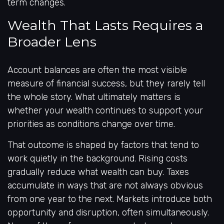
term changes.
Wealth That Lasts Requires a
Broader Lens
Account balances are often the most visible
measure of financial success, but they rarely tell
the whole story. What ultimately matters is
whether your wealth continues to support your
priorities as conditions change over time.
That outcome is shaped by factors that tend to
work quietly in the background. Rising costs
gradually reduce what wealth can buy. Taxes
accumulate in ways that are not always obvious
from one year to the next. Markets introduce both
opportunity and disruption, often simultaneously.