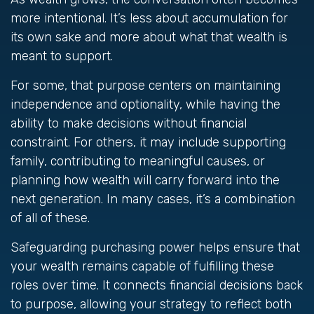
more intentional. It’s less about accumulation for
its own sake and more about what that wealth is
meant to support.
For some, that purpose centers on maintaining
independence and optionality, while having the
ability to make decisions without financial
constraint. For others, it may include supporting
family, contributing to meaningful causes, or
planning how wealth will carry forward into the
next generation. In many cases, it’s a combination
of all of these.
Safeguarding purchasing power helps ensure that
your wealth remains capable of fulfilling these
roles over time. It connects financial decisions back
to purpose, allowing your strategy to reflect both