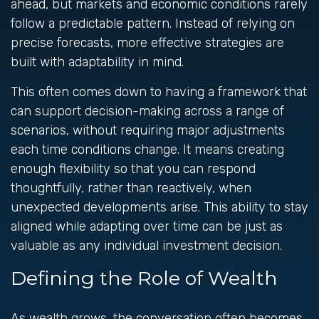
ahead, but markets and economic conditions rarely
follow a predictable pattern. Instead of relying on
precise forecasts, more effective strategies are
built with adaptability in mind.
This often comes down to having a framework that
can support decision-making across a range of
scenarios, without requiring major adjustments
each time conditions change. It means creating
enough flexibility so that you can respond
thoughtfully, rather than reactively, when
unexpected developments arise. This ability to stay
aligned while adapting over time can be just as
valuable as any individual investment decision.
Defining the Role of Wealth
As wealth grows, the conversation often becomes