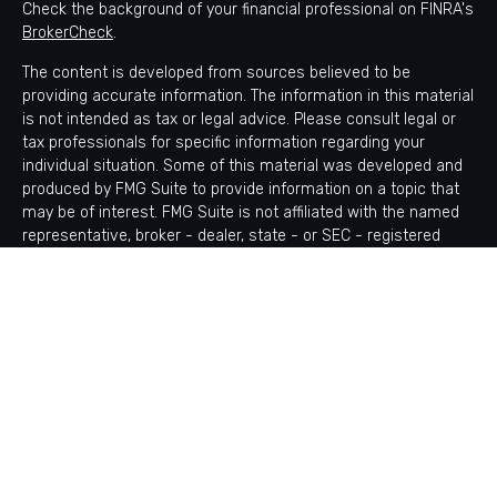
Check the background of your financial professional on FINRA's
BrokerCheck
.
The content is developed from sources believed to be
providing accurate information. The information in this material
is not intended as tax or legal advice. Please consult legal or
tax professionals for specific information regarding your
individual situation. Some of this material was developed and
produced by FMG Suite to provide information on a topic that
may be of interest. FMG Suite is not affiliated with the named
representative, broker - dealer, state - or SEC - registered
investment advisory firm. The opinions expressed and material
provided are for general information, and should not be
considered a solicitation for the purchase or sale of any
security.
Copyright 2026 FMG Suite.
Avantax is a distinct community within Cetera Wealth Services
LLC. Securities offered through Cetera Wealth Services, LLC
(doing insurance business in CA as CFGAN Insurance Agency
LLC), member
FINRA
/
SIPC
. Advisory Services offered through