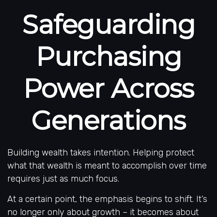
Safeguarding
Purchasing
Power Across
Generations
Building wealth takes intention. Helping protect
what that wealth is meant to accomplish over time
requires just as much focus.
At a certain point, the emphasis begins to shift. It’s
no longer only about growth – it becomes about