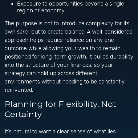
Exposure to opportunities beyond a single
region or economy
The purpose is not to introduce complexity for its
own sake, but to create balance. A well-considered
approach helps reduce reliance on any one
outcome while allowing your wealth to remain
positioned for long-term growth. It builds durability
into the structure of your finances, so your
strategy can hold up across different
environments without needing to be constantly
reinvented.
Planning for Flexibility, Not
Certainty
It’s natural to want a clear sense of what lies