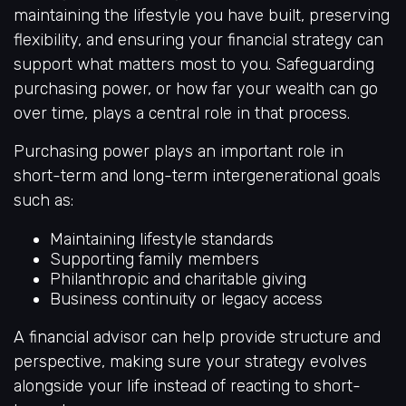
maintaining the lifestyle you have built, preserving
flexibility, and ensuring your financial strategy can
support what matters most to you. Safeguarding
purchasing power, or how far your wealth can go
over time, plays a central role in that process.
Purchasing power plays an important role in
short-term and long-term intergenerational goals
such as:
Maintaining lifestyle standards
Supporting family members
Philanthropic and charitable giving
Business continuity or legacy access
A financial advisor can help provide structure and
perspective, making sure your strategy evolves
alongside your life instead of reacting to short-