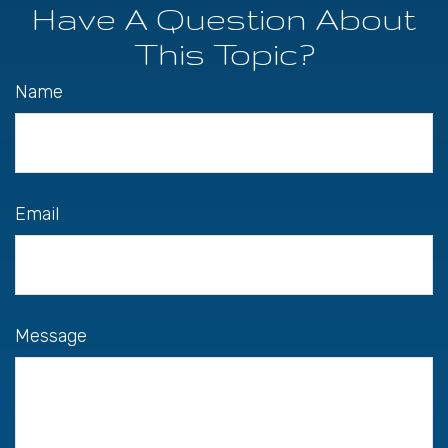
Have A Question About
This Topic?
Name
Email
Message