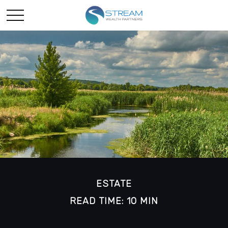
ESTATE
READ TIME: 10 MIN