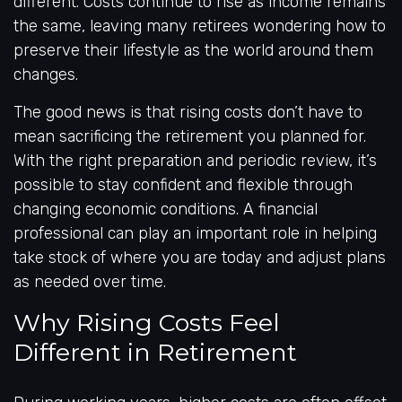
different. Costs continue to rise as income remains
the same, leaving many retirees wondering how to
preserve their lifestyle as the world around them
changes.
The good news is that rising costs don’t have to
mean sacrificing the retirement you planned for.
With the right preparation and periodic review, it’s
possible to stay confident and flexible through
changing economic conditions. A financial
professional can play an important role in helping
take stock of where you are today and adjust plans
as needed over time.
Why Rising Costs Feel
Different in Retirement