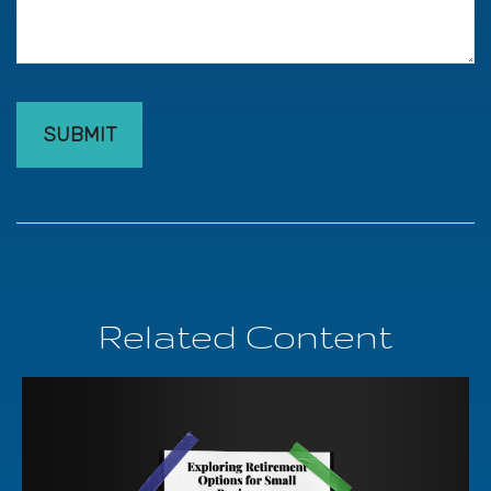
Related Content