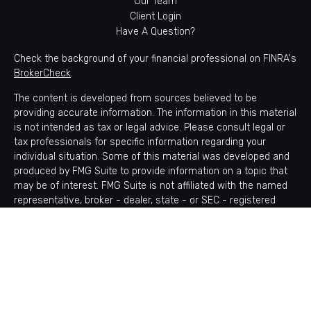
Our Team
Client Login
Have A Question?
Check the background of your financial professional on FINRA's
BrokerCheck
.
The content is developed from sources believed to be
providing accurate information. The information in this material
is not intended as tax or legal advice. Please consult legal or
tax professionals for specific information regarding your
individual situation. Some of this material was developed and
produced by FMG Suite to provide information on a topic that
may be of interest. FMG Suite is not affiliated with the named
representative, broker - dealer, state - or SEC - registered
investment advisory firm. The opinions expressed and material
provided are for general information, and should not be
considered a solicitation for the purchase or sale of any
security.
Copyright 2026 FMG Suite.
Avantax is a distinct community within Cetera Wealth Services