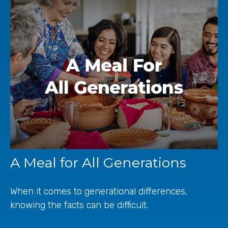
A Meal for All Generations
When it comes to generational differences,
knowing the facts can be difficult.