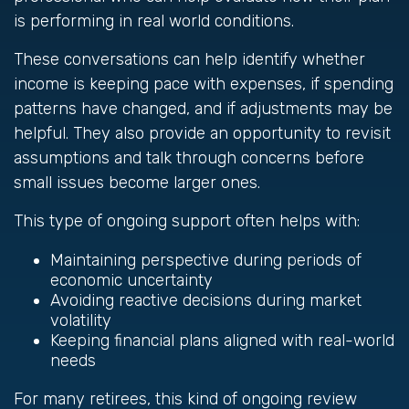
is performing in real world conditions.
These conversations can help identify whether
income is keeping pace with expenses, if spending
patterns have changed, and if adjustments may be
helpful. They also provide an opportunity to revisit
assumptions and talk through concerns before
small issues become larger ones.
This type of ongoing support often helps with:
Maintaining perspective during periods of
economic uncertainty
Avoiding reactive decisions during market
volatility
Keeping financial plans aligned with real-world
needs
For many retirees, this kind of ongoing review