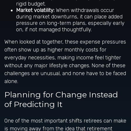
rigid budget.
Market volatility:
When withdrawals occur
during market downturns, it can place added
pressure on long-term plans, especially early
on, if not managed thoughtfully.
When looked at together, these expense pressures
often show up as higher monthly costs for
everyday necessities, making income feel tighter
without any major lifestyle changes. None of these
challenges are unusual, and none have to be faced
alone.
Planning for Change Instead
of Predicting It
One of the most important shifts retirees can make
is moving away from the idea that retirement