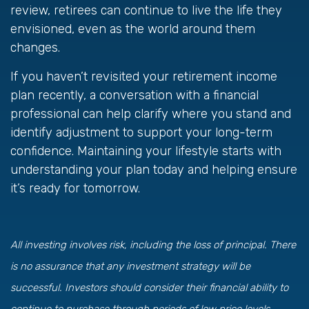
review, retirees can continue to live the life they
envisioned, even as the world around them
changes.
If you haven’t revisited your retirement income
plan recently, a conversation with a financial
professional can help clarify where you stand and
identify adjustment to support your long-term
confidence. Maintaining your lifestyle starts with
understanding your plan today and helping ensure
it’s ready for tomorrow.
All investing involves risk, including the loss of principal. There
is no assurance that any investment strategy will be
successful. Investors should consider their financial ability to