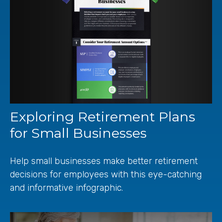
Exploring Retirement Plans
for Small Businesses
Help small businesses make better retirement
decisions for employees with this eye-catching
and informative infographic.