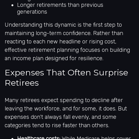
Longer retirements than previous
generations
Understanding this dynamic is the first step to
maintaining long-term confidence. Rather than
reacting to each new headline or rising cost,
effective retirement planning focuses on building
an income plan designed for resilience.
Expenses That Often Surprise
Retirees
Many retirees expect spending to decline after
leaving the workforce, and for some, it does. But
expenses don’t always fall evenly, and some
categories tend to rise faster than others.
Healthcare costs:
While Medicare helps cover