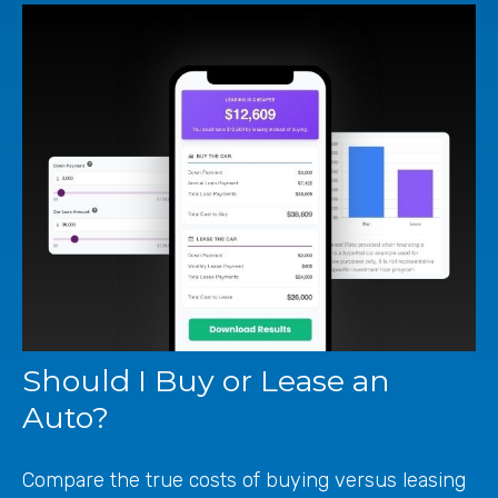
Should I Buy or Lease an
Auto?
Compare the true costs of buying versus leasing