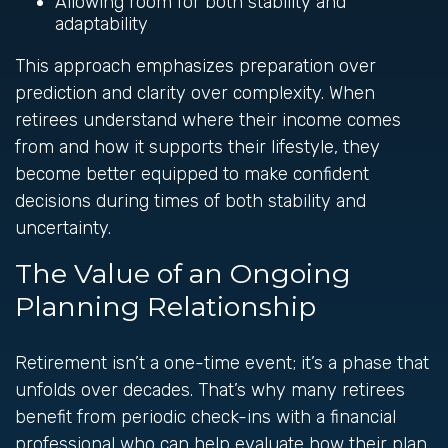
Allowing room for both stability and
adaptability
This approach emphasizes preparation over
prediction and clarity over complexity. When
retirees understand where their income comes
from and how it supports their lifestyle, they
become better equipped to make confident
decisions during times of both stability and
uncertainty.
The Value of an Ongoing
Planning Relationship
Retirement isn’t a one-time event; it’s a phase that
unfolds over decades. That’s why many retirees
benefit from periodic check-ins with a financial
professional who can help evaluate how their plan