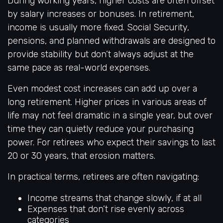
During working years, higher costs are often offset
by salary increases or bonuses. In retirement,
income is usually more fixed. Social Security,
pensions, and planned withdrawals are designed to
provide stability but don’t always adjust at the
same pace as real-world expenses.
Even modest cost increases can add up over a
long retirement. Higher prices in various areas of
life may not feel dramatic in a single year, but over
time they can quietly reduce your purchasing
power. For retirees who expect their savings to last
20 or 30 years, that erosion matters.
In practical terms, retirees are often navigating:
Income streams that change slowly, if at all
Expenses that don’t rise evenly across
categories