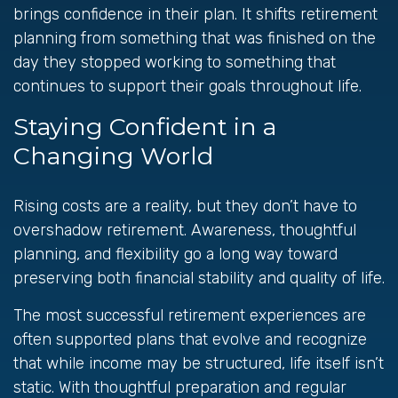
brings confidence in their plan. It shifts retirement
planning from something that was finished on the
day they stopped working to something that
continues to support their goals throughout life.
Staying Confident in a
Changing World
Rising costs are a reality, but they don’t have to
overshadow retirement. Awareness, thoughtful
planning, and flexibility go a long way toward
preserving both financial stability and quality of life.
The most successful retirement experiences are
often supported plans that evolve and recognize
that while income may be structured, life itself isn’t
static. With thoughtful preparation and regular