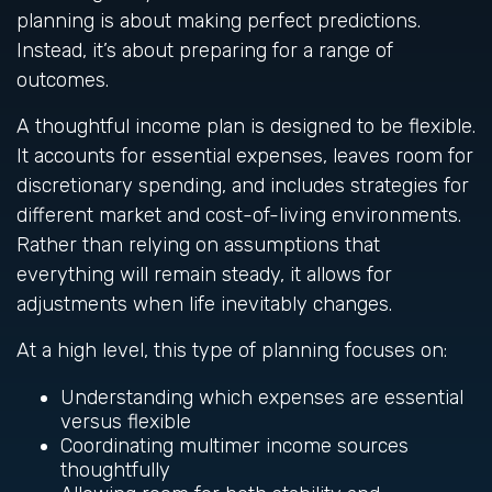
planning is about making perfect predictions.
Instead, it’s about preparing for a range of
outcomes.
A thoughtful income plan is designed to be flexible.
It accounts for essential expenses, leaves room for
discretionary spending, and includes strategies for
different market and cost-of-living environments.
Rather than relying on assumptions that
everything will remain steady, it allows for
adjustments when life inevitably changes.
At a high level, this type of planning focuses on:
Understanding which expenses are essential
versus flexible
Coordinating multimer income sources
thoughtfully