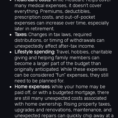
many medical expenses, it doesn’t cover
everything. Premiums, deductibles,
prescription costs, and out-of-pocket
expenses can increase over time, especially
later in retirement.
Taxes:
Changes in tax laws, required
distributions, or timing of withdrawals can
unexpectedly affect after-tax income.
Lifestyle spending:
Travel, hobbies, charitable
giving and helping family members can
become a larger part of the budget than
originally anticipated. While these expenses
can be considered “fun” expenses, they still
need to be planned for.
Home expenses:
While your home may be
paid off, or with a budgeted mortgage, there
are still many unexpected costs associated
with home ownership. Rising property taxes,
upgrades and renovations, maintenance, and
unexpected repairs can quickly chip away at a