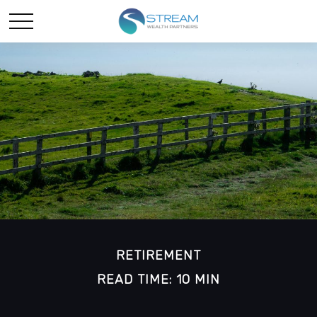
RETIREMENT
READ TIME: 10 MIN