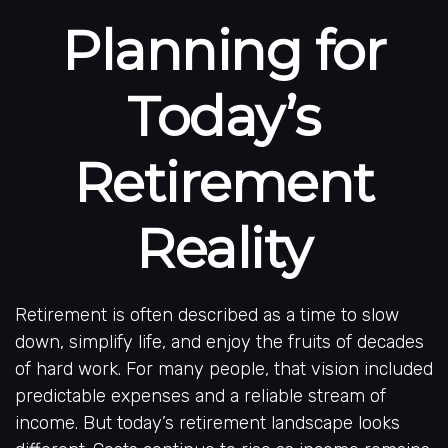
Planning for
Today’s
Retirement
Reality
Retirement is often described as a time to slow
down, simplify life, and enjoy the fruits of decades
of hard work. For many people, that vision included
predictable expenses and a reliable stream of
income. But today’s retirement landscape looks