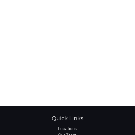
Quick Links
Locations