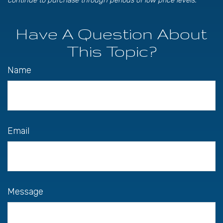
continue to purchase through periods of low price levels.
Have A Question About
This Topic?
Name
Email
Message