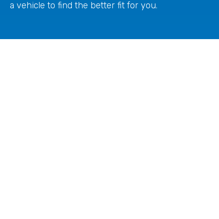
a vehicle to find the better fit for you.