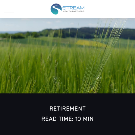
RETIREMENT
READ TIME: 10 MIN