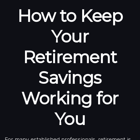
How to Keep
Your
Retirement
Savings
Working for
You
For many established professionals, retirement is