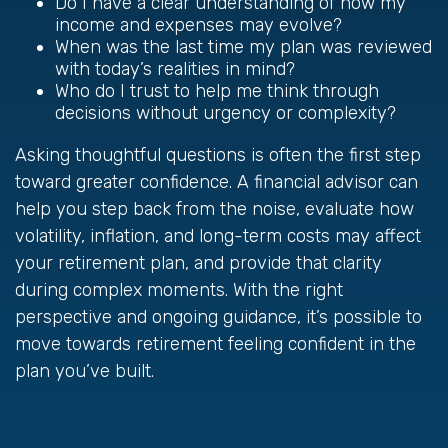
Do I have a clear understanding of how my
income and expenses may evolve?
When was the last time my plan was reviewed
with today’s realities in mind?
Who do I trust to help me think through
decisions without urgency or complexity?
Asking thoughtful questions is often the first step
toward greater confidence. A financial advisor can
help you step back from the noise, evaluate how
volatility, inflation, and long-term costs may affect
your retirement plan, and provide that clarity
during complex moments. With the right
perspective and ongoing guidance, it’s possible to
move towards retirement feeling confident in the
plan you’ve built.