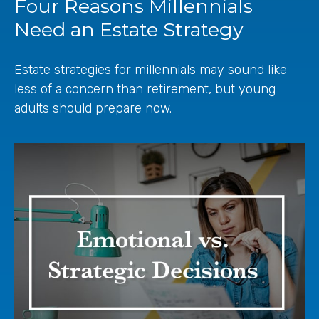
Four Reasons Millennials
Need an Estate Strategy
Estate strategies for millennials may sound like
less of a concern than retirement, but young
adults should prepare now.