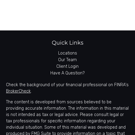
Quick Links
Locations
Our Team
Client Login
Have A Question?
Check the background of your financial professional on FINRA's
BrokerCheck
.
The content is developed from sources believed to be
providing accurate information. The information in this material
is not intended as tax or legal advice. Please consult legal or
tax professionals for specific information regarding your
individual situation. Some of this material was developed and
produced by FMG Suite to provide information on a topic that