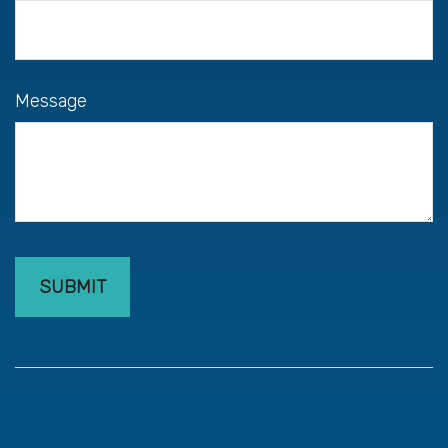
Message