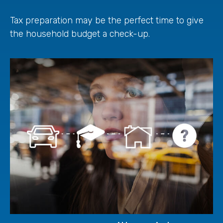
Tax preparation may be the perfect time to give
the household budget a check-up.