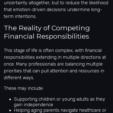
uncertainty altogether, but to reduce the likelihood
that emotion-driven decisions undermine long-
term intentions.
The Reality of Competing
Financial Responsibilities
This stage of life is often complex, with financial
responsibilities extending in multiple directions at
once. Many professionals are balancing multiple
priorities that can pull attention and resources in
different ways.
These may include:
Supporting children or young adults as they
gain independence
Helping aging parents navigate healthcare or