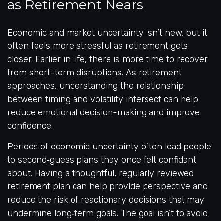
as Retirement Nears
Economic and market uncertainty isn’t new, but it
often feels more stressful as retirement gets
closer. Earlier in life, there is more time to recover
from short-term disruptions. As retirement
approaches, understanding the relationship
between timing and volatility intersect can help
reduce emotional decision-making and improve
confidence.
Periods of economic uncertainty often lead people
to second‑guess plans they once felt confident
about. Having a thoughtful, regularly reviewed
retirement plan can help provide perspective and
reduce the risk of reactionary decisions that may
undermine long‑term goals. The goal isn’t to avoid