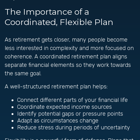
The Importance of a
Coordinated, Flexible Plan
As retirement gets closer, many people become
less interested in complexity and more focused on
coherence. A coordinated retirement plan aligns
separate financial elements so they work towards
the same goal.
A well-structured retirement plan helps:
Connect different parts of your financial life
Coordinate expected income sources
Identify potential gaps or pressure points
Adapt as circumstances change
Reduce stress during periods of uncertainty