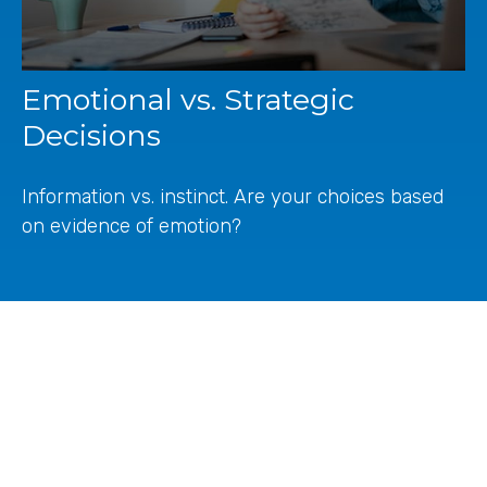
Emotional vs. Strategic
Decisions
Information vs. instinct. Are your choices based
on evidence of emotion?