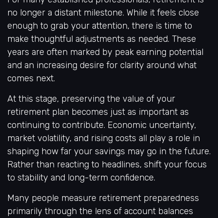
no longer a distant milestone. While it feels close
enough to grab your attention, there is time to
make thoughtful adjustments as needed. These
years are often marked by peak earning potential
and an increasing desire for clarity around what
comes next.
At this stage, preserving the value of your
retirement plan becomes just as important as
continuing to contribute. Economic uncertainty,
market volatility, and rising costs all play a role in
shaping how far your savings may go in the future.
Rather than reacting to headlines, shift your focus
to stability and long-term confidence.
Many people measure retirement preparedness
primarily through the lens of account balances