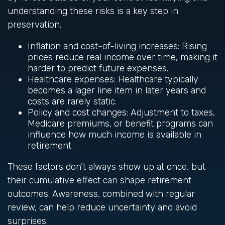
understanding these risks is a key step in
preservation.
Inflation and cost-of-living increases: Rising
prices reduce real income over time, making it
harder to predict future expenses.
Healthcare expenses: Healthcare typically
becomes a lager line item in later years and
costs are rarely static.
Policy and cost changes: Adjustment to taxes,
Medicare premiums, or benefit programs can
influence how much income is available in
retirement.
These factors don’t always show up at once, but
their cumulative effect can shape retirement
outcomes. Awareness, combined with regular
review, can help reduce uncertainty and avoid
surprises.