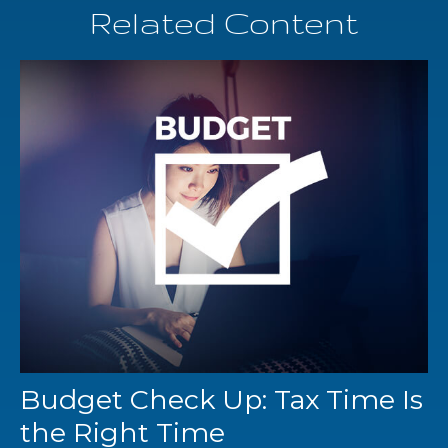
Related Content
Budget Check Up: Tax Time Is
the Right Time