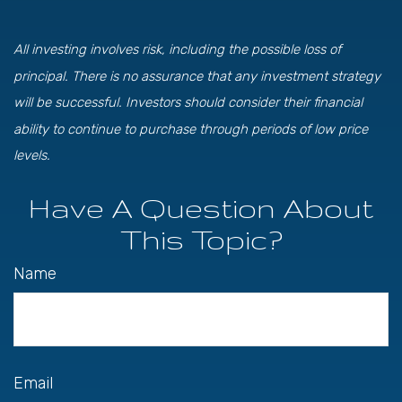
All investing involves risk, including the possible loss of
principal. There is no assurance that any investment strategy
will be successful. Investors should consider their financial
ability to continue to purchase through periods of low price
levels.
Have A Question About
This Topic?
Name
Email