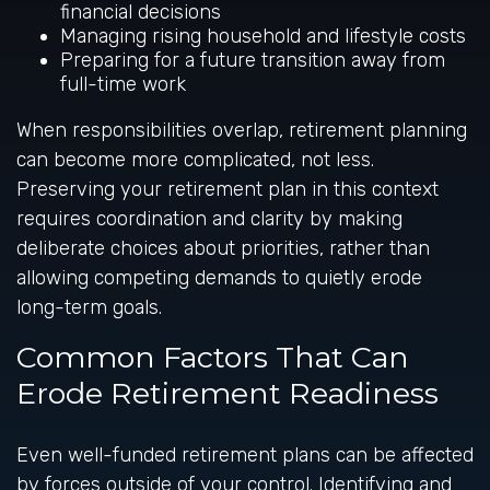
financial decisions
Managing rising household and lifestyle costs
Preparing for a future transition away from
full-time work
When responsibilities overlap, retirement planning
can become more complicated, not less.
Preserving your retirement plan in this context
requires coordination and clarity by making
deliberate choices about priorities, rather than
allowing competing demands to quietly erode
long-term goals.
Common Factors That Can
Erode Retirement Readiness
Even well-funded retirement plans can be affected
by forces outside of your control. Identifying and