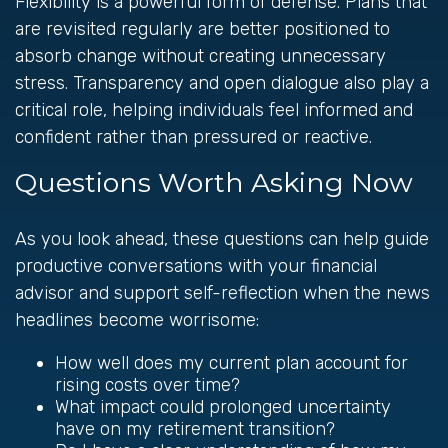
Flexibility is a powerful form of defense. Plans that
are revisited regularly are better positioned to
absorb change without creating unnecessary
stress. Transparency and open dialogue also play a
critical role, helping individuals feel informed and
confident rather than pressured or reactive.
Questions Worth Asking Now
As you look ahead, these questions can help guide
productive conversations with your financial
advisor and support self-reflection when the news
headlines become worrisome:
How well does my current plan account for
rising costs over time?
What impact could prolonged uncertainty
have on my retirement transition?