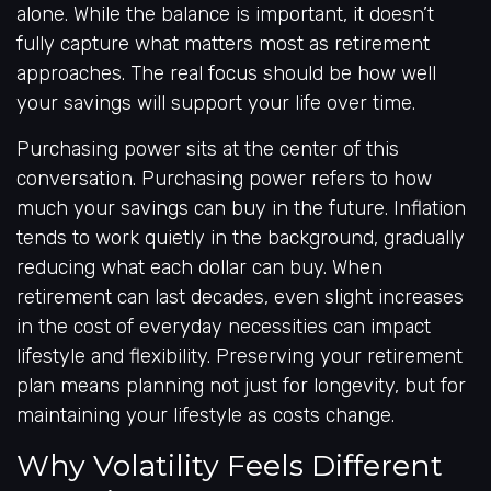
alone. While the balance is important, it doesn’t
fully capture what matters most as retirement
approaches. The real focus should be how well
your savings will support your life over time.
Purchasing power sits at the center of this
conversation. Purchasing power refers to how
much your savings can buy in the future. Inflation
tends to work quietly in the background, gradually
reducing what each dollar can buy. When
retirement can last decades, even slight increases
in the cost of everyday necessities can impact
lifestyle and flexibility. Preserving your retirement
plan means planning not just for longevity, but for
maintaining your lifestyle as costs change.
Why Volatility Feels Different