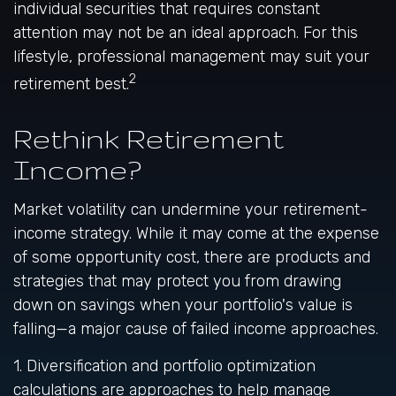
individual securities that requires constant
attention may not be an ideal approach. For this
lifestyle, professional management may suit your
2
retirement best.
Rethink Retirement
Income?
Market volatility can undermine your retirement-
income strategy. While it may come at the expense
of some opportunity cost, there are products and
strategies that may protect you from drawing
down on savings when your portfolio's value is
falling—a major cause of failed income approaches.
1. Diversification and portfolio optimization
calculations are approaches to help manage