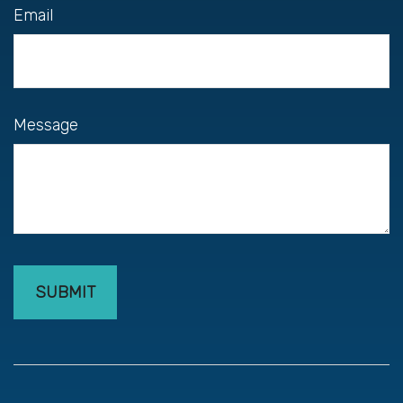
Email
Message