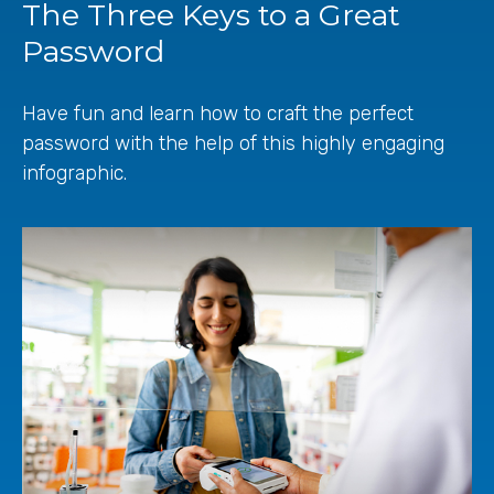
The Three Keys to a Great
Password
Have fun and learn how to craft the perfect
password with the help of this highly engaging
infographic.