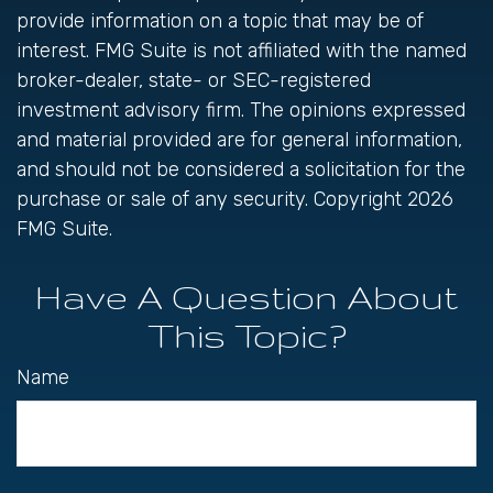
provide information on a topic that may be of
interest. FMG Suite is not affiliated with the named
broker-dealer, state- or SEC-registered
investment advisory firm. The opinions expressed
and material provided are for general information,
and should not be considered a solicitation for the
purchase or sale of any security. Copyright
2026
FMG Suite.
Have A Question About
This Topic?
Name