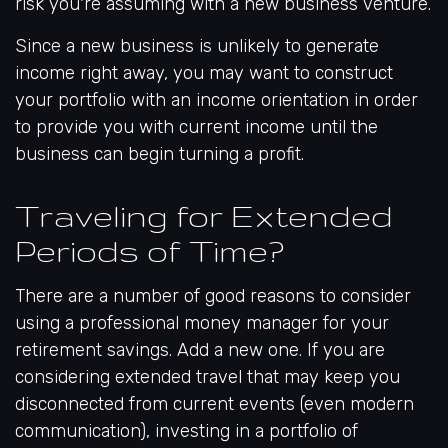
risk you're assuming with a new business venture.
Since a new business is unlikely to generate
income right away, you may want to construct
your portfolio with an income orientation in order
to provide you with current income until the
business can begin turning a profit.
Traveling for Extended
Periods of Time?
There are a number of good reasons to consider
using a professional money manager for your
retirement savings. Add a new one. If you are
considering extended travel that may keep you
disconnected from current events (even modern
communication), investing in a portfolio of