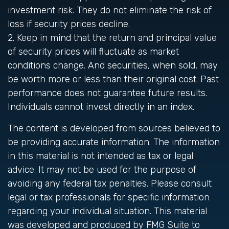
investment risk. They do not eliminate the risk of
loss if security prices decline.
2. Keep in mind that the return and principal value
of security prices will fluctuate as market
conditions change. And securities, when sold, may
be worth more or less than their original cost. Past
performance does not guarantee future results.
Individuals cannot invest directly in an index.
The content is developed from sources believed to
be providing accurate information. The information
in this material is not intended as tax or legal
advice. It may not be used for the purpose of
avoiding any federal tax penalties. Please consult
legal or tax professionals for specific information
regarding your individual situation. This material
was developed and produced by FMG Suite to