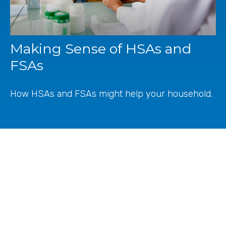
Making Sense of HSAs and
FSAs
How HSAs and FSAs might help your household.