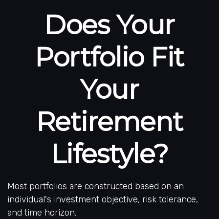
Does Your
Portfolio Fit
Your
Retirement
Lifestyle?
Most portfolios are constructed based on an
individual's investment objective, risk tolerance,
and time horizon.