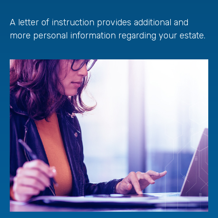
A letter of instruction provides additional and
more personal information regarding your estate.