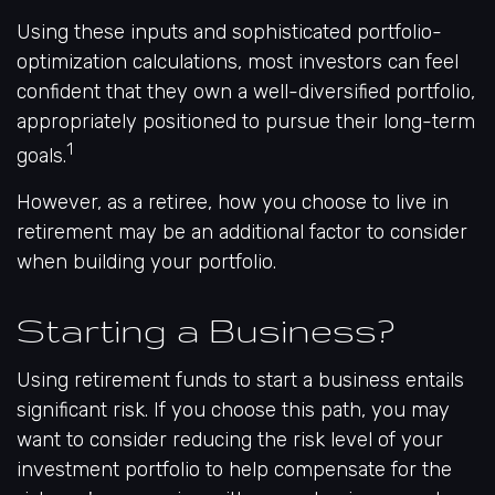
Using these inputs and sophisticated portfolio-
optimization calculations, most investors can feel
confident that they own a well-diversified portfolio,
appropriately positioned to pursue their long-term
1
goals.
However, as a retiree, how you choose to live in
retirement may be an additional factor to consider
when building your portfolio.
Starting a Business?
Using retirement funds to start a business entails
significant risk. If you choose this path, you may
want to consider reducing the risk level of your
investment portfolio to help compensate for the