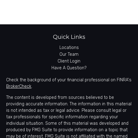
Quick Links
Locations
Our Team
Client Login
Have A Question?
Check the background of your financial professional on FINRA's
BrokerCheck
.
The content is developed from sources believed to be
providing accurate information. The information in this material
is not intended as tax or legal advice. Please consult legal or
tax professionals for specific information regarding your
individual situation. Some of this material was developed and
produced by FMG Suite to provide information on a topic that
may be of interest. FMG Suite is not affiliated with the named