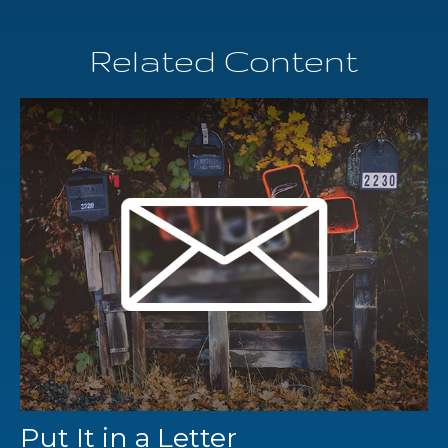
Related Content
Put It in a Letter