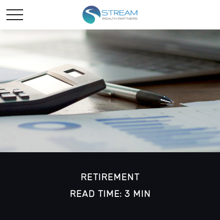
RETIREMENT
READ TIME: 3 MIN